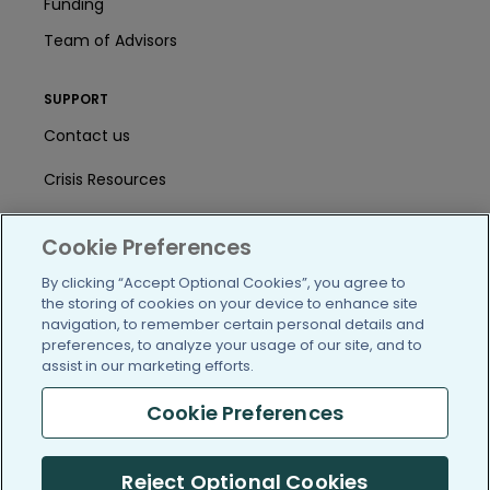
Funding
Team of Advisors
SUPPORT
Contact us
Crisis Resources
Help Center
Cookie Preferences
User Agreement
By clicking “Accept Optional Cookies”, you agree to
the storing of cookies on your device to enhance site
navigation, to remember certain personal details and
/blog
https://www.facebook.com/PatientsLi
https://twitter.com/patientslike
https://www.linkedin.com
https://www.youtube
https://www.i
preferences, to analyze your usage of our site, and to
assist in our marketing efforts.
Cookie Preferences
(c) 2005-2026 PatientsLikeMe. All Rights Reserved.
Reject Optional Cookies