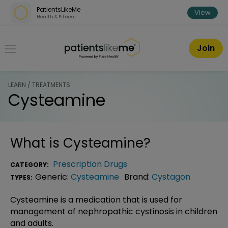
Skip over navigation
PatientsLikeMe
View
Health & Fitness
PatientsLikeMe ®
Join
LEARN / TREATMENTS
Cysteamine
What is
Cysteamine
?
Prescription Drugs
CATEGORY:
Generic:
Cysteamine
Brand:
Cystagon
TYPES:
Cysteamine is a medication that is used for
management of nephropathic cystinosis in children
and adults.