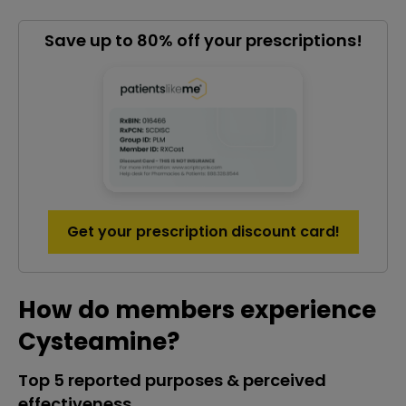
Save up to 80% off your prescriptions!
Get your prescription discount card!
How do members experience
Cysteamine?
Top 5 reported purposes & perceived
effectiveness