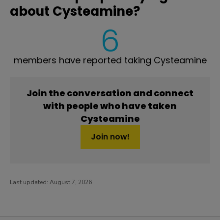
about Cysteamine?
6
members have reported taking Cysteamine
Join the conversation and connect
with people who have taken
Cysteamine
Join now!
Last updated:
August 7, 2026