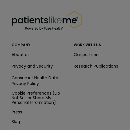
PatientsLikeMe ®
PatientsLikeMe ®
COMPANY
WORK WITH US
About us
Our partners
Privacy and Security
Research Publications
Consumer Health Data
Privacy Policy
Cookie Preferences (Do
Not Sell or Share My
Personal Information)
Press
Blog