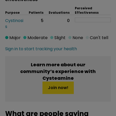
Perceived
Purpose
Patients
Evaluations
Effectiveness
Cystinosi
5
0
s
Major
Moderate
Slight
None
Can't tell
Sign in to start tracking your health
Learn more about our
community’s experience with
Cysteamine
Join now!
What are people saying