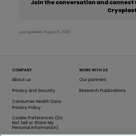
Join the conversation and connect
Cryoplas
Last updated:
August 5, 2026
COMPANY
WORK WITH US
About us
Our partners
Privacy and Security
Research Publications
Consumer Health Data
Privacy Policy
Cookie Preferences (Do
Not Sell or Share My
Personal Information)