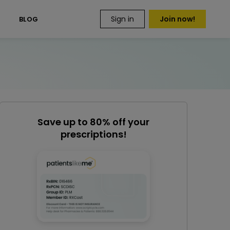
Sign in
Join now!
S
BLOG
Save up to 80% off your
prescriptions!