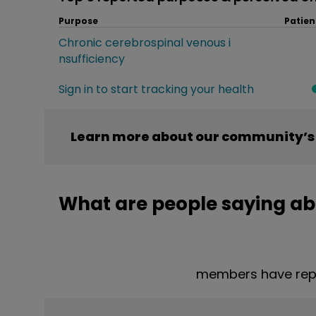
Purpose
Patien
Chronic cerebrospinal venous i
nsufficiency
Sign in to start tracking your health
Learn more about our community’s 
What are people saying ab
members have repo