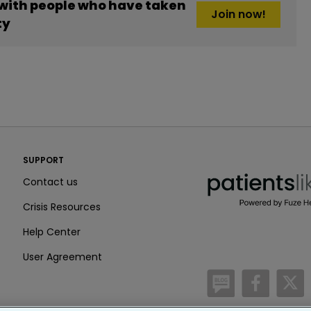
 with people who have taken
Join now!
ty
PatientsLikeMe ®
SUPPORT
PatientsLikeMe ®
Contact us
Crisis Resources
Help Center
User Agreement
/blog
https:
h