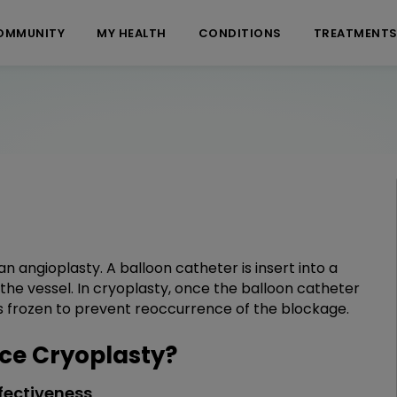
OMMUNITY
MY HEALTH
CONDITIONS
TREATMENT
an angioplasty. A balloon catheter is insert into a
 the vessel. In cryoplasty, once the balloon catheter
is frozen to prevent reoccurrence of the blockage.
ce Cryoplasty?
fectiveness