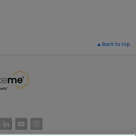
▲
Back to top
//www.facebook.com/PatientsLikeMe/
ttps://twitter.com/patientslikeme
https://www.linkedin.com/company/patientslikem
https://www.youtube.com/PatientsLikeMe
https://www.instagram.com/patientsl