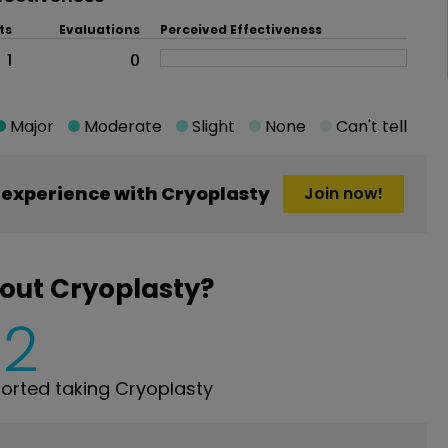
ts
Evaluations
Perceived Effectiveness
1
0
Major
Moderate
Slight
None
Can't tell
experience with Cryoplasty
Join now!
out Cryoplasty?
2
rted taking Cryoplasty