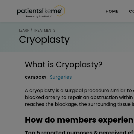
Skip over navigation
PatientsLikeMe ®
HOME
C
LEARN / TREATMENTS
Cryoplasty
What is
Cryoplasty
?
Surgeries
CATEGORY:
A cryoplasty is a surgical procedure similar to 
blocked artery to repair an obstruction within
reaches the blockage, the surrounding tissue 
How do members experien
Top 5 reported purposes & perceived ef