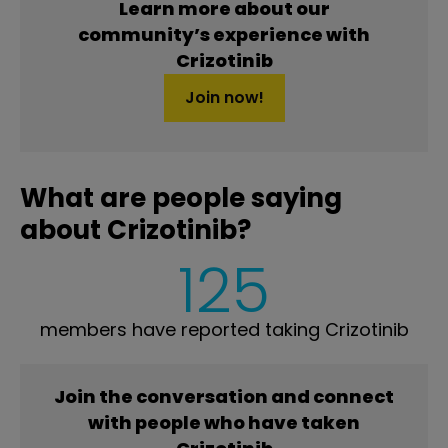
Learn more about our
community’s experience with
Crizotinib
Join now!
What are people saying
about Crizotinib?
125
members have reported taking Crizotinib
Join the conversation and connect
with people who have taken