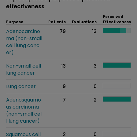
effectiveness
Perceived
Purpose
Patients
Evaluations
Effectiveness
Adenocarcino
79
13
ma (non-small
cell lung canc
er)
Non-small cell
13
3
lung cancer
Lung cancer
9
0
Adenosquamo
7
2
us carcinoma
(non-small cel
l lung cancer)
Squamous cell
2
0