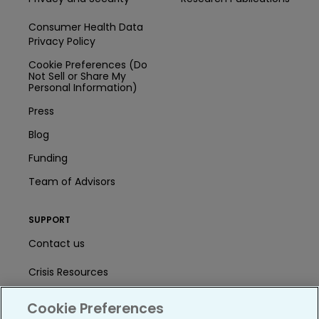
Consumer Health Data
Privacy Policy
Cookie Preferences (Do
Not Sell or Share My
Personal Information)
Press
Blog
Funding
Team of Advisors
SUPPORT
Contact us
Crisis Resources
Help Center
Cookie Preferences