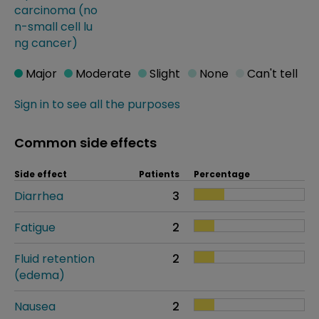
carcinoma (no
n-small cell lu
ng cancer)
Major
Moderate
Slight
None
Can't tell
Sign in to see all the purposes
Common side effects
Side effect
Patients
Percentage
Diarrhea
3
Fatigue
2
Fluid retention
2
(edema)
Nausea
2