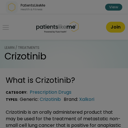
Skip over navigation
PatientsLikeMe
View
Health & Fitness
PatientsLikeMe ®
Join
LEARN / TREATMENTS
Crizotinib
What is
Crizotinib
?
Prescription Drugs
CATEGORY:
Generic:
Crizotinib
Brand:
Xalkori
TYPES:
Crizotinib is an orally administered product that
may be used for the treatment of metastatic non-
small cell lung cancer that is positive for anaplastic