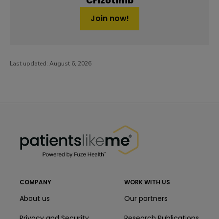
Crizotinib
Join now!
Last updated:
August 6, 2026
PatientsLikeMe ®
PatientsLikeMe ®
COMPANY
WORK WITH US
About us
Our partners
Privacy and Security
Research Publications