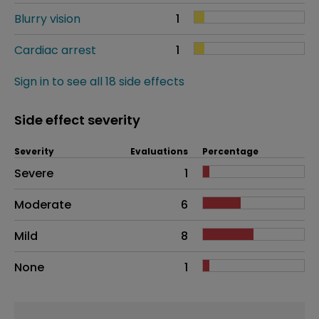
Blurry vision
1
Cardiac arrest
1
Sign in to see all 18 side effects
Side effect severity
Severity
Evaluations
Percentage
Side effects as an overall problem
Severe
1
Moderate
6
Mild
8
None
1