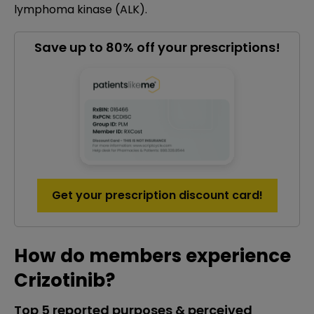
lymphoma kinase (ALK).
Save up to 80% off your prescriptions!
Get your prescription discount card!
How do members experience
Crizotinib?
Top 5 reported purposes & perceived