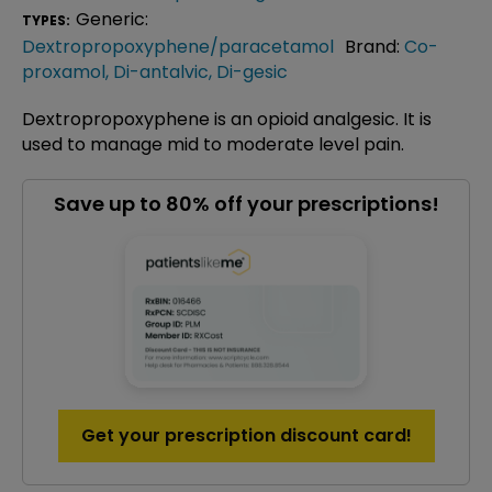
Generic:
TYPES:
Dextropropoxyphene/paracetamol
Brand:
Co-
proxamol
,
Di-antalvic
,
Di-gesic
Dextropropoxyphene is an opioid analgesic. It is
used to manage mid to moderate level pain.
Save up to 80% off your prescriptions!
Get your prescription discount card!