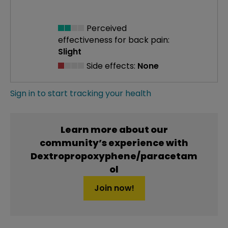
Perceived
effectiveness
for back pain:
Slight
Side effects:
None
Sign in to start tracking your health
Learn more about our
community’s experience with
Dextropropoxyphene/paracetam
ol
Join now!