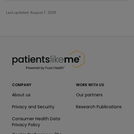
Last updated:
August 7, 2026
PatientsLikeMe ®
PatientsLikeMe ®
COMPANY
WORK WITH US
About us
Our partners
Privacy and Security
Research Publications
Consumer Health Data
Privacy Policy