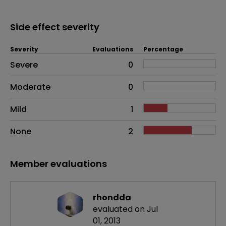
Side effect severity
Severity
Evaluations
Percentage
Side effects as an overall problem
Severe
0
Moderate
0
Mild
1
None
2
Member evaluations
rhondda
evaluated on Jul
01, 2013