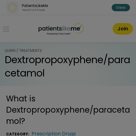
Skip over navigation
PatientsLikeMe
View
Health & Fitness
PatientsLikeMe ®
Join
LEARN / TREATMENTS
Dextropropoxyphene/para
cetamol
What is
Dextropropoxyphene/paraceta
mol
?
Prescription Drugs
CATEGORY: