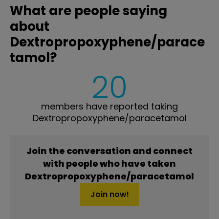
What are people saying
about
Dextropropoxyphene/parace
tamol?
20
members have reported taking
Dextropropoxyphene/paracetamol
Join the conversation and connect
with people who have taken
Dextropropoxyphene/paracetamol
Join now!