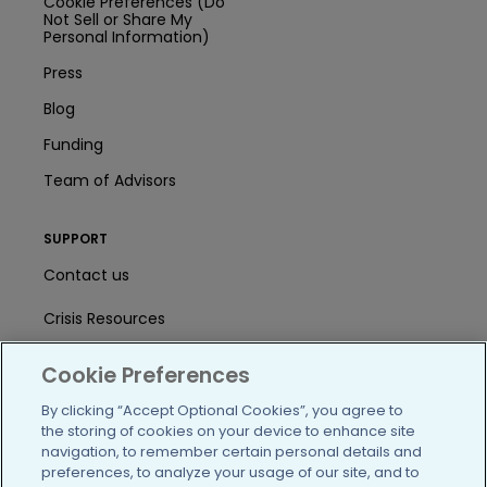
Cookie Preferences (Do
Not Sell or Share My
Personal Information)
Press
Blog
Funding
Team of Advisors
SUPPORT
Contact us
Crisis Resources
Help Center
Cookie Preferences
User Agreement
By clicking “Accept Optional Cookies”, you agree to
the storing of cookies on your device to enhance site
navigation, to remember certain personal details and
preferences, to analyze your usage of our site, and to
/blog
https://www.facebook.com/PatientsLi
https://twitter.com/patientslike
https://www.linkedin.com
https://www.youtube
https://www.i