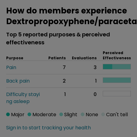
How do members experience
Dextropropoxyphene/paracet
Top 5 reported purposes & perceived
effectiveness
Perceived
Purpose
Patients
Evaluations
Effectiveness
Pain
7
3
Back pain
2
1
Difficulty stayi
1
0
ng asleep
Major
Moderate
Slight
None
Can't tell
Sign in to start tracking your health