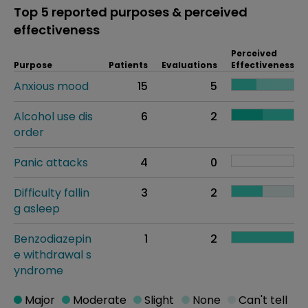
Top 5 reported purposes & perceived
effectiveness
Perceived
Purpose
Patients
Evaluations
Effectiveness
Anxious mood
15
5
Alcohol use dis
6
2
order
Panic attacks
4
0
Difficulty fallin
3
2
g asleep
Benzodiazepin
1
2
e withdrawal s
yndrome
Major
Moderate
Slight
None
Can't tell