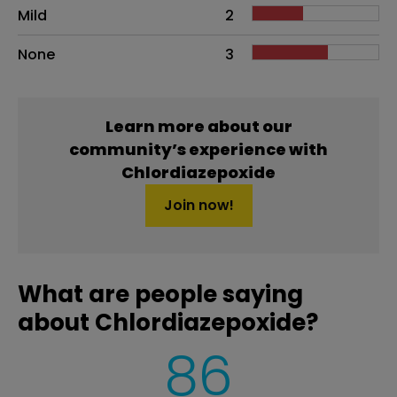
Mild
2
None
3
Learn more about our
community’s experience with
Chlordiazepoxide
Join now!
What are people saying
about Chlordiazepoxide?
86