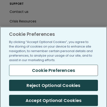
SUPPORT
Contact us
Crisis Resources
Help Center
Cookie Preferences
User Agreement
By clicking “Accept Optional Cookies”, you agree to
the storing of cookies on your device to enhance site
navigation, to remember certain personal details and
preferences, to analyze your usage of our site, and to
/blog
https://www.facebook.com/PatientsLi
https://twitter.com/patientslike
https://www.linkedin.com
https://www.youtube
https://www.i
assist in our marketing efforts.
Cookie Preferences
(c) 2005-2026 PatientsLikeMe. All Rights Reserved.
Reject Optional Cookies
Information on PatientsLikeMe.com is reported by our members
and is not medical advice.
Accept Optional Cookies
PatientsLikeMe is SOC 2, Type II accredited