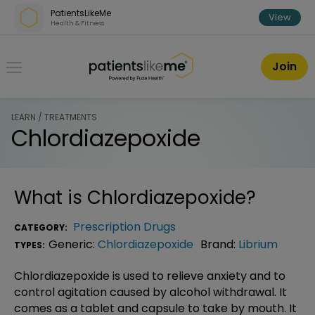
Skip over navigation
PatientsLikeMe
View
Health & Fitness
PatientsLikeMe ®
Join
LEARN / TREATMENTS
Chlordiazepoxide
What is
Chlordiazepoxide
?
Prescription Drugs
CATEGORY:
Generic:
Chlordiazepoxide
Brand:
Librium
TYPES:
Chlordiazepoxide is used to relieve anxiety and to
control agitation caused by alcohol withdrawal. It
comes as a tablet and capsule to take by mouth. It