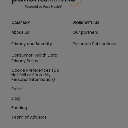
COMPANY
WORK WITH US
About us
Our partners
Privacy and Security
Research Publications
Consumer Health Data
Privacy Policy
Cookie Preferences (Do
Not Sell or Share My
Personal Information)
Press
Blog
Funding
Team of Advisors