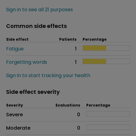
Sign in to see all 21 purposes
Common side effects
Side effect
Patients
Percentage
Fatigue
1
Forgetting words
1
Sign in to start tracking your health
Side effect severity
Severity
Evaluations
Percentage
Side effects as an overall problem
Severe
0
Moderate
0