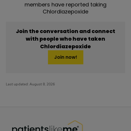
members have reported taking
Chlordiazepoxide
Join the conversation and connect
with people who have taken
Chlordiazepoxide
Join now!
Last updated:
August 8, 2026
PatientsLikeMe ®
PatientsLikeMe ®