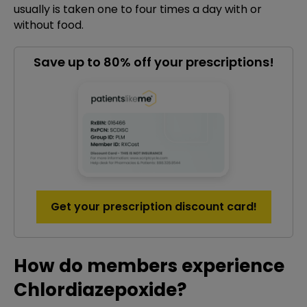
usually is taken one to four times a day with or
without food.
Save up to 80% off your prescriptions!
Get your prescription discount card!
How do members experience
Chlordiazepoxide?