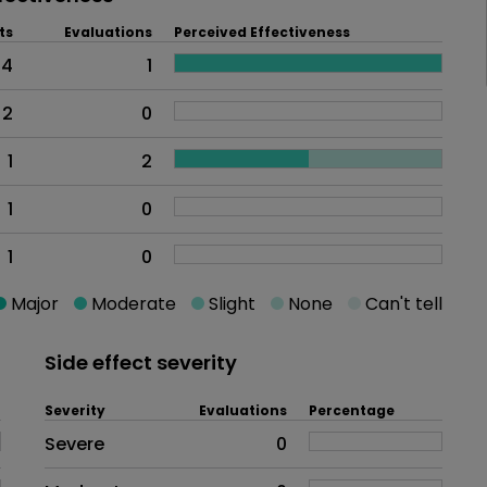
ts
Evaluations
Perceived Effectiveness
4
1
2
0
1
2
1
0
1
0
Major
Moderate
Slight
None
Can't tell
Side effect severity
Severity
Evaluations
Percentage
Side effects as an overall proble
Severe
0