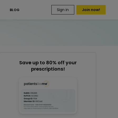
Sign in
Join now!
S
BLOG
Save up to 80% off your
prescriptions!