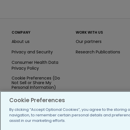
COMPANY
WORK WITH US
About us
Our partners
Privacy and Security
Research Publications
Consumer Health Data
Privacy Policy
Cookie Preferences (Do
Not Sell or Share My
Personal Information)
Press
Cookie Preferences
Blog
By clicking “Accept Optional Cookies”, you agree to the storing 
navigation, to remember certain personal details and preference
Funding
assist in our marketing efforts.
Team of Advisors