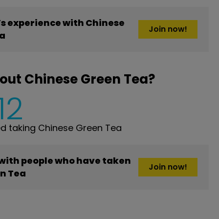
s experience with Chinese
Join now!
a
out Chinese Green Tea?
12
d taking Chinese Green Tea
 with people who have taken
Join now!
n Tea