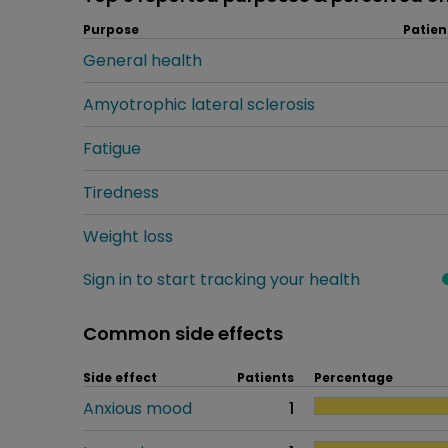
Purpose
Patien
General health
Amyotrophic lateral sclerosis
Fatigue
Tiredness
Weight loss
Sign in to start tracking your health
Common side effects
Side effect
Patients
Percentage
Anxious mood
1