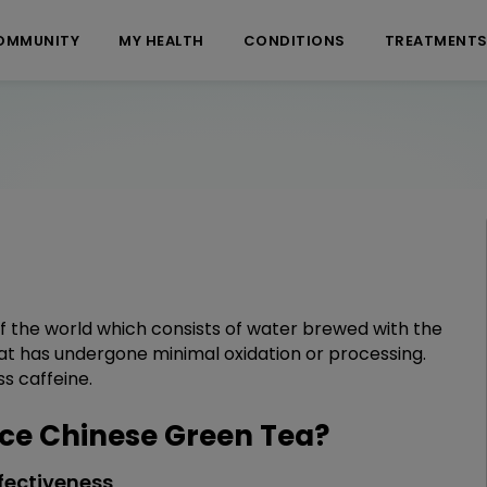
OMMUNITY
MY HEALTH
CONDITIONS
TREATMENT
 of the world which consists of water brewed with the
that has undergone minimal oxidation or processing.
ss caffeine.
e Chinese Green Tea?
fectiveness