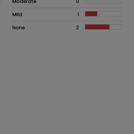
Moderate
0
Mild
1
None
2