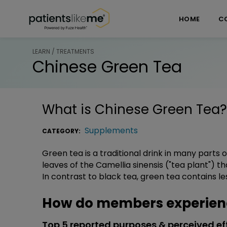
Skip over navigation
PatientsLikeMe ®
HOME
C
LEARN / TREATMENTS
Chinese Green Tea
What is
Chinese Green Tea
?
Supplements
CATEGORY:
Green tea is a traditional drink in many parts
leaves of the Camellia sinensis ("tea plant") 
In contrast to black tea, green tea contains le
How do members experienc
Top 5 reported purposes & perceived ef