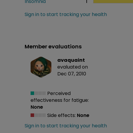
Insomnia
1
Sign in to start tracking your health
Member evaluations
avaquaint
evaluated on
Dec 07, 2010
Perceived
effectiveness
for fatigue:
None
Side effects:
None
Sign in to start tracking your health