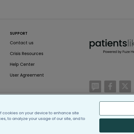
PatientsLikeMe ®
SUPPORT
PatientsLikeMe ®
Contact us
Crisis Resources
Help Center
User Agreement
/blog
https:
h
of cookies on your device to enhance site
(c) 2005-2026 PatientsLi
s, to analyze your usage of our site, and to
Information on Patients