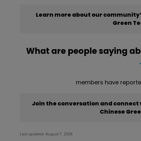
Learn more about our community’
Green Te
What are people saying ab
members have reporte
Join the conversation and connect
Chinese Gree
Last updated:
August 7, 2026