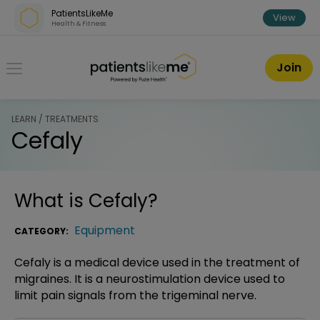
Skip over navigation
PatientsLikeMe
View
Health & Fitness
PatientsLikeMe ®
Join
LEARN / TREATMENTS
Cefaly
What is
Cefaly
?
Equipment
CATEGORY:
Cefaly is a medical device used in the treatment of
migraines. It is a neurostimulation device used to
limit pain signals from the trigeminal nerve.