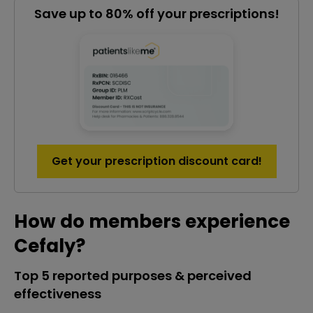
Save up to 80% off your prescriptions!
Get your prescription discount card!
How do members experience
Cefaly?
Top 5 reported purposes & perceived
effectiveness