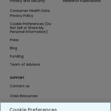
Privacy and Security
Research Publications
Consumer Health Data
Privacy Policy
Cookie Preferences (Do
Not Sell or Share My
Personal Information)
Press
Blog
Funding
Team of Advisors
SUPPORT
Contact us
Crisis Resources
Help Center
Cookie Preferences