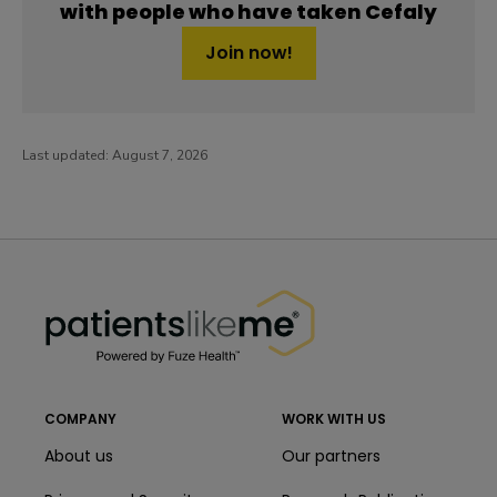
with people who have taken Cefaly
Join now!
Last updated:
August 7, 2026
PatientsLikeMe ®
PatientsLikeMe ®
COMPANY
WORK WITH US
About us
Our partners