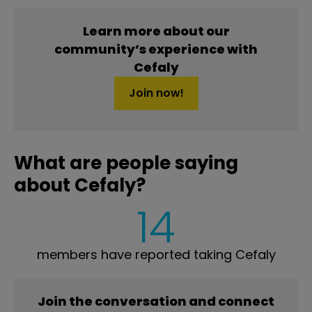
Learn more about our
community’s experience with
Cefaly
Join now!
What are people saying
about Cefaly?
14
members have reported taking Cefaly
Join the conversation and connect