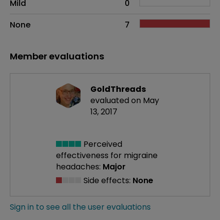
Mild
0
None
7
Member evaluations
GoldThreads
evaluated on May
13, 2017
Perceived
effectiveness
for migraine
headaches:
Major
Side effects:
None
Sign in to see all the user evaluations