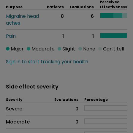
Perceived
Purpose
Patients
Evaluations
Effectiveness
Migraine head
8
6
aches
Pain
1
1
Major
Moderate
Slight
None
Can't tell
Sign in to start tracking your health
Side effect severity
Severity
Evaluations
Percentage
Side effects as an overall problem
Severe
0
Moderate
0