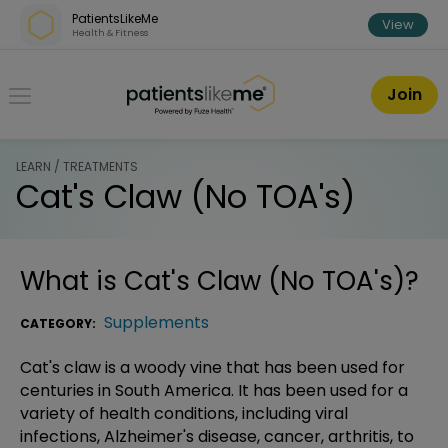
Skip over navigation
PatientsLikeMe
View
Health & Fitness
PatientsLikeMe ®
Join
LEARN / TREATMENTS
Cat's Claw (No TOA's)
What is
Cat's Claw (No TOA's)
?
Supplements
CATEGORY:
Cat's claw is a woody vine that has been used for
centuries in South America. It has been used for a
variety of health conditions, including viral
infections, Alzheimer's disease, cancer, arthritis, to