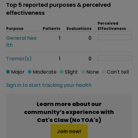
Top 5 reported purposes & perceived
effectiveness
Perceived
Purpose
Patients
Evaluations
Effectiveness
General hea
1
0
lth
Tremor(s)
1
0
Major
Moderate
Slight
None
Can't tell
Sign in to start tracking your health
Learn more about our
community’s experience with
Cat's Claw (No TOA's)
Join now!