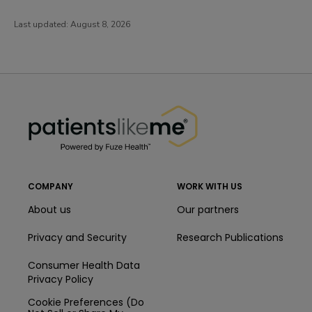
Last updated:
August 8, 2026
PatientsLikeMe ®
PatientsLikeMe ®
COMPANY
WORK WITH US
About us
Our partners
Privacy and Security
Research Publications
Consumer Health Data
Privacy Policy
Cookie Preferences (Do