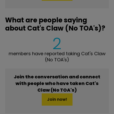
What are people saying
about Cat's Claw (No TOA's)?
2
members have reported taking Cat's Claw
(No TOA's)
Join the conversation and connect
with people who have taken Cat's
Claw (No TOA's)
Join now!