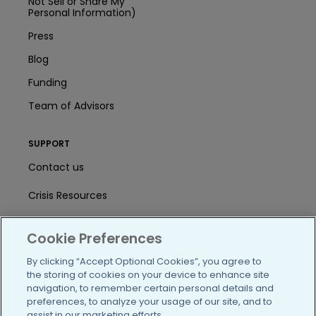
Not Sell or Share My
Personal Information)
Press
Blog
Funding
Team of Advisors
SUPPORT
Contact us
Crisis Resources
Help Center
Cookie Preferences
User Agreement
By clicking “Accept Optional Cookies”, you agree to
the storing of cookies on your device to enhance site
navigation, to remember certain personal details and
/blog
https://www.facebook.com/PatientsLi
https://twitter.com/patientslike
https://www.linkedin.com
https://www.youtube
https://www.i
preferences, to analyze your usage of our site, and to
assist in our marketing efforts.