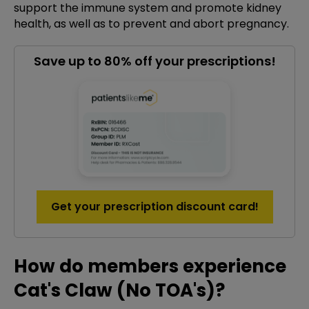
support the immune system and promote kidney
health, as well as to prevent and abort pregnancy.
Save up to 80% off your prescriptions!
Get your prescription discount card!
How do members experience
Cat's Claw (No TOA's)?