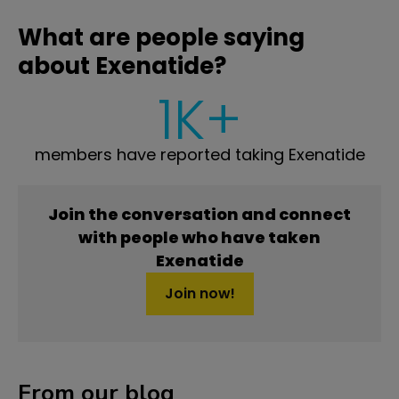
What are people saying
about Exenatide?
1K+
members have reported taking Exenatide
Join the conversation and connect
with people who have taken
Exenatide
Join now!
From our blog