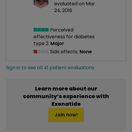
evaluated on Mar
24, 2016
Perceived
effectiveness
for diabetes
type 2:
Major
Side effects:
None
Sign in to see all 41 patient evaluations
Learn more about our
community’s experience with
Exenatide
Join now!