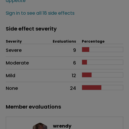
appetite
Sign in to see all 18 side effects
Side effect severity
Severity
Evaluations
Percentage
Side effects as an overall problem
Severe
9
Moderate
6
Mild
12
None
24
Member evaluations
wrendy