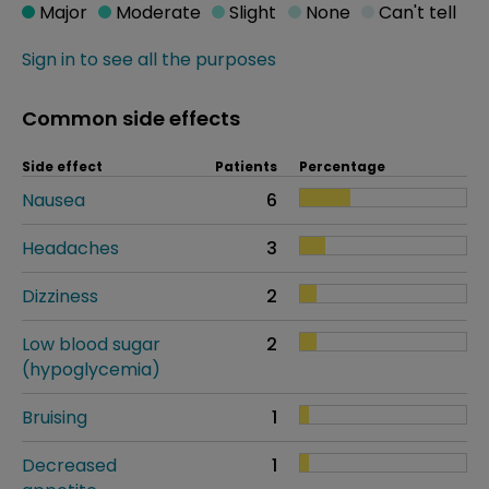
Major
Moderate
Slight
None
Can't tell
Sign in to see all the purposes
Common side effects
Side effect
Patients
Percentage
Nausea
6
Headaches
3
Dizziness
2
Low blood sugar
2
(hypoglycemia)
Bruising
1
Decreased
1