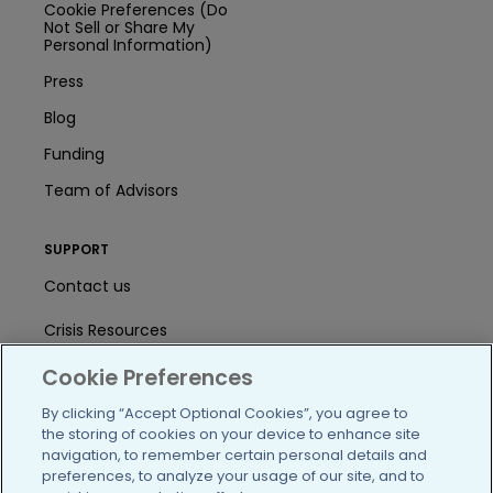
Cookie Preferences (Do
Not Sell or Share My
Personal Information)
Press
Blog
Funding
Team of Advisors
SUPPORT
Contact us
Crisis Resources
Help Center
Cookie Preferences
By clicking “Accept Optional Cookies”, you agree to
User Agreement
the storing of cookies on your device to enhance site
navigation, to remember certain personal details and
preferences, to analyze your usage of our site, and to
/blog
https://www.facebook.com/PatientsLi
https://twitter.com/patientslike
https://www.linkedin.com
https://www.youtube
https://www.i