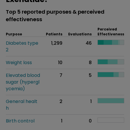
Top 5 reported purposes & perceived
effectiveness
Perceived
Purpose
Patients
Evaluations
Effectiveness
Diabetes type
1,299
46
2
Weight loss
10
8
Elevated blood
7
5
sugar (hypergl
ycemia)
General healt
2
1
h
Birth control
1
0