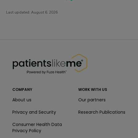
Last updated:
August 6, 2026
PatientsLikeMe ®
PatientsLikeMe ®
COMPANY
WORK WITH US
About us
Our partners
Privacy and Security
Research Publications
Consumer Health Data
Privacy Policy