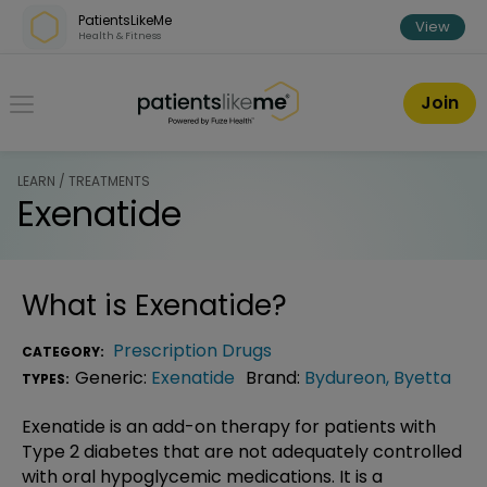
Skip over navigation
PatientsLikeMe
View
Health & Fitness
PatientsLikeMe ®
Join
LEARN / TREATMENTS
Exenatide
What is
Exenatide
?
Prescription Drugs
CATEGORY:
Generic:
Exenatide
Brand:
Bydureon
,
Byetta
TYPES:
Exenatide is an add-on therapy for patients with
Type 2 diabetes that are not adequately controlled
with oral hypoglycemic medications. It is a