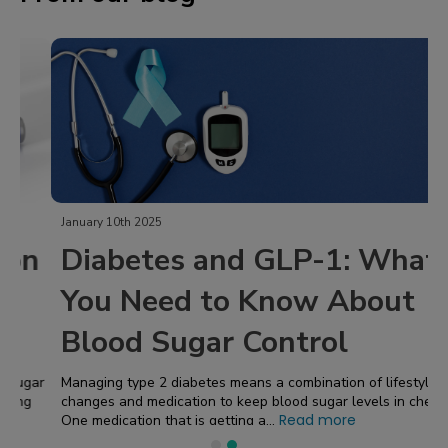
January 10th 2025
Diabetes and GLP-1: What
You Need to Know About
Blood Sugar Control
Managing type 2 diabetes means a combination of lifestyle
changes and medication to keep blood sugar levels in check!
Read more
One medication that is getting a...