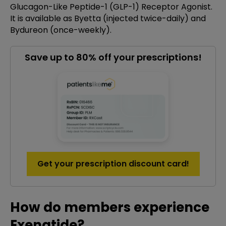
Glucagon-Like Peptide-1 (GLP-1) Receptor Agonist.
It is available as Byetta (injected twice-daily) and
Bydureon (once-weekly).
Save up to 80% off your prescriptions!
Get your prescription discount card!
How do members experience
Exenatide?