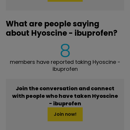
What are people saying
about Hyoscine - ibuprofen?
8
members have reported taking Hyoscine -
ibuprofen
Join the conversation and connect
with people who have taken Hyoscine
- ibuprofen
Join now!