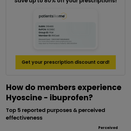
Save up to 80% off your prescriptions!
Get your prescription discount card!
How do members experience
Hyoscine - ibuprofen?
Top 5 reported purposes & perceived
effectiveness
Perceived