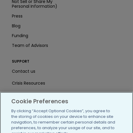
Not Sell or Share My
Personal Information)
Press
Blog
Funding
Team of Advisors
SUPPORT
Contact us
Crisis Resources
Help Center
Cookie Preferences
User Agreement
By clicking “Accept Optional Cookies”, you agree to
the storing of cookies on your device to enhance site
navigation, to remember certain personal details and
/blog
https://www.facebook.com/PatientsLi
https://twitter.com/patientslike
https://www.linkedin.com
https://www.youtube
https://www.i
preferences, to analyze your usage of our site, and to