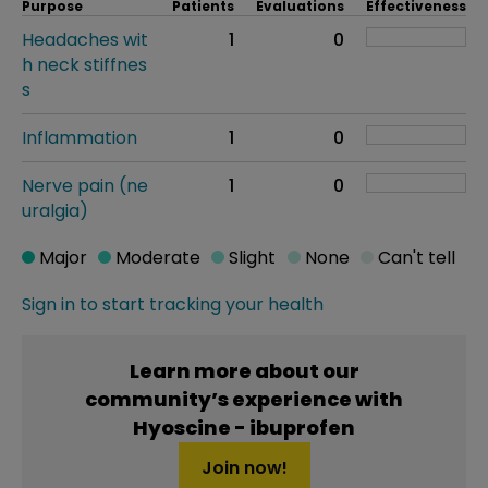
Purpose
Patients
Evaluations
Effectiveness
Headaches wit
1
0
h neck stiffnes
s
Inflammation
1
0
Nerve pain (ne
1
0
uralgia)
Major
Moderate
Slight
None
Can't tell
Sign in to start tracking your health
Learn more about our
community’s experience with
Hyoscine - ibuprofen
Join now!