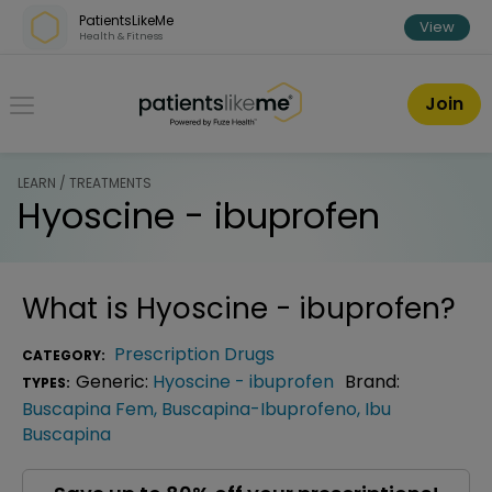
Skip over navigation
PatientsLikeMe
View
Health & Fitness
PatientsLikeMe ®
Join
LEARN / TREATMENTS
Hyoscine - ibuprofen
What is
Hyoscine - ibuprofen
?
Prescription Drugs
CATEGORY:
Generic:
Hyoscine - ibuprofen
Brand:
TYPES:
Buscapina Fem
,
Buscapina-Ibuprofeno
,
Ibu
Buscapina