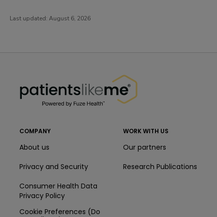
Last updated:
August 6, 2026
PatientsLikeMe ®
PatientsLikeMe ®
COMPANY
WORK WITH US
About us
Our partners
Privacy and Security
Research Publications
Consumer Health Data
Privacy Policy
Cookie Preferences (Do