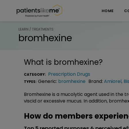
Skip over navigation
PatientsLikeMe ®
HOME
C
LEARN / TREATMENTS
bromhexine
What is
bromhexine
?
Prescription Drugs
CATEGORY:
Generic:
bromhexine
Brand:
Amiorel
,
Bi
TYPES:
Bromhexine is a mucolytic agent used in the t
viscid or excessive mucus. In addition, bromhex
How do members experien
Top 5 reported purposes & perceived ef