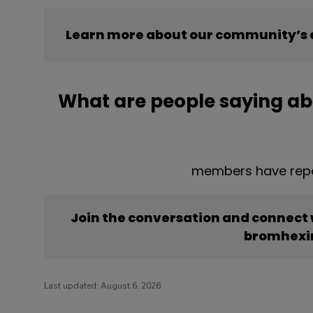
Learn more about our community’s 
What are people saying a
members have repo
Join the conversation and connect
bromhexi
Last updated:
August 6, 2026