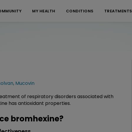
OMMUNITY
MY HEALTH
CONDITIONS
TREATMENT
solvan
,
Mucovin
reatment of respiratory disorders associated with
ine has antioxidant properties.
ce bromhexine?
fectiveness