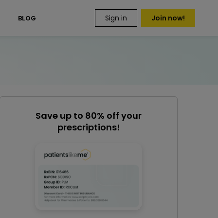
Sign in
Join now!
S
BLOG
Save up to 80% off your
prescriptions!