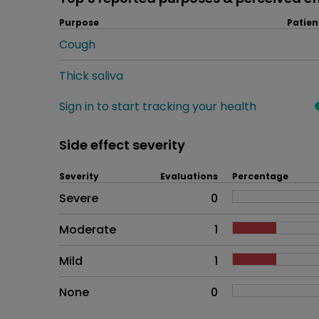
Purpose
Patien
Cough
Thick saliva
Sign in to start tracking your health
Side effect severity
Severity
Evaluations
Percentage
Side effects as an overall pr
Severe
0
Moderate
1
Mild
1
None
0