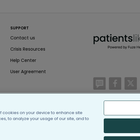
PatientsLikeMe ®
SUPPORT
PatientsLikeMe ®
Contact us
Crisis Resources
Help Center
User Agreement
/blog
https:
h
of cookies on your device to enhance site
(c) 2005-2026 PatientsLi
s, to analyze your usage of our site, and to
Information on Patients