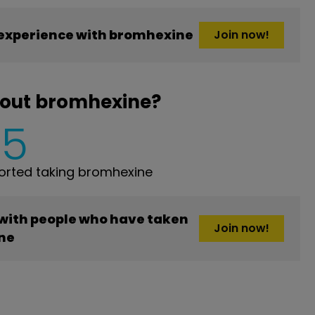
experience with bromhexine
Join now!
bout bromhexine?
5
rted taking bromhexine
 with people who have taken
Join now!
ne