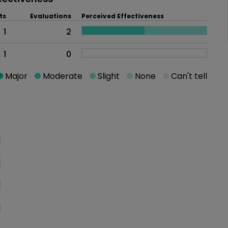
ts
Evaluations
Perceived Effectiveness
1
2
1
0
Major
Moderate
Slight
None
Can't tell
oblem