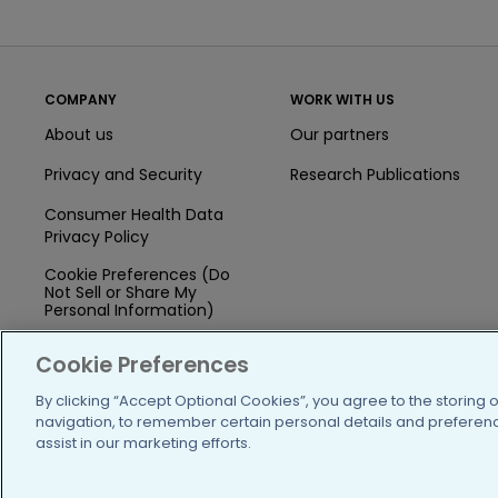
COMPANY
WORK WITH US
About us
Our partners
Privacy and Security
Research Publications
Consumer Health Data
Privacy Policy
Cookie Preferences (Do
Not Sell or Share My
Personal Information)
Press
Cookie Preferences
Blog
By clicking “Accept Optional Cookies”, you agree to the storing 
navigation, to remember certain personal details and preference
Funding
assist in our marketing efforts.
Team of Advisors