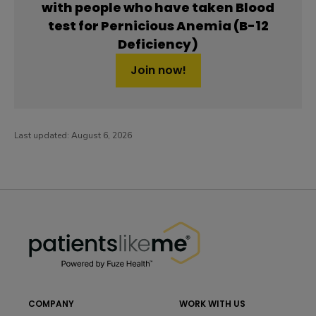
with people who have taken Blood
test for Pernicious Anemia (B-12
Deficiency)
Join now!
Last updated:
August 6, 2026
PatientsLikeMe ®
PatientsLikeMe ®
COMPANY
WORK WITH US