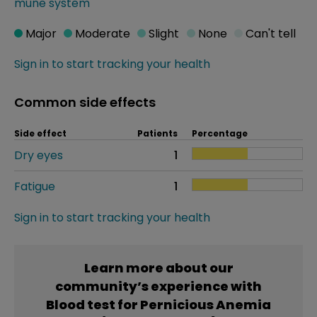
mune system
Major
Moderate
Slight
None
Can't tell
Sign in to start tracking your health
Common side effects
Side effect
Patients
Percentage
Dry eyes
1
Fatigue
1
Sign in to start tracking your health
Learn more about our
community’s experience with
Blood test for Pernicious Anemia