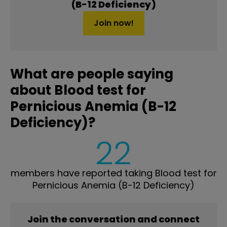
(B-12 Deficiency)
Join now!
What are people saying
about Blood test for
Pernicious Anemia (B-12
Deficiency)?
22
members have reported taking Blood test for
Pernicious Anemia (B-12 Deficiency)
Join the conversation and connect