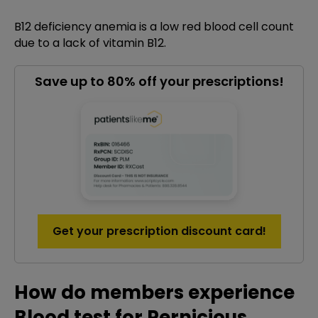
B12 deficiency anemia is a low red blood cell count
due to a lack of vitamin B12.
Save up to 80% off your prescriptions!
Get your prescription discount card!
How do members experience
Blood test for Pernicious