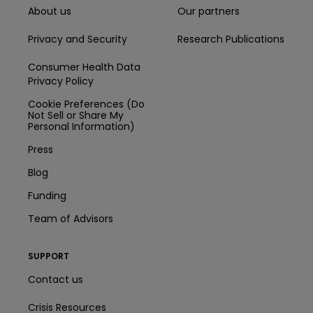
About us
Our partners
Privacy and Security
Research Publications
Consumer Health Data
Privacy Policy
Cookie Preferences (Do
Not Sell or Share My
Personal Information)
Press
Blog
Funding
Team of Advisors
SUPPORT
Contact us
Crisis Resources