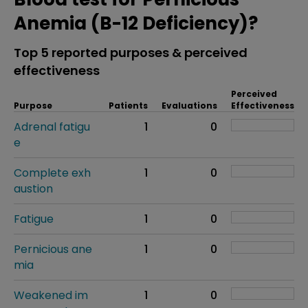
Anemia (B-12 Deficiency)?
Top 5 reported purposes & perceived
effectiveness
Perceived
Purpose
Patients
Evaluations
Effectiveness
Adrenal fatigu
1
0
e
Complete exh
1
0
austion
Fatigue
1
0
Pernicious ane
1
0
mia
Weakened im
1
0