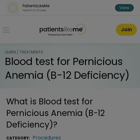
Skip over navigation
PatientsLikeMe
View
Health & Fitness
PatientsLikeMe ®
Join
LEARN / TREATMENTS
Blood test for Pernicious
Anemia (B-12 Deficiency)
What is
Blood test for
Pernicious Anemia (B-12
Deficiency)
?
Procedures
CATEGORY: