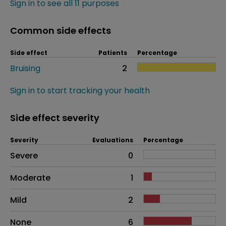
Sign in to see all 11 purposes
Common side effects
Side effect
Patients
Percentage
Bruising
2
Sign in to start tracking your health
Side effect severity
Severity
Evaluations
Percentage
Side effects as an overall problem
Severe
0
Moderate
1
Mild
2
None
6