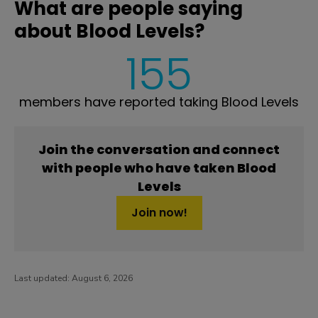
What are people saying
about Blood Levels?
155
members have reported taking Blood Levels
Join the conversation and connect
with people who have taken Blood
Levels
Join now!
Last updated:
August 6, 2026