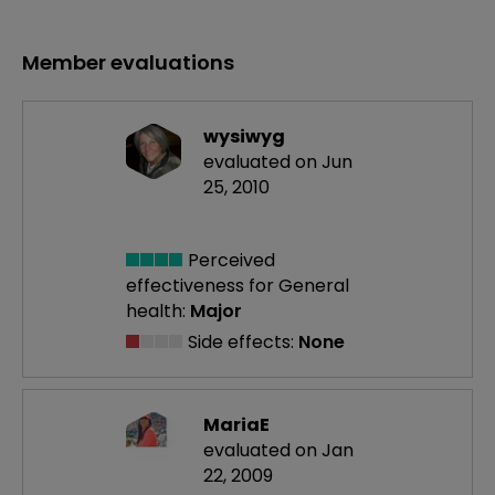
Member evaluations
wysiwyg
evaluated on Jun
25, 2010
Perceived
effectiveness
for General
health:
Major
Side effects:
None
MariaE
evaluated on Jan
22, 2009