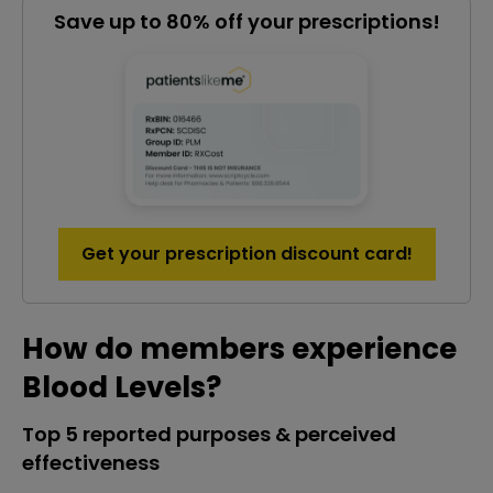
Save up to 80% off your prescriptions!
Get your prescription discount card!
How do members experience
Blood Levels?
Top 5 reported purposes & perceived
effectiveness