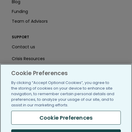
Blog
Funding
Team of Advisors
SUPPORT
Contact us
Crisis Resources
Help Center
Cookie Preferences
User Agreement
By clicking “Accept Optional Cookies”, you agree to
the storing of cookies on your device to enhance site
navigation, to remember certain personal details and
preferences, to analyze your usage of our site, and to
/blog
https://www.facebook.com/PatientsLi
https://twitter.com/patientslike
https://www.linkedin.com
https://www.youtube
https://www.i
assist in our marketing efforts.
Cookie Preferences