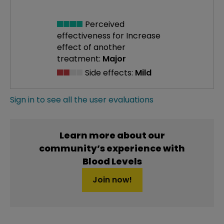
Perceived
effectiveness
for Increase
effect of another
treatment:
Major
Side effects:
Mild
Sign in to see all the user evaluations
Learn more about our
community’s experience with
Blood Levels
Join now!