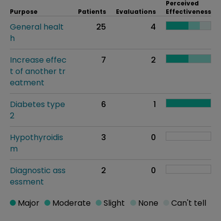
Perceived
Purpose
Patients
Evaluations
Effectiveness
General healt
25
4
h
Increase effec
7
2
t of another tr
eatment
Diabetes type
6
1
2
Hypothyroidis
3
0
m
Diagnostic ass
2
0
essment
Major
Moderate
Slight
None
Can't tell