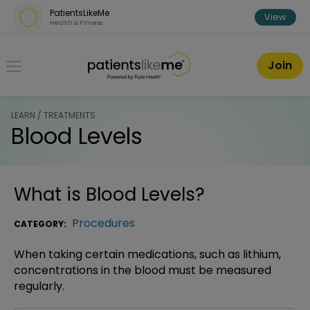
Skip over navigation
PatientsLikeMe
View
Health & Fitness
PatientsLikeMe ®
Join
LEARN / TREATMENTS
Blood Levels
What is
Blood Levels
?
Procedures
CATEGORY:
When taking certain medications, such as lithium,
concentrations in the blood must be measured
regularly.