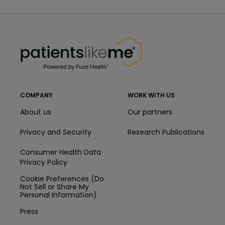
PatientsLikeMe ®
PatientsLikeMe ®
COMPANY
WORK WITH US
About us
Our partners
Privacy and Security
Research Publications
Consumer Health Data
Privacy Policy
Cookie Preferences (Do
Not Sell or Share My
Personal Information)
Press