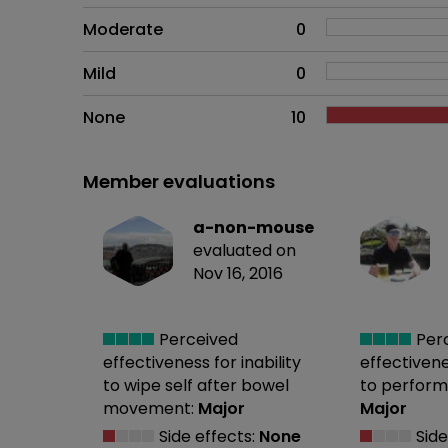
Moderate
0
Mild
0
None
10
Member evaluations
a-non-mouse
evaluated on
Nov 16, 2016
Perceived
Per
effectiveness
for inability
effectiven
to wipe self after bowel
to perform
movement:
Major
Major
Side effects:
None
Side