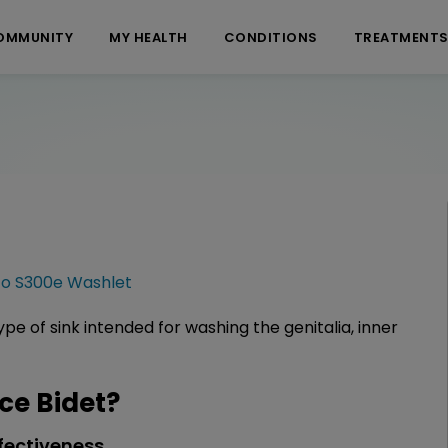
OMMUNITY
MY HEALTH
CONDITIONS
TREATMENT
to S300e Washlet
pe of sink intended for washing the genitalia, inner
e Bidet?
fectiveness