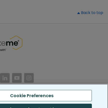
▲
Back to top
//www.facebook.com/PatientsLikeMe/
ttps://twitter.com/patientslikeme
https://www.linkedin.com/company/patientslikem
https://www.youtube.com/PatientsLikeMe
https://www.instagram.com/patientsl
Cookie Preferences
keMe. All Rights Reserved.