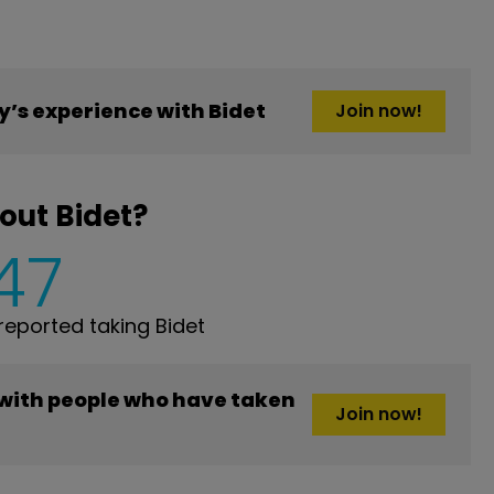
’s experience with Bidet
Join now!
out Bidet?
47
eported taking Bidet
 with people who have taken
Join now!