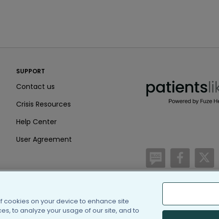
PatientsLikeMe ®
SUPPORT
PatientsLikeMe ®
Contact us
Crisis Resources
Help Center
User Agreement
/blog
https:
h
of cookies on your device to enhance site
(c) 2005-2026 PatientsLi
s, to analyze your usage of our site, and to