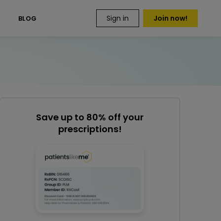
Sign in
Join now!
S
BLOG
Save up to 80% off your
prescriptions!