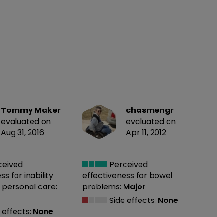
Tommy Maker
chasmengr
evaluated on
evaluated on
Aug 31, 2016
Apr 11, 2012
ceived
Perceived
ess
for inability
effectiveness
for bowel
 personal care:
problems:
Major
Side effects:
None
 effects:
None