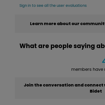
Sign in to see all the user evaluations
Learn more about our community
What are people saying ab
members have r
Join the conversation and connect
Bidet