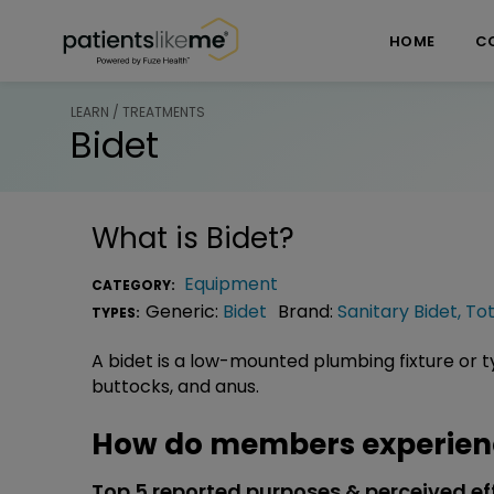
Skip over navigation
PatientsLikeMe ®
HOME
C
LEARN / TREATMENTS
Bidet
What is
Bidet
?
Equipment
CATEGORY:
Generic:
Bidet
Brand:
Sanitary Bidet
,
To
TYPES:
A bidet is a low-mounted plumbing fixture or ty
buttocks, and anus.
How do members experienc
Top 5 reported purposes & perceived ef