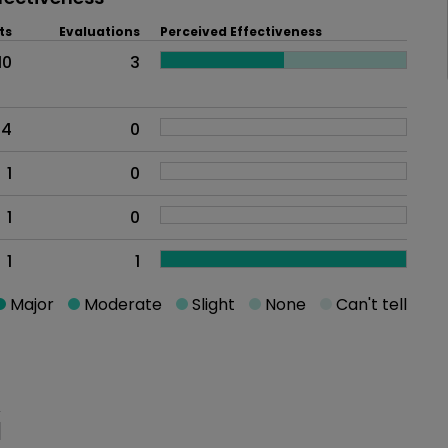
ts
Evaluations
Perceived Effectiveness
10
3
4
0
1
0
1
0
1
1
Major
Moderate
Slight
None
Can't tell
oblem