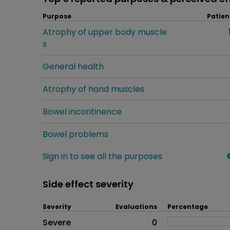
Purpose
Patien
Atrophy of upper body muscle
s
General health
Atrophy of hand muscles
Bowel incontinence
Bowel problems
Sign in to see all the purposes
Side effect severity
Severity
Evaluations
Percentage
Side effects as an overall pr
Severe
0