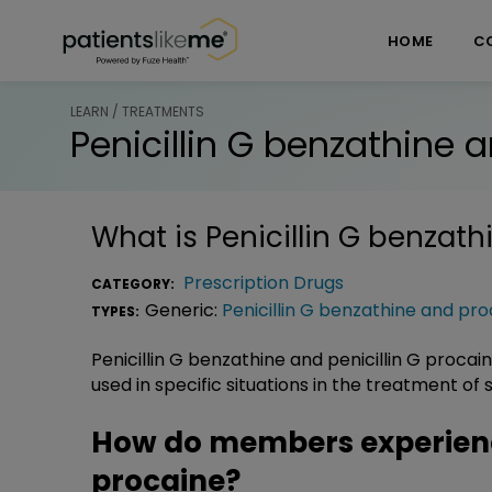
Skip over navigation
PatientsLikeMe ®
HOME
C
LEARN / TREATMENTS
Penicillin G benzathine 
What is
Penicillin G benzat
Prescription Drugs
CATEGORY:
Generic:
Penicillin G benzathine and pr
TYPES:
Penicillin G benzathine and penicillin G procai
used in specific situations in the treatment of
How do members experience
procaine?