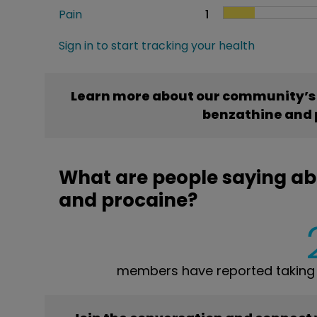
Pain
1
Sign in to start tracking your health
Learn more about our community’s e
benzathine and 
What are people saying abo
and procaine?
members have reported taking P