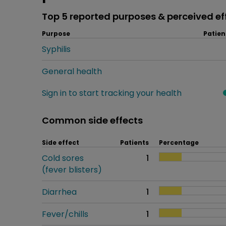
Top 5 reported purposes & perceived ef
Purpose
Patien
Syphilis
General health
Sign in to start tracking your health
Common side effects
Side effect
Patients
Percentage
Cold sores
1
(fever blisters)
Diarrhea
1
Fever/chills
1