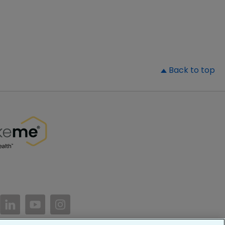
▲
Back to top
//www.facebook.com/PatientsLikeMe/
ttps://twitter.com/patientslikeme
https://www.linkedin.com/company/patientslikem
https://www.youtube.com/PatientsLikeMe
https://www.instagram.com/patientsl