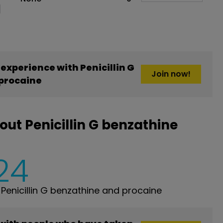
xperience with Penicillin G
Join now!
procaine
ut Penicillin G benzathine
24
enicillin G benzathine and procaine