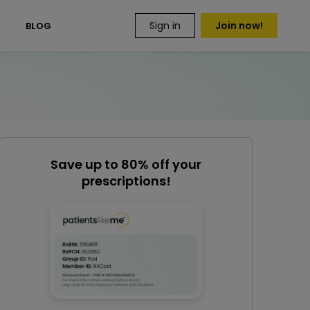
Sign in
Join now!
S
BLOG
Save up to 80% off your
prescriptions!