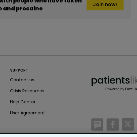
 with people who have taken
Join now!
ne and procaine
PatientsLikeMe ®
SUPPORT
PatientsLikeMe ®
Contact us
Crisis Resources
Help Center
User Agreement
/blog
https:
h