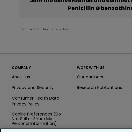
Join the conversation and connect
Penicillin G benzathi
Last updated:
August 7, 2026
COMPANY
WORK WITH US
About us
Our partners
Privacy and Security
Research Publications
Consumer Health Data
Privacy Policy
Cookie Preferences (Do
Not Sell or Share My
Personal Information)