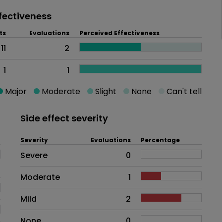
fectiveness
ts
Evaluations
Perceived Effectiveness
11
2
1
1
Major
Moderate
Slight
None
Can't tell
Side effect severity
Severity
Evaluations
Percentage
Side effects as an overall proble
Severe
0
Moderate
1
Mild
2
None
0