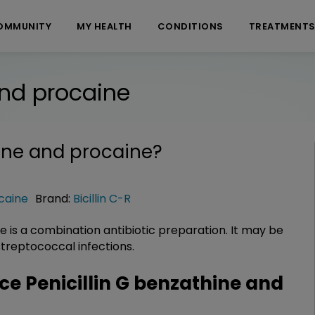
OMMUNITY
MY HEALTH
CONDITIONS
TREATMENT
and procaine
hine and procaine
?
ocaine
Brand:
Bicillin C-R
ne is a combination antibiotic preparation. It may be
 streptococcal infections.
 Penicillin G benzathine and