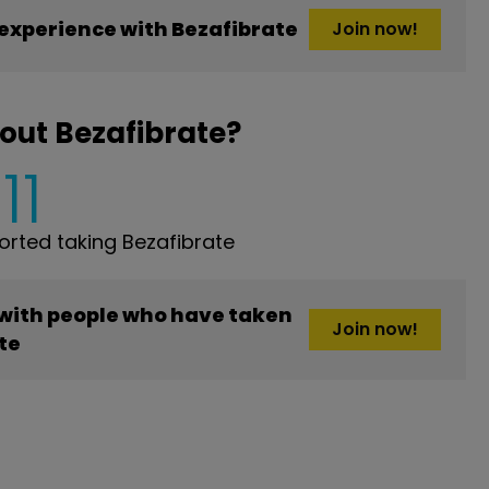
experience with Bezafibrate
Join now!
out Bezafibrate?
11
rted taking Bezafibrate
 with people who have taken
Join now!
te