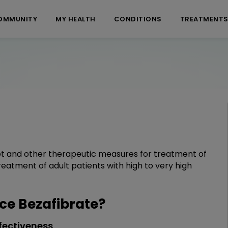
OMMUNITY
MY HEALTH
CONDITIONS
TREATMENT
diet and other therapeutic measures for treatment of
reatment of adult patients with high to very high
e Bezafibrate?
fectiveness