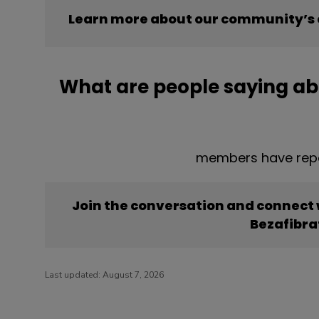
Learn more about our community’s 
What are people saying ab
members have repo
Join the conversation and connect
Bezafibra
Last updated:
August 7, 2026