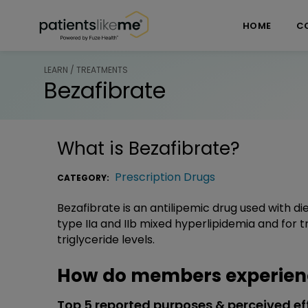
Skip over navigation
PatientsLikeMe ®
HOME
C
LEARN / TREATMENTS
Bezafibrate
What is
Bezafibrate
?
Prescription Drugs
CATEGORY:
Bezafibrate is an antilipemic drug used with 
type IIa and IIb mixed hyperlipidemia and for t
triglyceride levels.
How do members experienc
Top 5 reported purposes & perceived ef