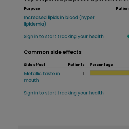
Purpose
Patien
Increased lipids in blood (hyper
lipidemia)
Sign in to start tracking your health
Common side effects
Side effect
Patients
Percentage
Metallic taste in
1
mouth
Sign in to start tracking your health