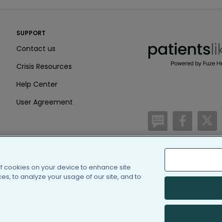
PatientsLikeMe ®
SUPPORT
PatientsLikeMe ®
Contact us
Crisis Resources
Help Center
User Agreement
/blog
https:
h
of cookies on your device to enhance site
(c) 2005-2026 PatientsLi
s, to analyze your usage of our site, and to
Information on Patients
PatientsLikeMe is