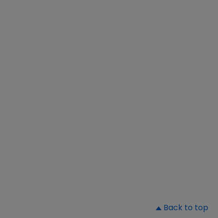
▲
Back to top