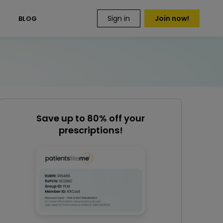
Sign in
Join now!
S
BLOG
Save up to 80% off your
prescriptions!