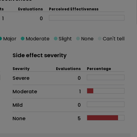
ts
Evaluations
Perceived Effectiveness
1
0
Major
Moderate
Slight
None
Can't tell
Side effect severity
Severity
Evaluations
Percentage
Side effects as an overall proble
Severe
0
Moderate
1
Mild
0
None
5