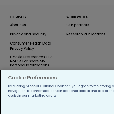
COMPANY
WORK WITH US
About us
Our partners
Privacy and Security
Research Publications
Consumer Health Data
Privacy Policy
Cookie Preferences (Do
Not Sell or Share My
Personal Information)
Press
Cookie Preferences
Blog
By clicking “Accept Optional Cookies”, you agree to the storing 
navigation, to remember certain personal details and preference
Funding
assist in our marketing efforts.
Team of Advisors