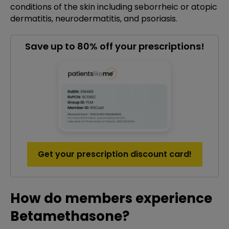
conditions of the skin including seborrheic or atopic
dermatitis, neurodermatitis, and psoriasis.
Save up to 80% off your prescriptions!
Get your prescription discount card!
How do members experience
Betamethasone?