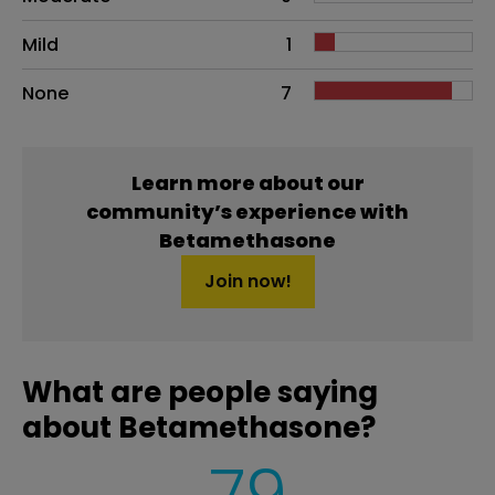
Mild
1
None
7
Learn more about our
community’s experience with
Betamethasone
Join now!
What are people saying
about Betamethasone?
79