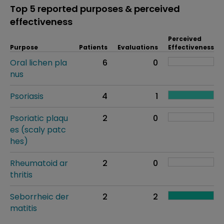
Top 5 reported purposes & perceived
effectiveness
Perceived
Purpose
Patients
Evaluations
Effectiveness
Oral lichen pla
6
0
nus
Psoriasis
4
1
Psoriatic plaqu
2
0
es (scaly patc
hes)
Rheumatoid ar
2
0
thritis
Seborrheic der
2
2
matitis