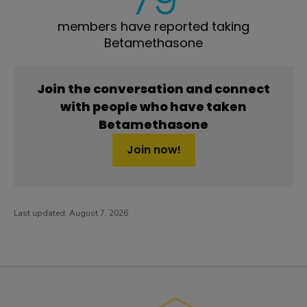
members have reported taking
Betamethasone
Join the conversation and connect
with people who have taken
Betamethasone
Join now!
Last updated:
August 7, 2026
PatientsLikeMe ®
PatientsLikeMe ®