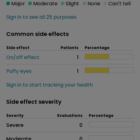
Major
Moderate
Slight
None
Can't tell
Sign in to see all 25 purposes
Common side effects
Side effect
Patients
Percentage
On/off effect
1
Puffy eyes
1
Sign in to start tracking your health
Side effect severity
Severity
Evaluations
Percentage
Side effects as an overall problem
Severe
0
Moderate
0