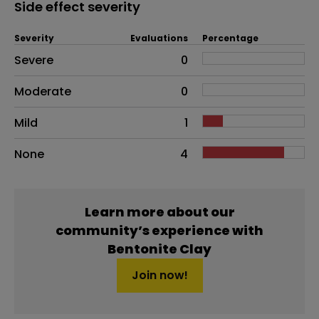
Side effect severity
Severity
Evaluations
Percentage
Side effects as an overall problem
Severe
0
Moderate
0
Mild
1
None
4
Learn more about our
community’s experience with
Bentonite Clay
Join now!