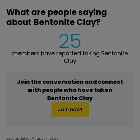
What are people saying
about Bentonite Clay?
25
members have reported taking Bentonite
Clay
Join the conversation and connect
with people who have taken
Bentonite Clay
Join now!
Last updated:
August 7, 2026