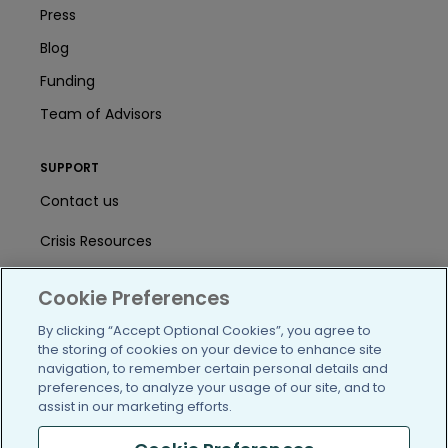
Press
Blog
Funding
Team of Advisors
SUPPORT
Contact us
Crisis Resources
Help Center
Cookie Preferences
User Agreement
By clicking “Accept Optional Cookies”, you agree to
the storing of cookies on your device to enhance site
navigation, to remember certain personal details and
/blog
https://www.facebook.com/PatientsLi
https://twitter.com/patientslike
https://www.linkedin.com
https://www.youtube
https://www.i
preferences, to analyze your usage of our site, and to
assist in our marketing efforts.