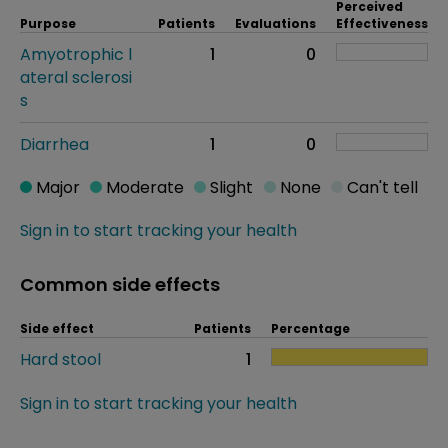
Perceived
Purpose
Patients
Evaluations
Effectiveness
Amyotrophic l
1
0
ateral sclerosi
s
Diarrhea
1
0
Major
Moderate
Slight
None
Can't tell
Sign in to start tracking your health
Common side effects
Side effect
Patients
Percentage
Hard stool
1
Sign in to start tracking your health