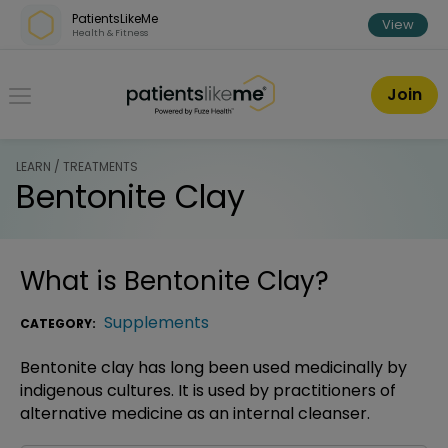
Skip over navigation
PatientsLikeMe
View
Health & Fitness
PatientsLikeMe ®
Join
LEARN / TREATMENTS
Bentonite Clay
What is
Bentonite Clay
?
Supplements
CATEGORY:
Bentonite clay has long been used medicinally by
indigenous cultures. It is used by practitioners of
alternative medicine as an internal cleanser.