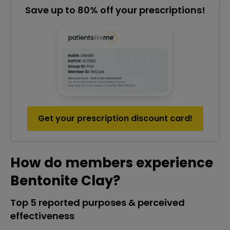
Save up to 80% off your prescriptions!
Get your prescription discount card!
How do members experience
Bentonite Clay?
Top 5 reported purposes & perceived
effectiveness