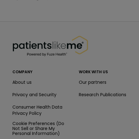
PatientsLikeMe ®
PatientsLikeMe ®
COMPANY
WORK WITH US
About us
Our partners
Privacy and Security
Research Publications
Consumer Health Data
Privacy Policy
Cookie Preferences (Do
Not Sell or Share My
Personal Information)