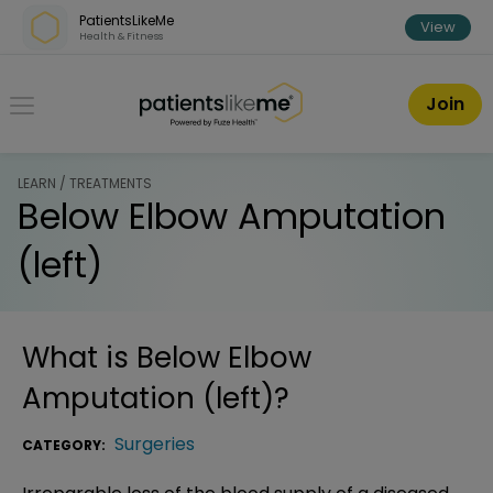
Skip over navigation
PatientsLikeMe
View
Health & Fitness
PatientsLikeMe ®
Join
LEARN / TREATMENTS
Below Elbow Amputation
(left)
What is
Below Elbow
Amputation (left)
?
Surgeries
CATEGORY: