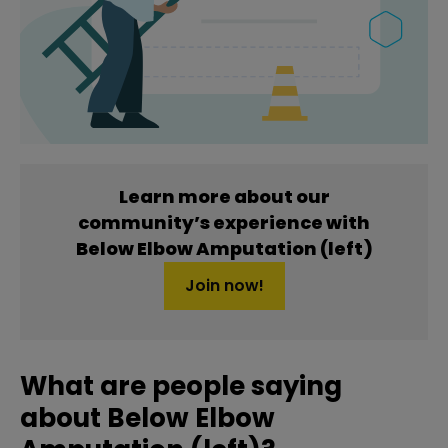
Learn more about our
community’s experience with
Below Elbow Amputation (left)
Join now!
What are people saying
about Below Elbow