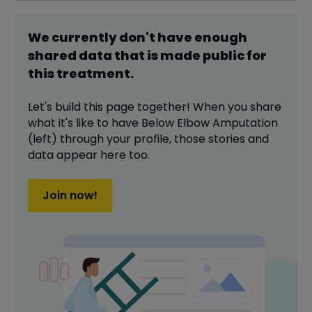
We currently don't have enough
shared data that is made public for
this
treatment
.
Let's build this page together! When you share
what it's like to have
Below Elbow Amputation
(left)
through your profile,
those stories and
data appear here too.
Join now!