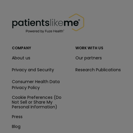
PatientsLikeMe ®
PatientsLikeMe ®
COMPANY
WORK WITH US
About us
Our partners
Privacy and Security
Research Publications
Consumer Health Data
Privacy Policy
Cookie Preferences (Do
Not Sell or Share My
Personal Information)
Press
Blog