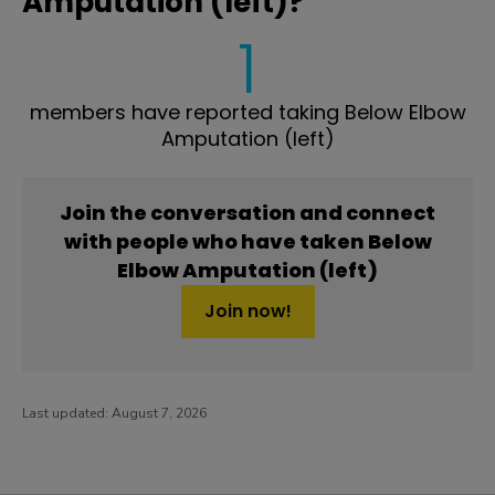
Amputation (left)?
1
members have reported taking Below Elbow
Amputation (left)
Join the conversation and connect
with people who have taken Below
Elbow Amputation (left)
Join now!
Last updated:
August 7, 2026