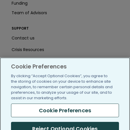
Funding
Team of Advisors
SUPPORT
Contact us
Crisis Resources
Help Center
Cookie Preferences
User Agreement
By clicking “Accept Optional Cookies”, you agree to
the storing of cookies on your device to enhance site
navigation, to remember certain personal details and
/blog
https://www.facebook.com/PatientsLi
https://twitter.com/patientslike
https://www.linkedin.com
https://www.youtube
https://www.i
preferences, to analyze your usage of our site, and to
assist in our marketing efforts.
Cookie Preferences
(c) 2005-2026 PatientsLikeMe. All Rights Reserved.
Reject Optional Cookies