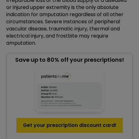
Irreparable loss of the blood supply of a diseased
or injured upper extremity is the only absolute
indication for amputation regardless of all other
circumstances. Severe instances of peripheral
vascular disease, traumatic injury, thermal and
electrical injury, and frostbite may require
amputation.
Save up to 80% off your prescriptions!
Get your prescription discount card!