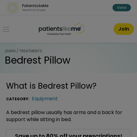
Skip over navigation
PatientsLikeMe
View
Health & Fitness
PatientsLikeMe ®
Join
LEARN / TREATMENTS
Bedrest Pillow
What is
Bedrest Pillow
?
Equipment
CATEGORY:
A bedrest pillow usually has arms and a back for
support while sitting in bed.
Save up to 80% off your prescriptions!