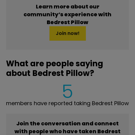
Learn more about our
community’s experience with
Bedrest Pillow
Join now!
What are people saying
about Bedrest Pillow?
5
members have reported taking Bedrest Pillow
Join the conversation and connect
with people who have taken Bedrest