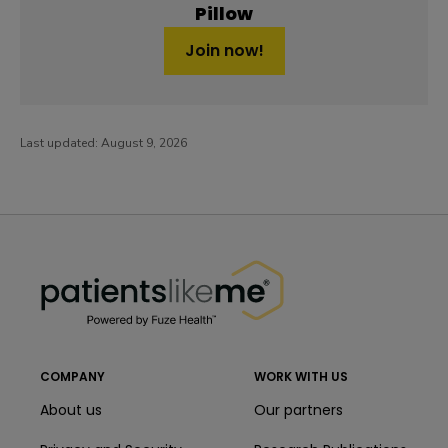
Pillow
Join now!
Last updated:
August 9, 2026
PatientsLikeMe ®
PatientsLikeMe ®
COMPANY
WORK WITH US
About us
Our partners