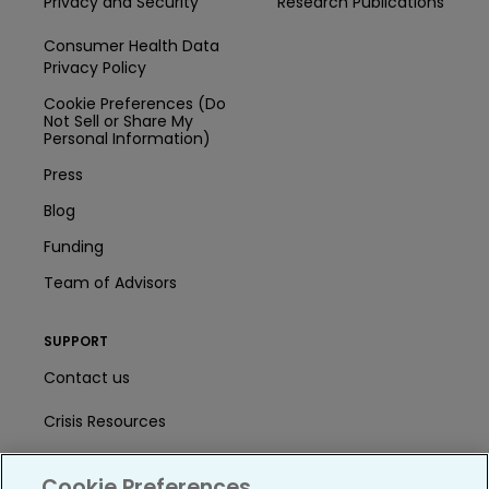
Privacy and Security
Research Publications
Consumer Health Data
Privacy Policy
Cookie Preferences (Do
Not Sell or Share My
Personal Information)
Press
Blog
Funding
Team of Advisors
SUPPORT
Contact us
Crisis Resources
Help Center
Cookie Preferences