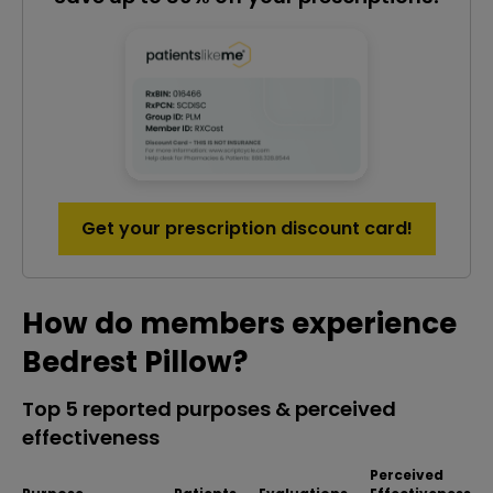
Get your prescription discount card!
How do members experience
Bedrest Pillow?
Top 5 reported purposes & perceived
effectiveness
Perceived