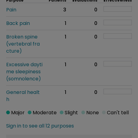
Purpose
Patients
Evaluations
Effectiveness
Pain
3
0
Back pain
1
0
Broken spine
1
0
(vertebral fra
cture)
Excessive dayti
1
0
me sleepiness
(somnolence)
General healt
1
0
h
Major
Moderate
Slight
None
Can't tell
Sign in to see all 12 purposes