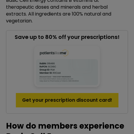
Basic Cell Energy contains B vitamins at
therapeutic doses and minerals and herbal
extracts. All ingredients are 100% natural and
vegetarian.
Save up to 80% off your prescriptions!
Get your prescription discount card!
How do members experience