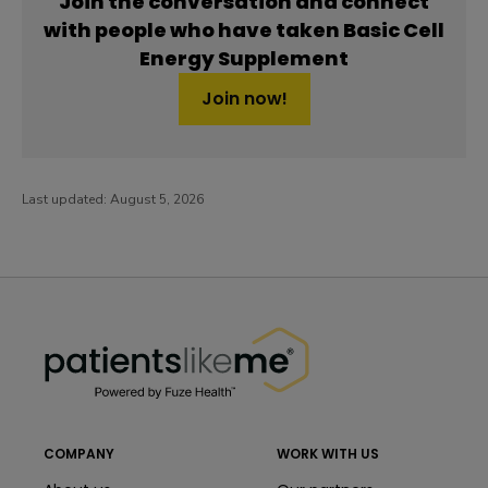
Join the conversation and connect
with people who have taken Basic Cell
Energy Supplement
Join now!
Last updated:
August 5, 2026
PatientsLikeMe ®
PatientsLikeMe ®
COMPANY
WORK WITH US