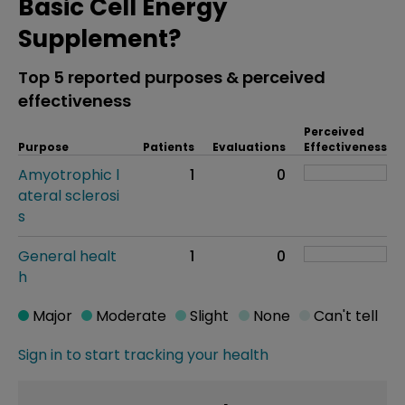
Basic Cell Energy
Supplement?
Top 5 reported purposes & perceived
effectiveness
Perceived
Purpose
Patients
Evaluations
Effectiveness
Amyotrophic l
1
0
ateral sclerosi
s
General healt
1
0
h
Major
Moderate
Slight
None
Can't tell
Sign in to start tracking your health