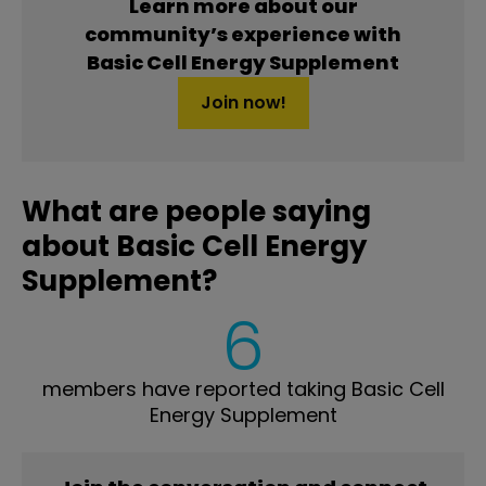
Learn more about our
community’s experience with
Basic Cell Energy Supplement
Join now!
What are people saying
about Basic Cell Energy
Supplement?
6
members have reported taking Basic Cell
Energy Supplement