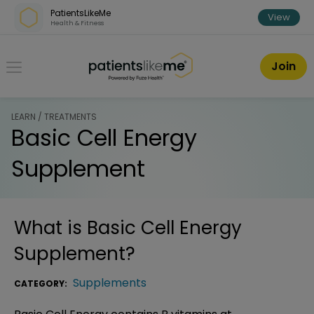
Skip over navigation
PatientsLikeMe
View
Health & Fitness
PatientsLikeMe ®
Join
LEARN / TREATMENTS
Basic Cell Energy
Supplement
What is
Basic Cell Energy
Supplement
?
Supplements
CATEGORY: