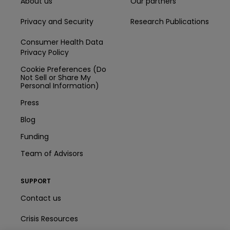
About us
Our partners
Privacy and Security
Research Publications
Consumer Health Data
Privacy Policy
Cookie Preferences (Do
Not Sell or Share My
Personal Information)
Press
Blog
Funding
Team of Advisors
SUPPORT
Contact us
Crisis Resources