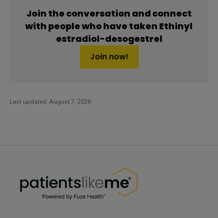
Join the conversation and connect
with people who have taken Ethinyl
estradiol-desogestrel
Join now!
Last updated:
August 7, 2026
PatientsLikeMe ®
PatientsLikeMe ®