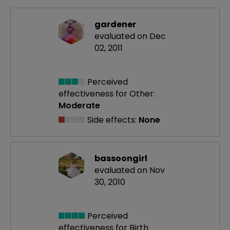
gardener
evaluated on Dec
02, 2011
Perceived
effectiveness
for Other:
Moderate
Side effects:
None
bassoongirl
evaluated on Nov
30, 2010
Perceived
effectiveness
for Birth