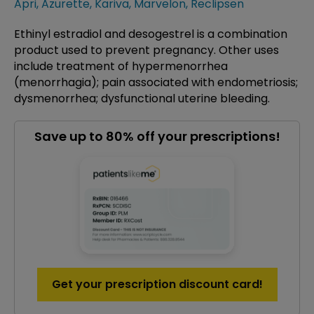
Apri
,
Azurette
,
Kariva
,
Marvelon
,
Reclipsen
Ethinyl estradiol and desogestrel is a combination
product used to prevent pregnancy. Other uses
include treatment of hypermenorrhea
(menorrhagia); pain associated with endometriosis;
dysmenorrhea; dysfunctional uterine bleeding.
Save up to 80% off your prescriptions!
Get your prescription discount card!