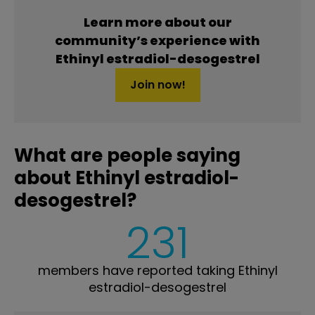
Learn more about our
community’s experience with
Ethinyl estradiol-desogestrel
Join now!
What are people saying
about Ethinyl estradiol-
desogestrel?
231
members have reported taking Ethinyl
estradiol-desogestrel