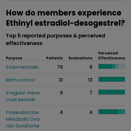
How do members experience
Ethinyl estradiol-desogestrel?
Top 5 reported purposes & perceived
effectiveness
Perceived
Purpose
Patients
Evaluations
Effectiveness
Endometriosis
79
8
Birth control
31
13
Irregular mens
9
7
trual periods
Polyendocrine
4
4
Metabolic Ova
rian Syndrome