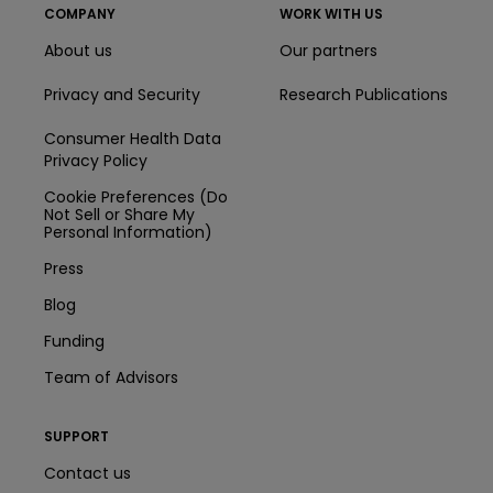
COMPANY
WORK WITH US
About us
Our partners
Privacy and Security
Research Publications
Consumer Health Data
Privacy Policy
Cookie Preferences (Do
Not Sell or Share My
Personal Information)
Press
Blog
Funding
Team of Advisors
SUPPORT
Contact us