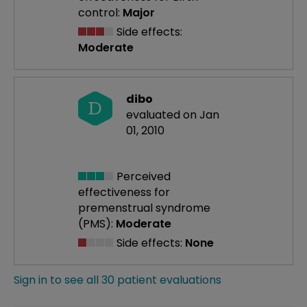
control:
Major
Side effects:
Moderate
dibo
D
evaluated on Jan
01, 2010
Perceived
effectiveness
for
premenstrual syndrome
(PMS):
Moderate
Side effects:
None
Sign in to see all 30 patient evaluations