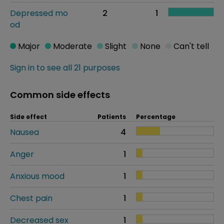
Depressed mo
2
1
od
Major
Moderate
Slight
None
Can't tell
Sign in to see all 21 purposes
Common side effects
Side effect
Patients
Percentage
Nausea
4
Anger
1
Anxious mood
1
Chest pain
1
Decreased sex
1