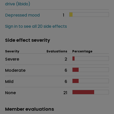
drive (libido)
Depressed mood
1
Sign in to see all 20 side effects
Side effect severity
Severity
Evaluations
Percentage
Side effects as an overall problem
Severe
2
Moderate
6
Mild
6
None
21
Member evaluations