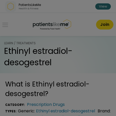
Skip over navigation
PatientsLikeMe
View
Health & Fitness
PatientsLikeMe ®
Join
LEARN / TREATMENTS
Ethinyl estradiol-
desogestrel
What is
Ethinyl estradiol-
desogestrel
?
Prescription Drugs
CATEGORY:
Generic:
Ethinyl estradiol-desogestrel
Brand:
TYPES: