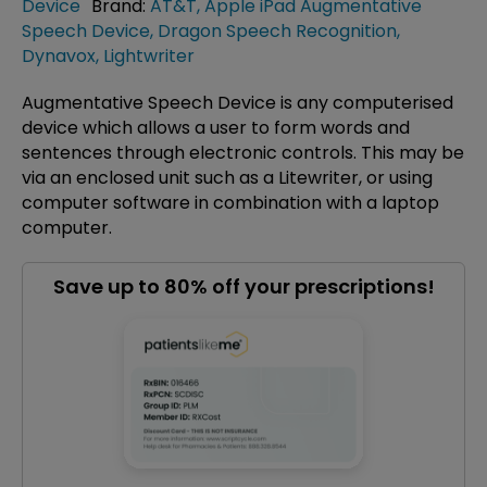
Device
Brand:
AT&T
,
Apple iPad Augmentative
Speech Device
,
Dragon Speech Recognition
,
Dynavox
,
Lightwriter
Augmentative Speech Device is any computerised
device which allows a user to form words and
sentences through electronic controls. This may be
via an enclosed unit such as a Litewriter, or using
computer software in combination with a laptop
computer.
Save up to 80% off your prescriptions!