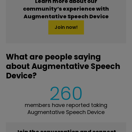
Learn more about our
community’s experience with
Augmentative Speech Device
Join now!
What are people saying
about Augmentative Speech
Device?
260
members have reported taking
Augmentative Speech Device
Join the conversation and connect