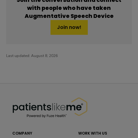
with people who have taken
Augmentative Speech Device
Join now!
Last updated:
August 8, 2026
PatientsLikeMe ®
PatientsLikeMe ®
COMPANY
WORK WITH US