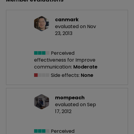
canmark
evaluated on Nov
23, 2013
Perceived
effectiveness
for Improve
communication:
Moderate
Side effects:
None
mompeach
evaluated on Sep
17, 2012
Perceived