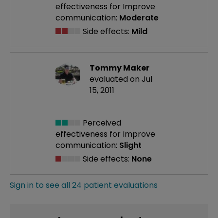
effectiveness
for Improve
communication:
Moderate
Side effects:
Mild
Tommy Maker
evaluated on Jul
15, 2011
Perceived
effectiveness
for Improve
communication:
Slight
Side effects:
None
Sign in to see all 24 patient evaluations