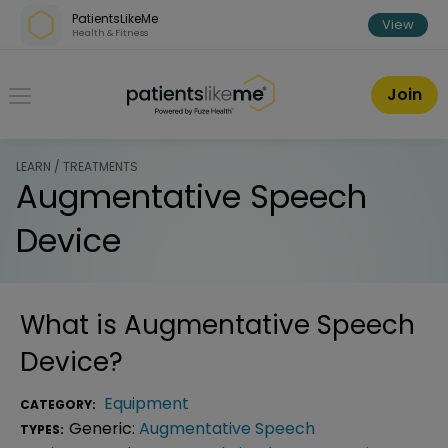
Skip over navigation
PatientsLikeMe
View
Health & Fitness
PatientsLikeMe ®
Join
LEARN / TREATMENTS
Augmentative Speech
Device
What is
Augmentative Speech
Device
?
Equipment
CATEGORY:
Generic:
Augmentative Speech
TYPES: