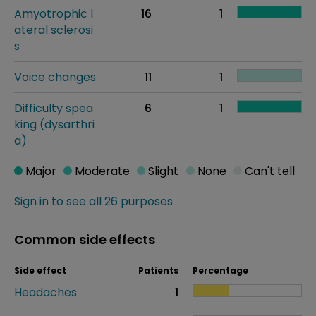
Amyotrophic l
16
1
ateral sclerosi
s
Voice changes
11
1
Difficulty spea
6
1
king (dysarthri
a)
Major
Moderate
Slight
None
Can't tell
Sign in to see all 26 purposes
Common side effects
Side effect
Patients
Percentage
Headaches
1