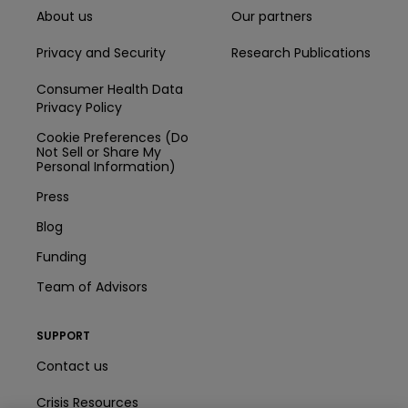
About us
Our partners
Privacy and Security
Research Publications
Consumer Health Data
Privacy Policy
Cookie Preferences (Do
Not Sell or Share My
Personal Information)
Press
Blog
Funding
Team of Advisors
SUPPORT
Contact us
Crisis Resources