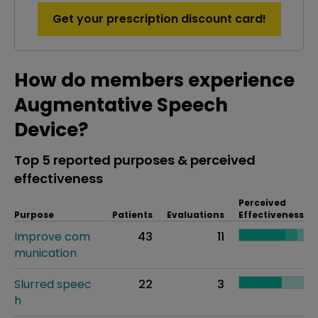
Get your prescription discount card!
How do members experience
Augmentative Speech
Device?
Top 5 reported purposes & perceived
effectiveness
Perceived
Purpose
Patients
Evaluations
Effectiveness
Improve com
43
11
munication
Slurred speec
22
3
h