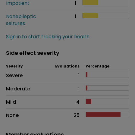
Impatient
1
Nonepileptic
1
seizures
Sign in to start tracking your health
Side effect severity
Severity
Evaluations
Percentage
Side effects as an overall problem
Severe
1
Moderate
1
Mild
4
None
25
Member evaluations