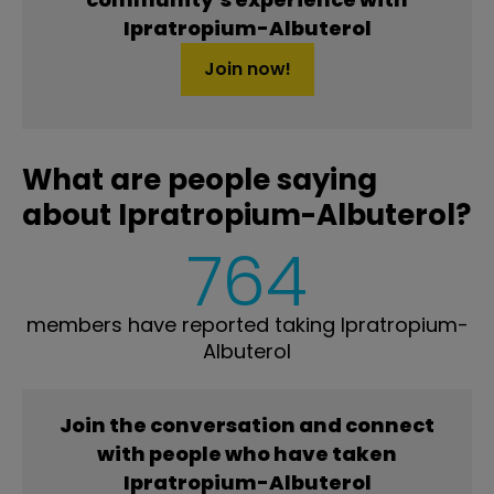
Ipratropium-Albuterol
Join now!
What are people saying
about Ipratropium-Albuterol?
764
members have reported taking Ipratropium-
Albuterol
Join the conversation and connect
with people who have taken
Ipratropium-Albuterol