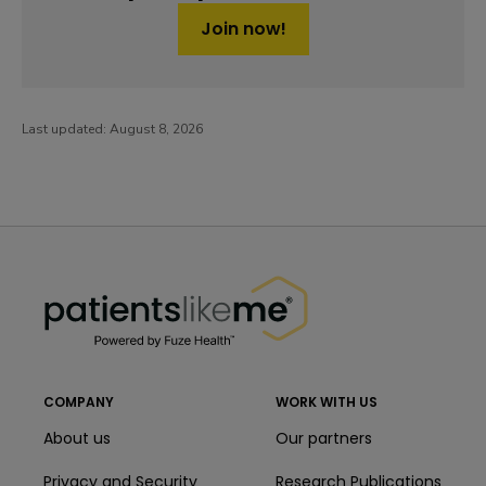
Join now!
Last updated:
August 8, 2026
PatientsLikeMe ®
PatientsLikeMe ®
COMPANY
WORK WITH US
About us
Our partners
Privacy and Security
Research Publications