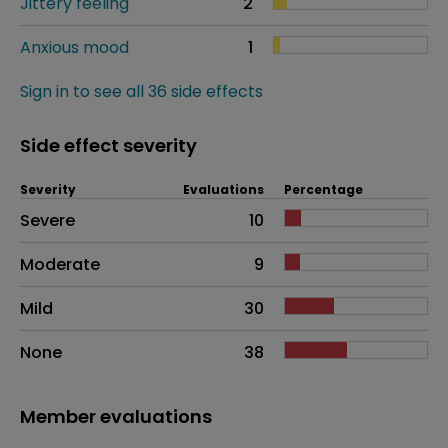
Jittery feeling
2
Anxious mood
1
Sign in to see all 36 side effects
Side effect severity
Severity
Evaluations
Percentage
Side effects as an overall problem
Severe
10
Moderate
9
Mild
30
None
38
Member evaluations