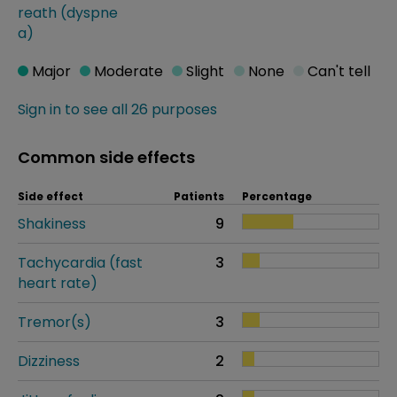
reath (dyspne
a)
Major
Moderate
Slight
None
Can't tell
Sign in to see all 26 purposes
Common side effects
Side effect
Patients
Percentage
Shakiness
9
Tachycardia (fast
3
heart rate)
Tremor(s)
3
Dizziness
2