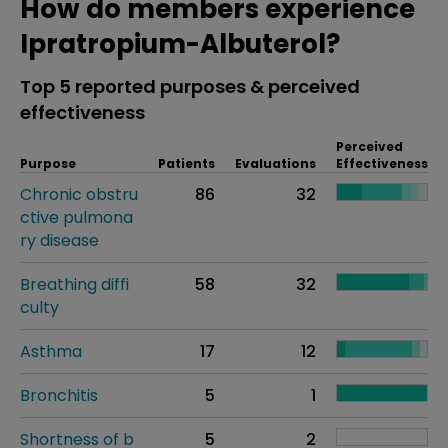
How do members experience
Ipratropium-Albuterol?
Top 5 reported purposes & perceived
effectiveness
Perceived
Purpose
Patients
Evaluations
Effectiveness
Chronic obstru
86
32
ctive pulmona
ry disease
Breathing diffi
58
32
culty
Asthma
17
12
Bronchitis
5
1
Shortness of b
5
2