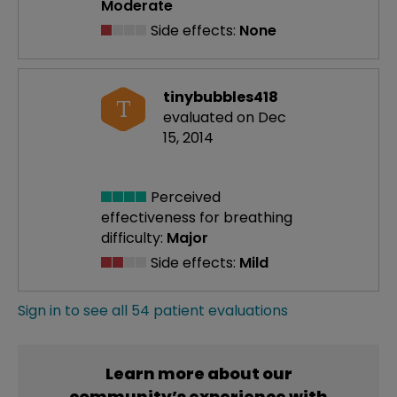
Moderate
Side effects:
None
tinybubbles418
T
evaluated on Dec
15, 2014
Perceived
effectiveness
for breathing
difficulty:
Major
Side effects:
Mild
Sign in to see all 54 patient evaluations
Learn more about our
community’s experience with