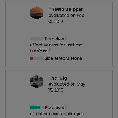
TheWorshipper
evaluated on Feb
01, 2019
Perceived
effectiveness
for asthma:
Can't tell
Side effects:
None
The-Gig
evaluated on May
15, 2015
Perceived
effectiveness
for allergies: