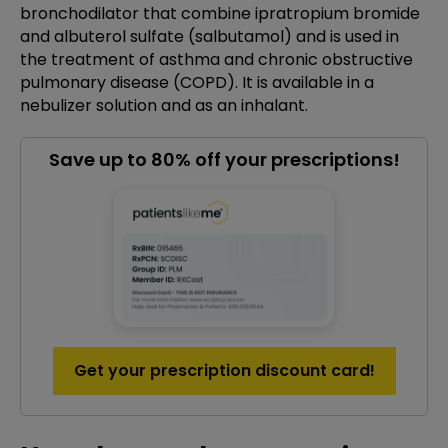
bronchodilator that combine ipratropium bromide
and albuterol sulfate (salbutamol) and is used in
the treatment of asthma and chronic obstructive
pulmonary disease (COPD). It is available in a
nebulizer solution and as an inhalant.
Save up to 80% off your prescriptions!
Get your prescription discount card!