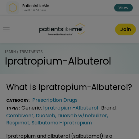
Skip over navigation
PatientsLikeMe
View
Health & Fitness
PatientsLikeMe ®
Join
LEARN / TREATMENTS
Ipratropium-Albuterol
What is
Ipratropium-Albuterol
?
Prescription Drugs
CATEGORY:
Generic:
Ipratropium-Albuterol
Brand:
TYPES:
Combivent
,
DuoNeb
,
DuoNeb w/nebulizer
,
Respimat
,
Salbutamol-Ipratropium
Ipratropium and albuterol (salbutamol) is a