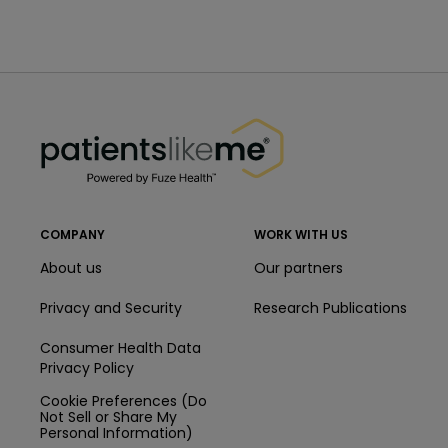
PatientsLikeMe ®
PatientsLikeMe ®
COMPANY
WORK WITH US
About us
Our partners
Privacy and Security
Research Publications
Consumer Health Data
Privacy Policy
Cookie Preferences (Do
Not Sell or Share My
Personal Information)