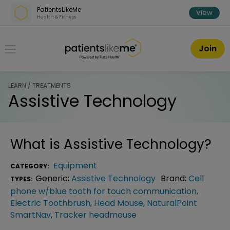
Skip over navigation
PatientsLikeMe
View
Health & Fitness
PatientsLikeMe ®
Join
LEARN / TREATMENTS
Assistive Technology
What is
Assistive Technology
?
Equipment
CATEGORY:
Generic:
Assistive Technology
Brand:
Cell
TYPES:
phone w/blue tooth for touch communication
,
Electric Toothbrush
,
Head Mouse
,
NaturalPoint
SmartNav
,
Tracker headmouse