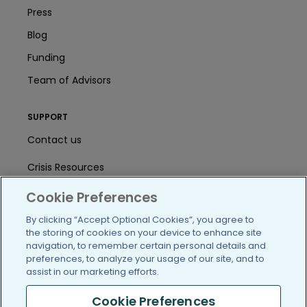
Press
Blog
Funding
Team of Advisors
SUPPORT
Contact us
Crisis Resources
Help Center
Cookie Preferences
By clicking “Accept Optional Cookies”, you agree to
User Agreement
the storing of cookies on your device to enhance site
navigation, to remember certain personal details and
preferences, to analyze your usage of our site, and to
/blog
https://www.facebook.com/PatientsLi
https://twitter.com/patientslike
https://www.linkedin.com
https://www.youtube
https://www.i
assist in our marketing efforts.
Cookie Preferences