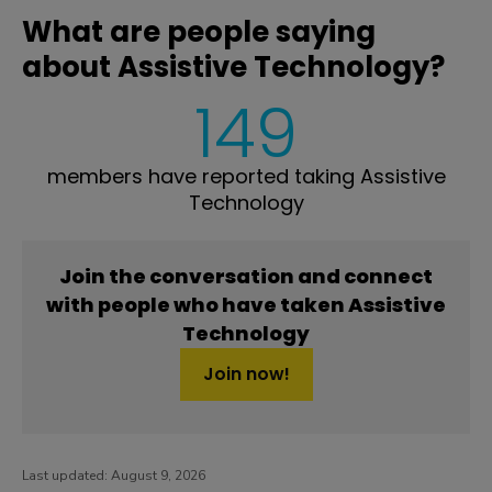
What are people saying
about Assistive Technology?
149
members have reported taking Assistive
Technology
Join the conversation and connect
with people who have taken Assistive
Technology
Join now!
Last updated:
August 9, 2026