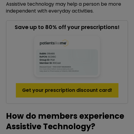
Assistive technology may help a person be more
independent with everyday activities.
Save up to 80% off your prescriptions!
Get your prescription discount card!
How do members experience
Assistive Technology?