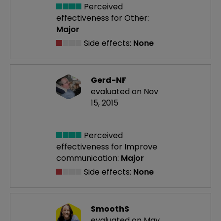
Perceived
effectiveness
for Other:
Major
Side effects:
None
Gerd-NF
evaluated on Nov
15, 2015
Perceived
effectiveness
for Improve
communication:
Major
Side effects:
None
SmoothS
evaluated on May