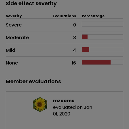
Side effect severity
Severity
Evaluations
Percentage
Side effects as an overall problem
Severe
0
Moderate
3
Mild
4
None
16
Member evaluations
mzooms
evaluated on Jan
01, 2020