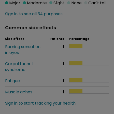
Major
Moderate
Slight
None
Can't tell
Sign in to see all 34 purposes
Common side effects
Side effect
Patients
Percentage
Burning sensation
1
in eyes
Carpal tunnel
1
syndrome
Fatigue
1
Muscle aches
1
Sign in to start tracking your health