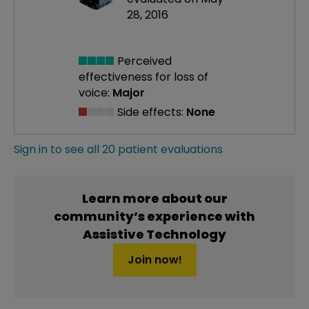
28, 2016
Perceived
effectiveness
for loss of
voice:
Major
Side effects:
None
Sign in to see all 20 patient evaluations
Learn more about our
community’s experience with
Assistive Technology
Join now!