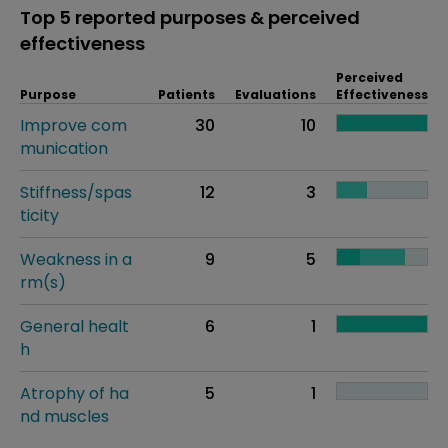
Top 5 reported purposes & perceived
effectiveness
Perceived
Purpose
Patients
Evaluations
Effectiveness
Improve com
30
10
munication
Stiffness/spas
12
3
ticity
Weakness in a
9
5
rm(s)
General healt
6
1
h
Atrophy of ha
5
1
nd muscles