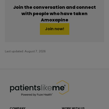
Join the conversation and connect
with people who have taken
Amoxapine
Join now!
Last updated:
August 7, 2026
PatientsLikeMe ®
PatientsLikeMe ®
COMPANY
WORK WITH US