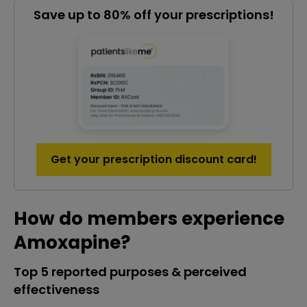
Save up to 80% off your prescriptions!
Get your prescription discount card!
How do members experience
Amoxapine?
Top 5 reported purposes & perceived
effectiveness