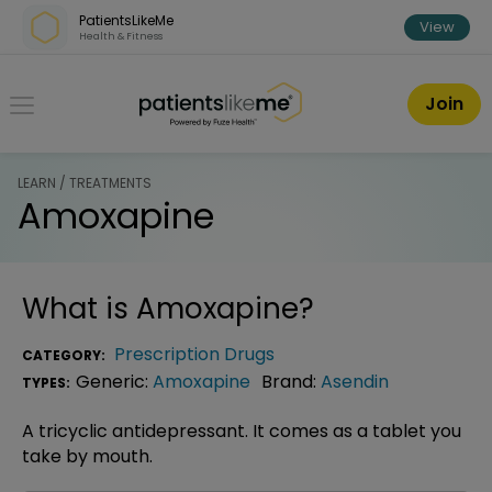
Skip over navigation
PatientsLikeMe
View
Health & Fitness
PatientsLikeMe ®
Join
LEARN / TREATMENTS
Amoxapine
What is
Amoxapine
?
Prescription Drugs
CATEGORY:
Generic:
Amoxapine
Brand:
Asendin
TYPES:
A tricyclic antidepressant. It comes as a tablet you
take by mouth.