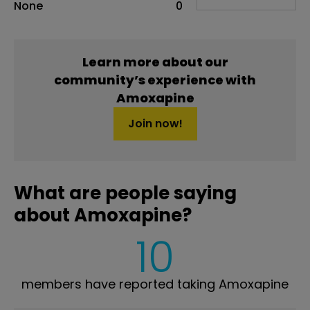
None
0
Learn more about our
community’s experience with
Amoxapine
Join now!
What are people saying
about Amoxapine?
10
members have reported taking Amoxapine