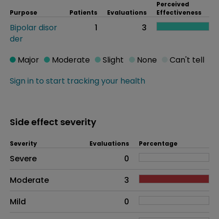
Perceived
Purpose
Patients
Evaluations
Effectiveness
Bipolar disor
1
3
der
Major
Moderate
Slight
None
Can't tell
Sign in to start tracking your health
Side effect severity
Severity
Evaluations
Percentage
Side effects as an overall problem
Severe
0
Moderate
3
Mild
0