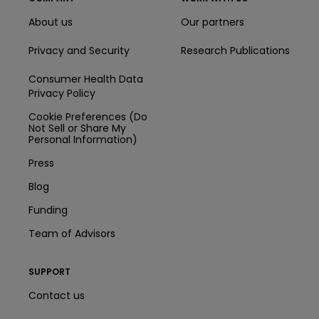
About us
Our partners
Privacy and Security
Research Publications
Consumer Health Data
Privacy Policy
Cookie Preferences (Do
Not Sell or Share My
Personal Information)
Press
Blog
Funding
Team of Advisors
SUPPORT
Contact us