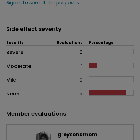
Sign in to see all the purposes
Side effect severity
Severity
Evaluations
Percentage
Side effects as an overall problem
Severe
0
Moderate
1
Mild
0
None
5
Member evaluations
greysons mom