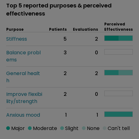
Top 5 reported purposes & perceived
effectiveness
Perceived
Purpose
Patients
Evaluations
Effectiveness
Stiffness
5
2
Balance probl
3
0
ems
General healt
2
2
h
Improve flexibi
2
0
lity/strength
Anxious mood
1
1
Major
Moderate
Slight
None
Can't tell