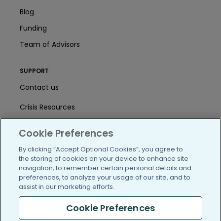
Blog
Funding
Team of Advisors
SUPPORT
Contact us
Crisis Resources
Help Center
Cookie Preferences
User Agreement
By clicking “Accept Optional Cookies”, you agree to
the storing of cookies on your device to enhance site
navigation, to remember certain personal details and
preferences, to analyze your usage of our site, and to
/blog
https://www.facebook.com/PatientsLi
https://twitter.com/patientslike
https://www.linkedin.com
https://www.youtube
https://www.i
assist in our marketing efforts.
Cookie Preferences