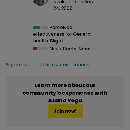
evaluated on Sep
24, 2008
Perceived
effectiveness
for General
health:
Slight
Side effects:
None
Sign in to see all the user evaluations
Learn more about our
community’s experience with
Asana Yoga
Join now!