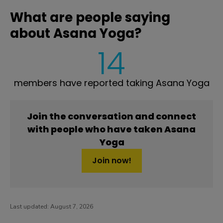
What are people saying
about Asana Yoga?
14
members have reported taking Asana Yoga
Join the conversation and connect
with people who have taken Asana
Yoga
Join now!
Last updated:
August 7, 2026