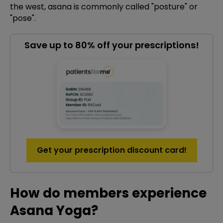
the west, asana is commonly called "posture" or
"pose".
Save up to 80% off your prescriptions!
Get your prescription discount card!
How do members experience
Asana Yoga?