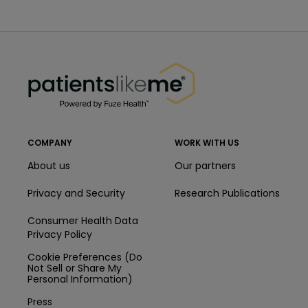
PatientsLikeMe ®
PatientsLikeMe ®
COMPANY
WORK WITH US
About us
Our partners
Privacy and Security
Research Publications
Consumer Health Data
Privacy Policy
Cookie Preferences (Do
Not Sell or Share My
Personal Information)
Press