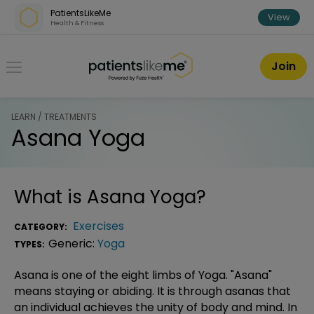
Skip over navigation
PatientsLikeMe
View
Health & Fitness
PatientsLikeMe ®
Join
LEARN / TREATMENTS
Asana Yoga
What is
Asana Yoga
?
Exercises
CATEGORY:
Generic:
Yoga
TYPES:
Asana is one of the eight limbs of Yoga. "Asana"
means staying or abiding. It is through asanas that
an individual achieves the unity of body and mind. In