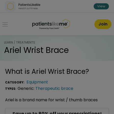
Skip over navigation
PatientsLikeMe
View
Health & Fitness
PatientsLikeMe ®
Join
LEARN / TREATMENTS
Ariel Wrist Brace
What is
Ariel Wrist Brace
?
Equipment
CATEGORY:
Generic:
Therapeutic brace
TYPES:
Ariel is a brand name for wrist / thumb braces
Save up to 80% off your prescriptions!