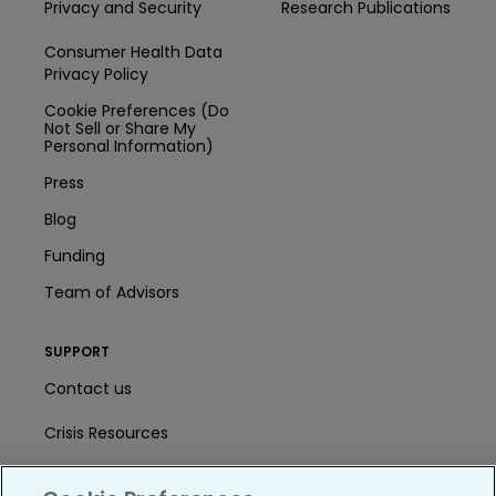
Privacy and Security
Research Publications
Consumer Health Data
Privacy Policy
Cookie Preferences (Do
Not Sell or Share My
Personal Information)
Press
Blog
Funding
Team of Advisors
SUPPORT
Contact us
Crisis Resources
Help Center