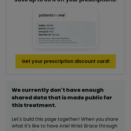
Get your prescription discount card!
We currently don't have enough
shared data that is made public for
this
treatment
.
Let's build this page together! When you share
what it's like to have
Ariel Wrist Brace
through