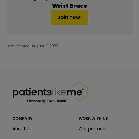
Wrist Brace
Join now!
Last updated:
August 8, 2026
PatientsLikeMe ®
PatientsLikeMe ®
COMPANY
WORK WITH US
About us
Our partners