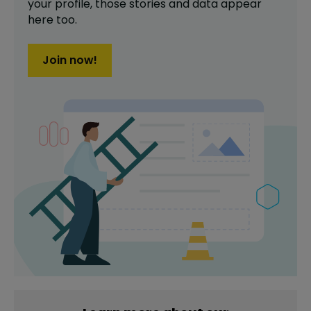
your profile,
those stories and data appear
here too.
Join now!