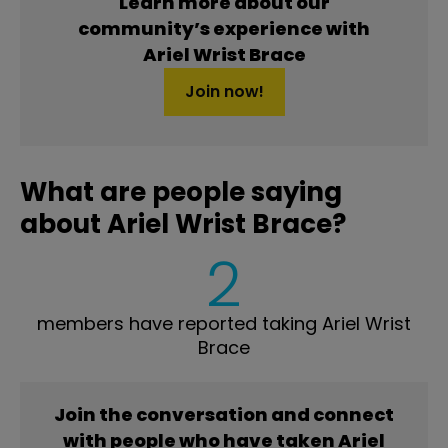
Learn more about our
community’s experience with
Ariel Wrist Brace
Join now!
What are people saying
about Ariel Wrist Brace?
2
members have reported taking Ariel Wrist
Brace
Join the conversation and connect
with people who have taken Ariel