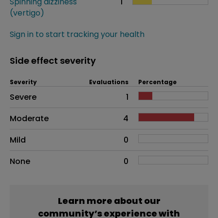
Spinning dizziness
1
(vertigo)
Sign in to start tracking your health
Side effect severity
Severity
Evaluations
Percentage
Side effects as an overall problem
Severe
1
Moderate
4
Mild
0
None
0
Learn more about our
community’s experience with