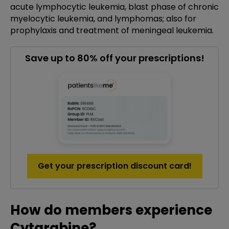
acute lymphocytic leukemia, blast phase of chronic
myelocytic leukemia, and lymphomas; also for
prophylaxis and treatment of meningeal leukemia.
Save up to 80% off your prescriptions!
Get your prescription discount card!
How do members experience
Cytarabine?