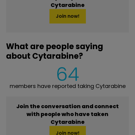
Cytarabine
Join now!
What are people saying
about Cytarabine?
64
members have reported taking Cytarabine
Join the conversation and connect
with people who have taken
Cytarabine
Join now!