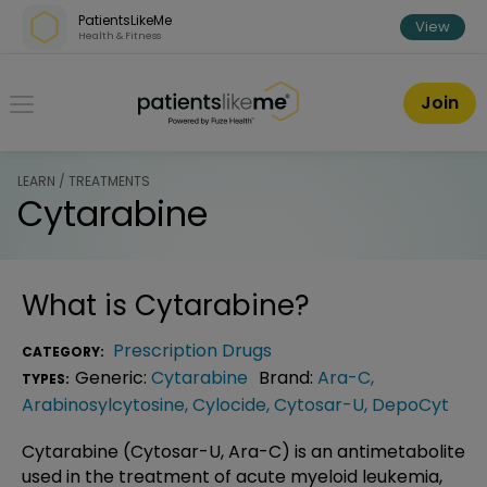
Skip over navigation
PatientsLikeMe
View
Health & Fitness
PatientsLikeMe ®
Join
LEARN / TREATMENTS
Cytarabine
What is
Cytarabine
?
Prescription Drugs
CATEGORY:
Generic:
Cytarabine
Brand:
Ara-C
,
TYPES:
Arabinosylcytosine
,
Cylocide
,
Cytosar-U
,
DepoCyt
Cytarabine (Cytosar-U, Ara-C) is an antimetabolite
used in the treatment of acute myeloid leukemia,