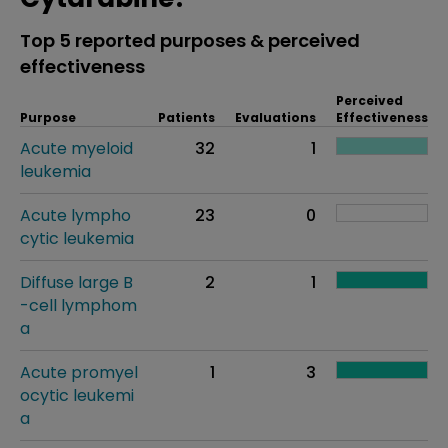
Top 5 reported purposes & perceived
effectiveness
Perceived
Purpose
Patients
Evaluations
Effectiveness
Acute myeloid
32
1
leukemia
Acute lympho
23
0
cytic leukemia
Diffuse large B
2
1
-cell lymphom
a
Acute promyel
1
3
ocytic leukemi
a