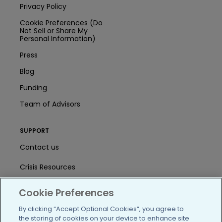
Privacy Policy
Cookie Preferences (Do
Not Sell or Share My
Personal Information)
Press
Blog
Funding
Team of Advisors
SUPPORT
Contact us
Crisis Resources
Help Center
Cookie Preferences
User Agreement
By clicking “Accept Optional Cookies”, you agree to
the storing of cookies on your device to enhance site