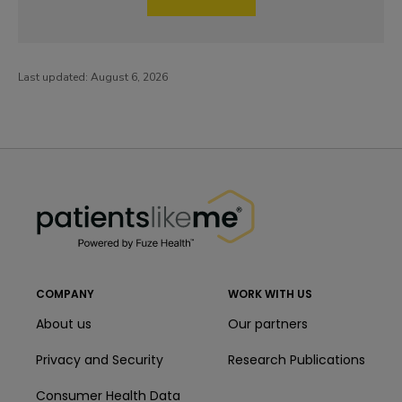
Last updated:
August 6, 2026
PatientsLikeMe ®
PatientsLikeMe ®
COMPANY
WORK WITH US
About us
Our partners
Privacy and Security
Research Publications
Consumer Health Data