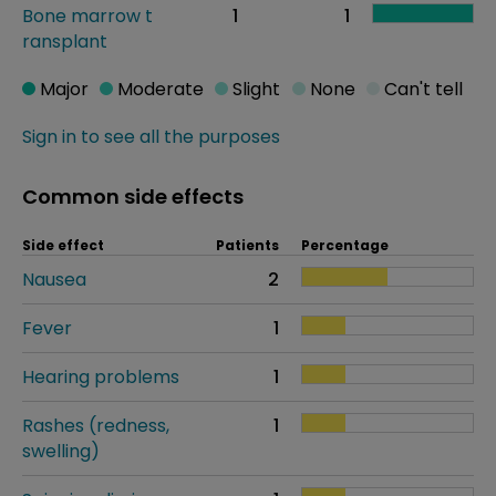
Bone marrow t
1
1
ransplant
Major
Moderate
Slight
None
Can't tell
Sign in to see all the purposes
Common side effects
Side effect
Patients
Percentage
Nausea
2
Fever
1
Hearing problems
1
Rashes (redness,
1
swelling)