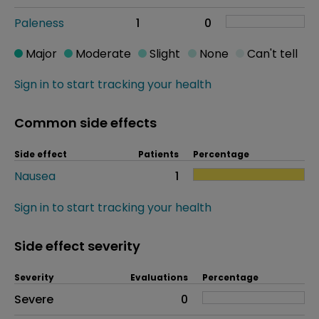
Paleness
1
0
Major
Moderate
Slight
None
Can't tell
Sign in to start tracking your health
Common side effects
Side effect
Patients
Percentage
Nausea
1
Sign in to start tracking your health
Side effect severity
Severity
Evaluations
Percentage
Side effects as an overall problem
Severe
0