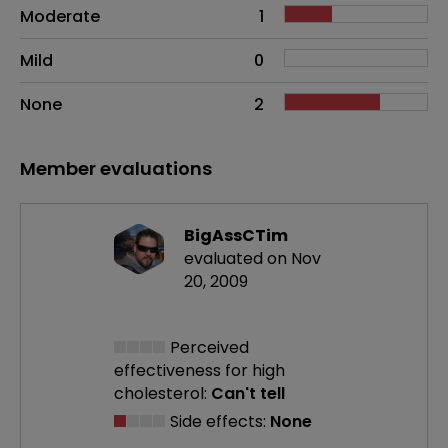
Moderate
1
Mild
0
None
2
Member evaluations
BigAssCTim
evaluated on Nov
20, 2009
Perceived
effectiveness
for high
cholesterol:
Can't tell
Side effects:
None