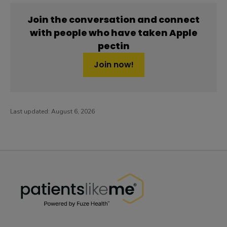
Join the conversation and connect
with people who have taken Apple
pectin
Join now!
Last updated:
August 6, 2026
PatientsLikeMe ®
PatientsLikeMe ®