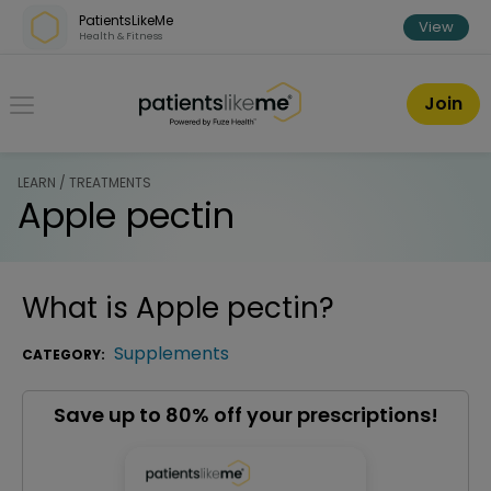
Skip over navigation
PatientsLikeMe
View
Health & Fitness
PatientsLikeMe ®
Join
LEARN / TREATMENTS
Apple pectin
What is
Apple pectin
?
Supplements
CATEGORY:
Save up to 80% off your prescriptions!