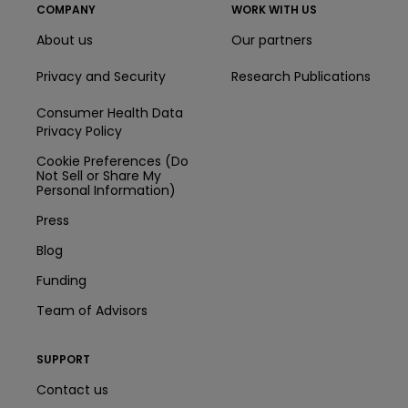
COMPANY
WORK WITH US
About us
Our partners
Privacy and Security
Research Publications
Consumer Health Data
Privacy Policy
Cookie Preferences (Do
Not Sell or Share My
Personal Information)
Press
Blog
Funding
Team of Advisors
SUPPORT
Contact us