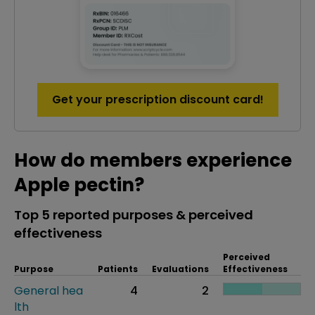
Get your prescription discount card!
How do members experience
Apple pectin?
Top 5 reported purposes & perceived
effectiveness
Perceived
Purpose
Patients
Evaluations
Effectiveness
General hea
4
2
lth