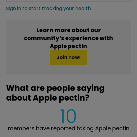
Sign in to start tracking your health
Learn more about our
community’s experience with
Apple pectin
Join now!
What are people saying
about Apple pectin?
10
members have reported taking Apple pectin