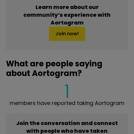
Learn more about our
community’s experience with
Aortogram
Join now!
What are people saying
about Aortogram?
1
members have reported taking Aortogram
Join the conversation and connect
with people who have taken