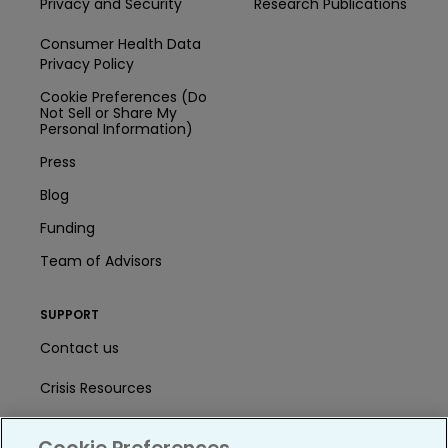
Privacy and Security
Research Publications
Consumer Health Data
Privacy Policy
Cookie Preferences (Do
Not Sell or Share My
Personal Information)
Press
Blog
Funding
Team of Advisors
SUPPORT
Contact us
Crisis Resources
Help Center