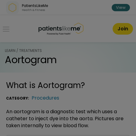
Skip over navigation
PatientsLikeMe
View
Health & Fitness
PatientsLikeMe ®
Join
LEARN / TREATMENTS
Aortogram
What is
Aortogram
?
Procedures
CATEGORY:
An aortogram is a diagnostic test which uses a
catheter to inject dye into the aorta. Pictures are
taken internally to view blood flow.