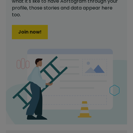
what it's like to have
Aortogram
through your
profile,
those stories and data appear here
too.
Join now!