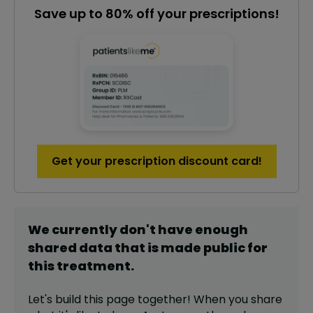
Save up to 80% off your prescriptions!
Get your prescription discount card!
We currently don't have enough
shared data that is made public for
this
treatment
.
Let's build this page together! When you share