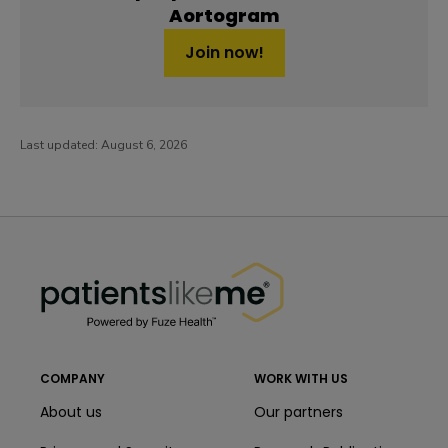
Aortogram
Join now!
Last updated:
August 6, 2026
PatientsLikeMe ®
PatientsLikeMe ®
COMPANY
WORK WITH US
About us
Our partners