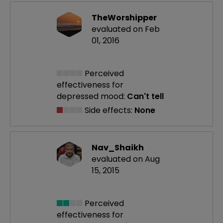
TheWorshipper
evaluated on Feb
01, 2016
Perceived
effectiveness
for
depressed mood:
Can't tell
Side effects:
None
Nav_Shaikh
evaluated on Aug
15, 2015
Perceived
effectiveness
for