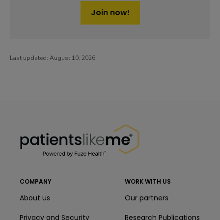
Join now!
Last updated:
August 10, 2026
PatientsLikeMe ®
PatientsLikeMe ®
COMPANY
WORK WITH US
About us
Our partners
Privacy and Security
Research Publications