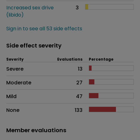
Increased sex drive
3
(libido)
Sign in to see all 53 side effects
Side effect severity
Severity
Evaluations
Percentage
Side effects as an overall problem
Severe
13
Moderate
27
Mild
47
None
133
Member evaluations