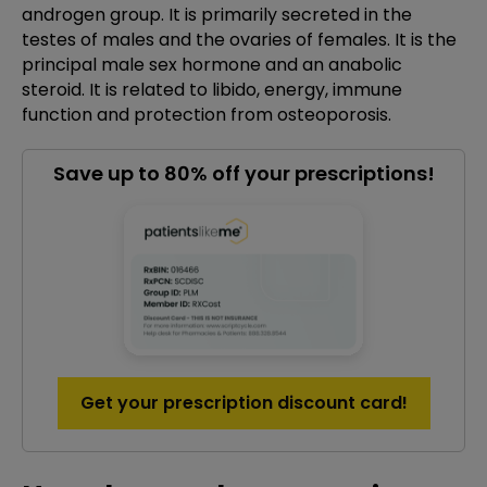
androgen group. It is primarily secreted in the
testes of males and the ovaries of females. It is the
principal male sex hormone and an anabolic
steroid. It is related to libido, energy, immune
function and protection from osteoporosis.
Save up to 80% off your prescriptions!
Get your prescription discount card!