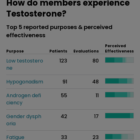
How do members experience
Testosterone?
Top 5 reported purposes & perceived
effectiveness
Perceived
Purpose
Patients
Evaluations
Effectiveness
Low testostero
123
80
ne
Hypogonadism
91
48
Androgen defi
55
11
ciency
Gender dysph
42
17
oria
Fatigue
33
23