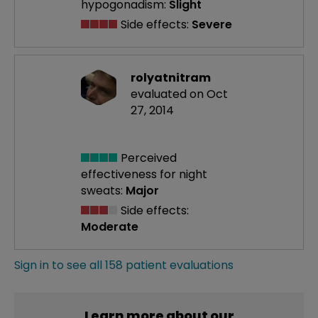
hypogonadism:
Slight
Side effects:
Severe
rolyatnitram
evaluated on Oct
27, 2014
Perceived
effectiveness
for night
sweats:
Major
Side effects:
Moderate
Sign in to see all 158 patient evaluations
Learn more about our