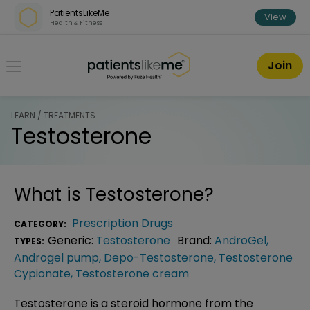
Skip over navigation
PatientsLikeMe
View
Health & Fitness
PatientsLikeMe ®
Join
LEARN / TREATMENTS
Testosterone
What is
Testosterone
?
Prescription Drugs
CATEGORY:
Generic:
Testosterone
Brand:
AndroGel
,
TYPES:
Androgel pump
,
Depo-Testosterone
,
Testosterone
Cypionate
,
Testosterone cream
Testosterone is a steroid hormone from the