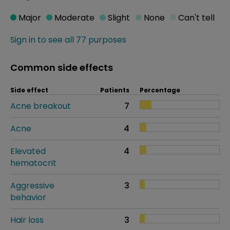
Major
Moderate
Slight
None
Can't tell
Sign in to see all 77 purposes
Common side effects
Side effect
Patients
Percentage
Acne breakout
7
Acne
4
Elevated
4
hematocrit
Aggressive
3
behavior
Hair loss
3