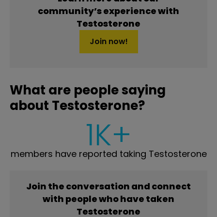
community’s experience with
Testosterone
Join now!
What are people saying
about Testosterone?
1K+
members have reported taking Testosterone
Join the conversation and connect
with people who have taken
Testosterone