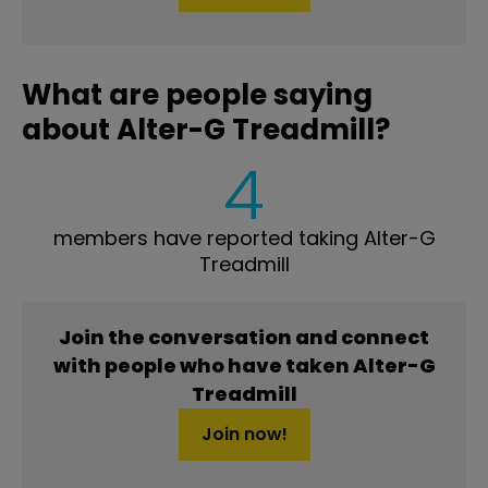
What are people saying
about Alter-G Treadmill?
4
members have reported taking Alter-G
Treadmill
Join the conversation and connect
with people who have taken Alter-G
Treadmill
Join now!