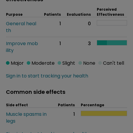
Perceived
Purpose
Patients
Evaluations
Effectiveness
General heal
1
0
th
Improve mob
1
3
ility
Major
Moderate
Slight
None
Can't tell
Sign in to start tracking your health
Common side effects
Side effect
Patients
Percentage
Muscle spasms in
1
legs