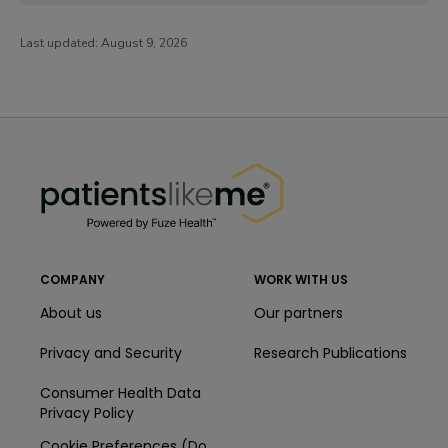
Last updated:
August 9, 2026
PatientsLikeMe ®
PatientsLikeMe ®
COMPANY
WORK WITH US
About us
Our partners
Privacy and Security
Research Publications
Consumer Health Data
Privacy Policy
Cookie Preferences (Do