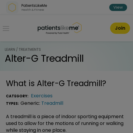
Skip over navigation
PatientsLikeMe
View
Health & Fitness
PatientsLikeMe ®
Join
LEARN / TREATMENTS
Alter-G Treadmill
What is
Alter-G Treadmill
?
Exercises
CATEGORY:
Generic:
Treadmill
TYPES:
A treadmill is a piece of indoor sporting equipment
used to allow for the motions of running or walking
while staying in one place.