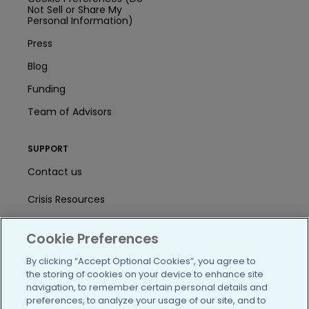
Not Sell or Share My
Personal Information)
Press
Blog
Funding
Team of Advisors
SUPPORT
Contact us
Crisis Resources
Help Center
Cookie Preferences
User Agreement
By clicking “Accept Optional Cookies”, you agree to
the storing of cookies on your device to enhance site
navigation, to remember certain personal details and
/blog
https://www.facebook.com/PatientsLi
https://twitter.com/patientslike
https://www.linkedin.com
https://www.youtube
https://www.i
preferences, to analyze your usage of our site, and to