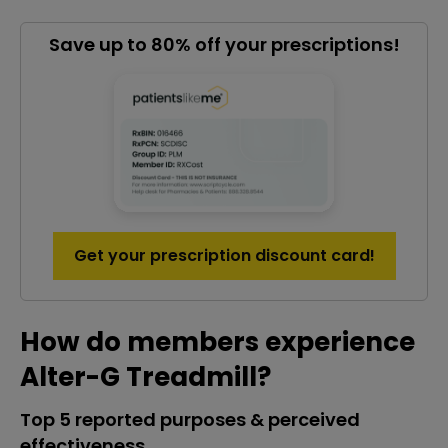
Save up to 80% off your prescriptions!
Get your prescription discount card!
How do members experience
Alter-G Treadmill?
Top 5 reported purposes & perceived
effectiveness