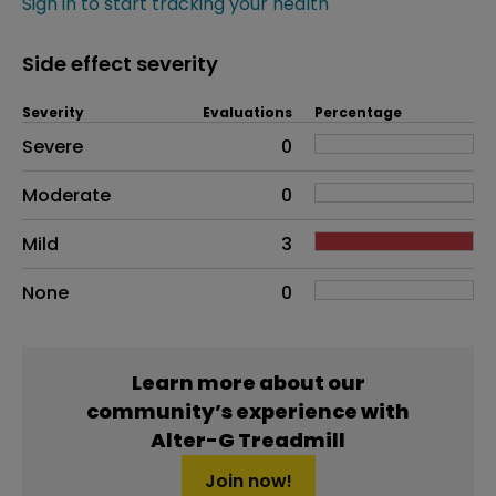
Sign in to start tracking your health
Side effect severity
Severity
Evaluations
Percentage
Side effects as an overall problem
Severe
0
Moderate
0
Mild
3
None
0
Learn more about our
community’s experience with
Alter-G Treadmill
Join now!