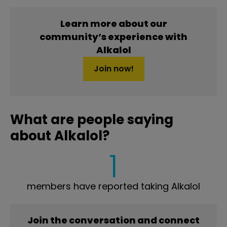
Learn more about our
community’s experience with
Alkalol
Join now!
What are people saying
about Alkalol?
1
members have reported taking Alkalol
Join the conversation and connect