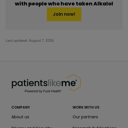
with people who have taken Alkalol
Join now!
Last updated:
August 7, 2026
PatientsLikeMe ®
PatientsLikeMe ®
COMPANY
WORK WITH US
About us
Our partners