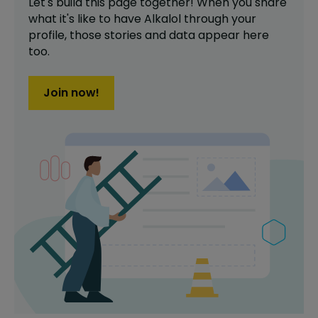
Let's build this page together! When you share
what it's like to have
Alkalol
through your
profile,
those stories and data appear here
too.
Join now!