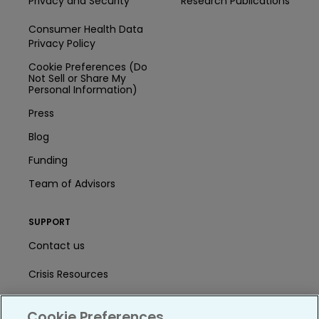
Privacy and Security
Research Publications
Consumer Health Data
Privacy Policy
Cookie Preferences (Do
Not Sell or Share My
Personal Information)
Press
Blog
Funding
Team of Advisors
SUPPORT
Contact us
Crisis Resources
Help Center
Cookie Preferences