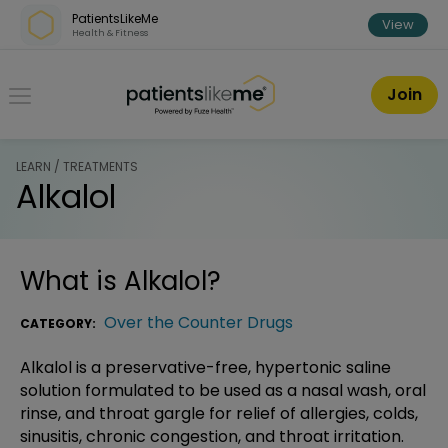
Skip over navigation
PatientsLikeMe
View
Health & Fitness
PatientsLikeMe ®
Join
LEARN / TREATMENTS
Alkalol
What is
Alkalol
?
Over the Counter Drugs
CATEGORY:
Alkalol is a preservative-free, hypertonic saline
solution formulated to be used as a nasal wash, oral
rinse, and throat gargle for relief of allergies, colds,
sinusitis, chronic congestion, and throat irritation.