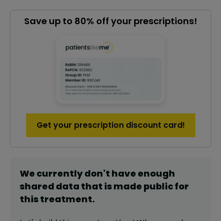
Save up to 80% off your prescriptions!
Get your prescription discount card!
We currently don't have enough
shared data that is made public for
this
treatment
.