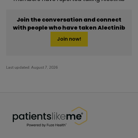
Join the conversation and connect
with people who have taken Alectinib
Join now!
Last updated:
August 7, 2026
PatientsLikeMe ®
PatientsLikeMe ®