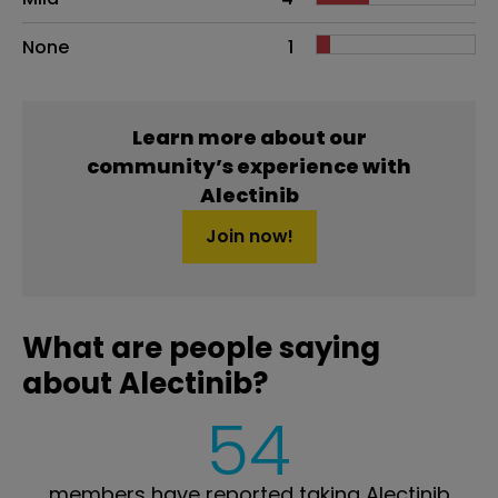
None
1
Learn more about our
community’s experience with
Alectinib
Join now!
What are people saying
about Alectinib?
54
members have reported taking Alectinib