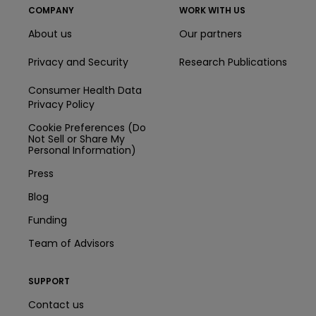
COMPANY
WORK WITH US
About us
Our partners
Privacy and Security
Research Publications
Consumer Health Data
Privacy Policy
Cookie Preferences (Do
Not Sell or Share My
Personal Information)
Press
Blog
Funding
Team of Advisors
SUPPORT
Contact us