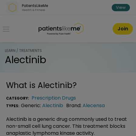
Skip over navigation
PatientsLikeMe
View
Health & Fitness
PatientsLikeMe ®
Join
LEARN / TREATMENTS
Alectinib
What is
Alectinib
?
Prescription Drugs
CATEGORY:
Generic:
Alectinib
Brand:
Alecensa
TYPES:
Alectinib is a generic drug commonly used to treat
non-small cell lung cancer. This treatment blocks
anaplastic lymphoma kinase activity.