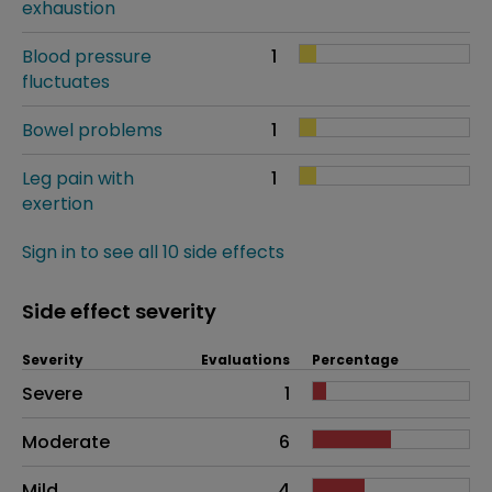
exhaustion
Blood pressure
1
fluctuates
Bowel problems
1
Leg pain with
1
exertion
Sign in to see all 10 side effects
Side effect severity
Severity
Evaluations
Percentage
Side effects as an overall problem
Severe
1
Moderate
6
Mild
4