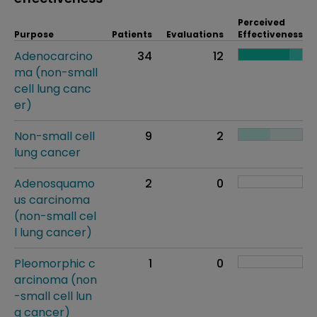
Perceived
Purpose
Patients
Evaluations
Effectiveness
Adenocarcino
34
12
ma (non-small
cell lung canc
er)
Non-small cell
9
2
lung cancer
Adenosquamo
2
0
us carcinoma
(non-small cel
l lung cancer)
Pleomorphic c
1
0
arcinoma (non
-small cell lun
g cancer)