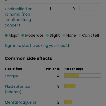
Unclassified ca
1
0
rcinoma (non-
small cell lung
cancer)
Major
Moderate
Slight
None
Can't tell
Sign in to start tracking your health
Common side effects
Side effect
Patients
Percentage
Fatigue
4
Fluid retention
3
(edema)
Mental fatigue or
2