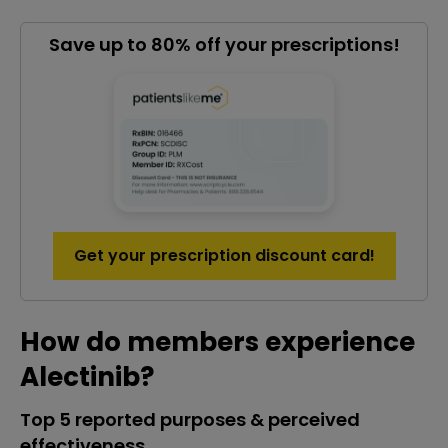
Save up to 80% off your prescriptions!
Get your prescription discount card!
How do members experience
Alectinib?
Top 5 reported purposes & perceived
effectiveness