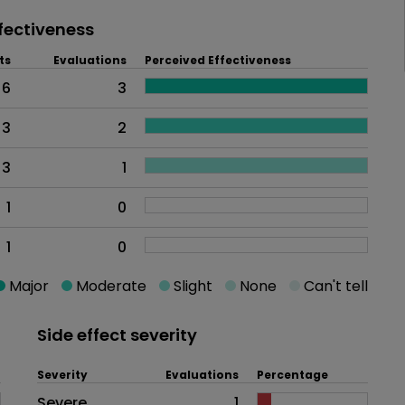
fectiveness
ts
Evaluations
Perceived Effectiveness
6
3
3
2
3
1
1
0
1
0
Major
Moderate
Slight
None
Can't tell
Side effect severity
Severity
Evaluations
Percentage
Side effects as an overall proble
Severe
1