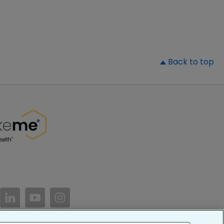
▲
Back to top
//www.facebook.com/PatientsLikeMe/
ttps://twitter.com/patientslikeme
https://www.linkedin.com/company/patientslikem
https://www.youtube.com/PatientsLikeMe
https://www.instagram.com/patientsl