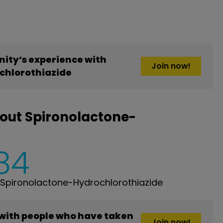
ity’s experience with
Join now!
chlorothiazide
out Spironolactone-
84
Spironolactone-Hydrochlorothiazide
 with people who have taken
Join now!