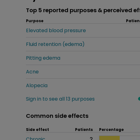
Top 5 reported purposes & perceived ef
Purpose
Patien
Elevated blood pressure
Fluid retention (edema)
Pitting edema
Acne
Alopecia
Sign in to see all 13 purposes
Common side effects
Side effect
Patients
Percentage
Chronic
2