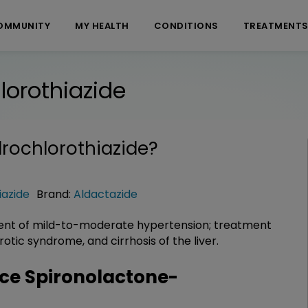
OMMUNITY
MY HEALTH
CONDITIONS
TREATMENT
orothiazide
rochlorothiazide
?
iazide
Brand:
Aldactazide
ent of mild-to-moderate hypertension; treatment
tic syndrome, and cirrhosis of the liver.
ce Spironolactone-