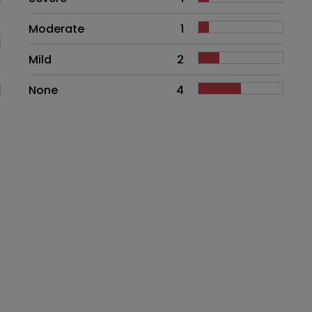
Moderate
1
Mild
2
None
4