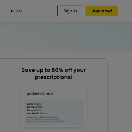
Sign in
Join now!
S
BLOG
Save up to 80% off your
prescriptions!