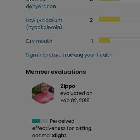
dehydration
Low potassium
2
(hypokalemia)
Dry mouth
1
Sign in to start tracking your health
Member evaluations
Zippo
evaluated on
Feb 02, 2018
Perceived
effectiveness
for pitting
edema:
Slight