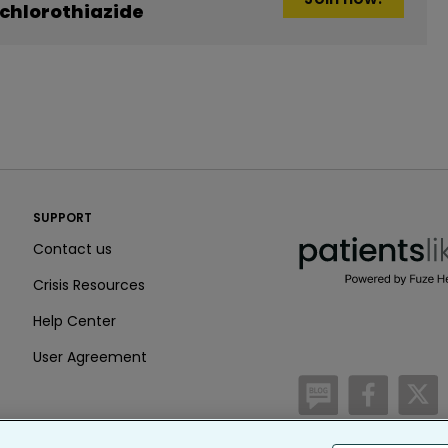
chlorothiazide
PatientsLikeMe ®
SUPPORT
PatientsLikeMe ®
Contact us
Crisis Resources
Help Center
User Agreement
/blog
https:
h