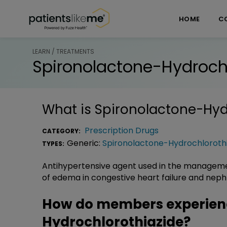
Skip over navigation
PatientsLikeMe ®
HOME
C
LEARN / TREATMENTS
Spironolactone-Hydrochl
What is
Spironolactone-Hyd
Prescription Drugs
CATEGORY:
Generic:
Spironolactone-Hydrochloroth
TYPES:
Antihypertensive agent used in the managem
of edema in congestive heart failure and nephro
How do members experien
Hydrochlorothiazide?