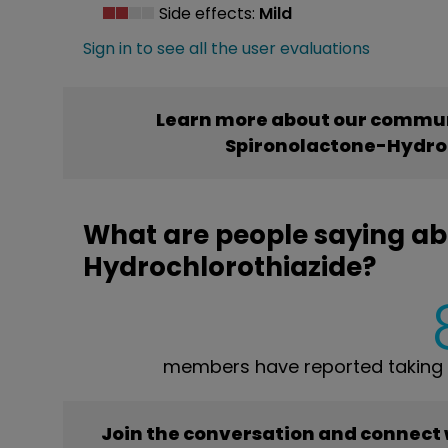
Side effects:
Mild
Sign in to see all the user evaluations
Learn more about our commun
Spironolactone-Hydro
What are people saying ab
Hydrochlorothiazide?
members have reported taking 
Join the conversation and connect