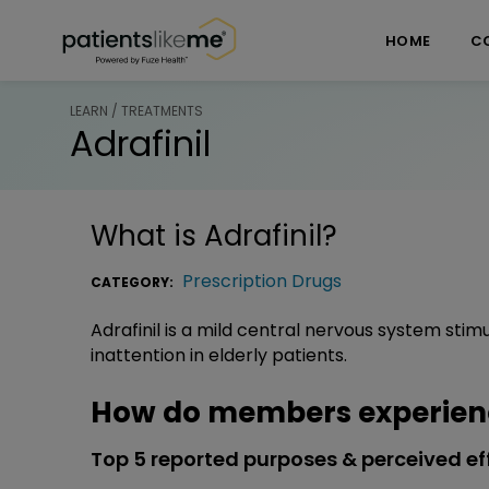
Skip over navigation
PatientsLikeMe ®
HOME
C
LEARN / TREATMENTS
Adrafinil
What is
Adrafinil
?
Prescription Drugs
CATEGORY:
Adrafinil is a mild central nervous system stim
inattention in elderly patients.
How do members experienc
Top 5 reported purposes & perceived ef