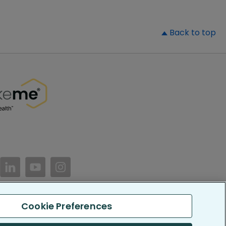
▲
Back to top
//www.facebook.com/PatientsLikeMe/
ttps://twitter.com/patientslikeme
https://www.linkedin.com/company/patientslikem
https://www.youtube.com/PatientsLikeMe
https://www.instagram.com/patientsl
Cookie Preferences
keMe. All Rights Reserved.