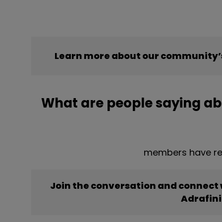
Learn more about our community’s
What are people saying abo
members have rep
Join the conversation and connect
Adrafini