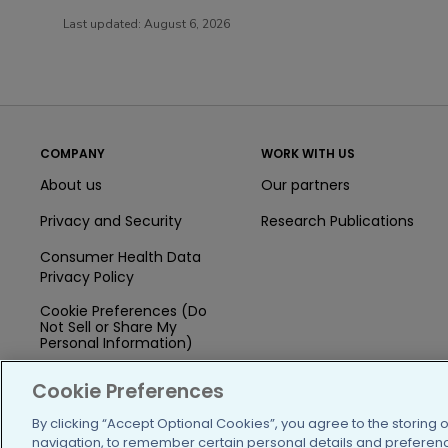
Last updated:
August 6, 2026
COMPANY
WORK WITH US
About us
Our partners
Privacy and Security
Research Publications
Consumer Health Data
Privacy Policy
Cookie Preferences (Do
Not Sell or Share My
Personal Information)
Press
Cookie Preferences
Blog
By clicking “Accept Optional Cookies”, you agree to the storing 
navigation, to remember certain personal details and preference