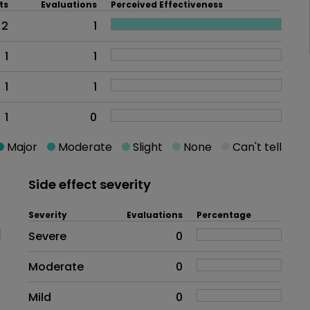
ts
Evaluations
Perceived Effectiveness
2
1
1
1
1
1
1
0
Major
Moderate
Slight
None
Can't tell
Side effect severity
Severity
Evaluations
Percentage
Side effects as an overall proble
Severe
0
Moderate
0
Mild
0