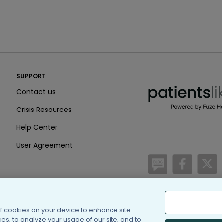
PatientsLikeMe ®
SUPPORT
PatientsLikeMe ®
Contact us
Crisis Resources
Help Center
User Agreement
/blog
https:
h
of cookies on your device to enhance site
(c) 2005-2026 PatientsLi
s, to analyze your usage of our site, and to