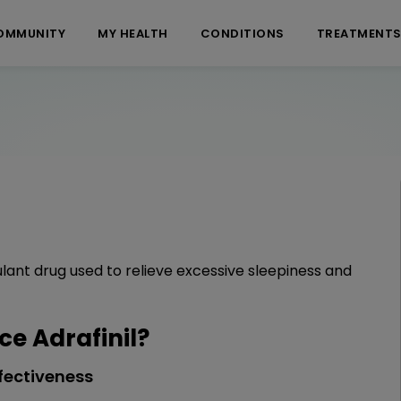
OMMUNITY
MY HEALTH
CONDITIONS
TREATMENT
ulant drug used to relieve excessive sleepiness and
e Adrafinil?
fectiveness