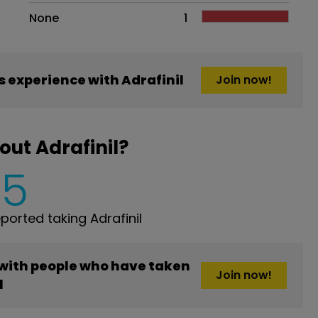
None
1
 experience with Adrafinil
Join now!
ut Adrafinil?
5
orted taking Adrafinil
 with people who have taken
Join now!
l