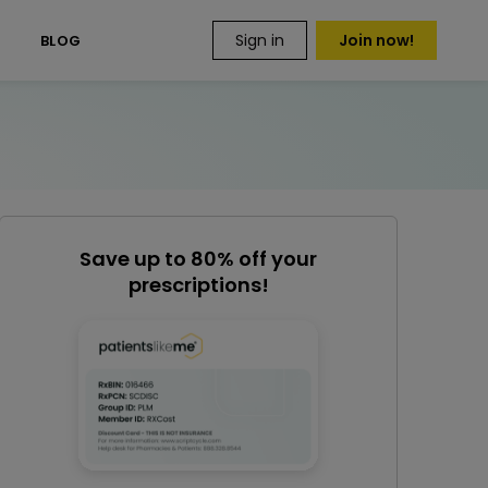
Sign in
Join now!
S
BLOG
Save up to 80% off your
prescriptions!