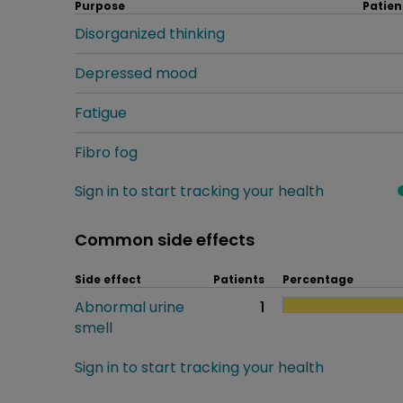
Purpose
Patien
Disorganized thinking
Depressed mood
Fatigue
Fibro fog
Sign in to start tracking your health
Common side effects
Side effect
Patients
Percentage
Abnormal urine
1
smell
Sign in to start tracking your health