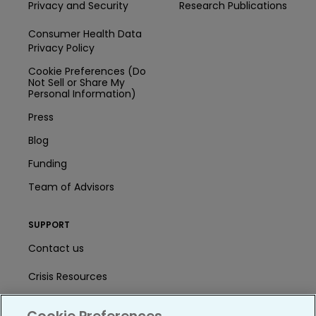
Privacy and Security
Research Publications
Consumer Health Data
Privacy Policy
Cookie Preferences (Do
Not Sell or Share My
Personal Information)
Press
Blog
Funding
Team of Advisors
SUPPORT
Contact us
Crisis Resources
Help Center