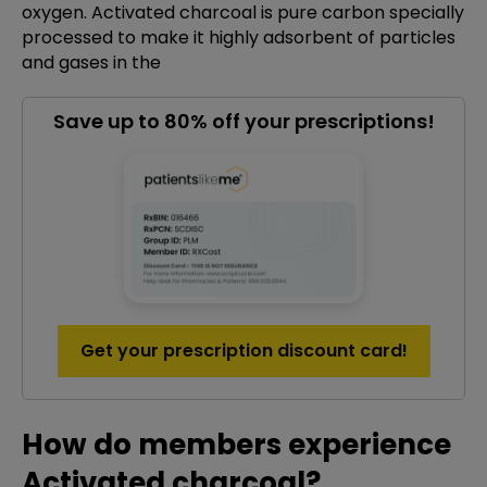
oxygen. Activated charcoal is pure carbon specially
processed to make it highly adsorbent of particles
and gases in the
Save up to 80% off your prescriptions!
Get your prescription discount card!
How do members experience
Activated charcoal?