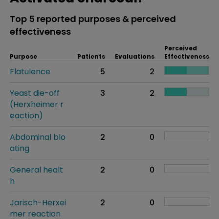
Top 5 reported purposes & perceived
effectiveness
Perceived
Purpose
Patients
Evaluations
Effectiveness
Flatulence
5
2
Yeast die-off
3
2
(Herxheimer r
eaction)
Abdominal blo
2
0
ating
General healt
2
0
h
Jarisch-Herxei
2
0
mer reaction