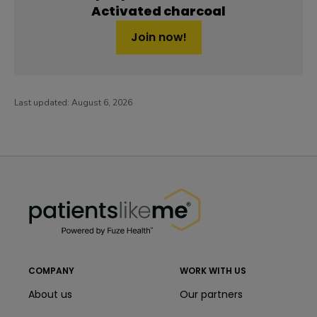
Activated charcoal
Join now!
Last updated:
August 6, 2026
PatientsLikeMe ®
PatientsLikeMe ®
COMPANY
WORK WITH US
About us
Our partners