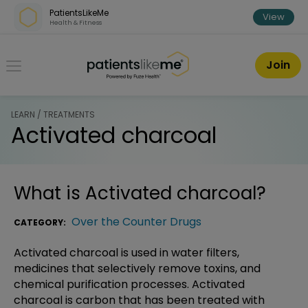
Skip over navigation
PatientsLikeMe
View
Health & Fitness
PatientsLikeMe ®
Join
LEARN / TREATMENTS
Activated charcoal
What is
Activated charcoal
?
Over the Counter Drugs
CATEGORY:
Activated charcoal is used in water filters,
medicines that selectively remove toxins, and
chemical purification processes. Activated
charcoal is carbon that has been treated with