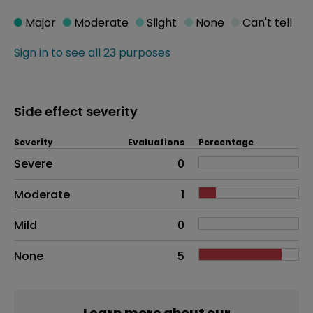
Major
Moderate
Slight
None
Can't tell
Sign in to see all 23 purposes
Side effect severity
Severity
Evaluations
Percentage
Side effects as an overall problem
Severe
0
Moderate
1
Mild
0
None
5
Learn more about our