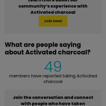
community’s experience with
Activated charcoal
Join now!
What are people saying
about Activated charcoal?
49
members have reported taking Activated
charcoal
Join the conversation and connect
with people who have taken