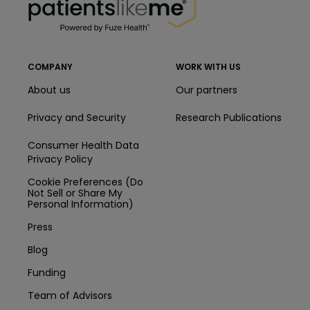
COMPANY
WORK WITH US
About us
Our partners
Privacy and Security
Research Publications
Consumer Health Data
Privacy Policy
Cookie Preferences (Do
Not Sell or Share My
Personal Information)
Press
Blog
Funding
Team of Advisors