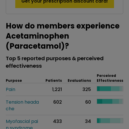
Get your prescription discount card!
How do members experience
Acetaminophen
(Paracetamol)?
Top 5 reported purposes & perceived
effectiveness
Perceived
Purpose
Patients
Evaluations
Effectiveness
Pain
1,221
325
Tension heada
602
60
che
Myofascial pai
433
34
n syndrome