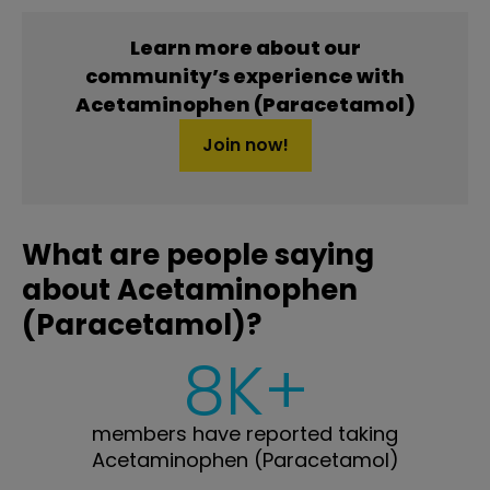
Learn more about our
community’s experience with
Acetaminophen (Paracetamol)
Join now!
What are people saying
about Acetaminophen
(Paracetamol)?
8K+
members have reported taking
Acetaminophen (Paracetamol)