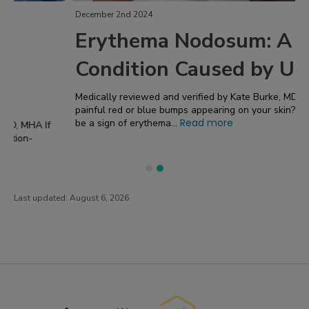
December 2nd 2024
Erythema Nodosum: A Skin
Condition Caused by UC
Medically reviewed and verified by Kate Burke, MD, MHA Have
painful red or blue bumps appearing on your skin? That could
Read more
be a sign of erythema...
Last updated:
August 6, 2026
PatientsLikeMe ®
PatientsLikeMe ®