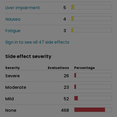
Liver impairment
5
Nausea
4
Fatigue
3
Sign in to see all 47 side effects
Side effect severity
Severity
Evaluations
Percentage
Side effects as an overall problem
Severe
26
Moderate
23
Mild
52
None
468