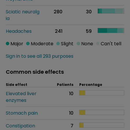
Sciatic neuralg
280
30
ia
Headaches
241
59
Major
Moderate
Slight
None
Can't tell
Sign in to see all 293 purposes
Common side effects
Side effect
Patients
Percentage
Elevated liver
10
enzymes
Stomach pain
10
Constipation
7