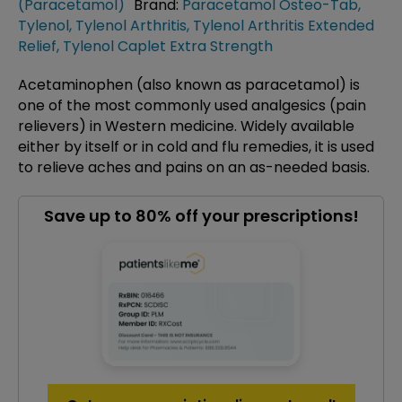
(Paracetamol)
Brand:
Paracetamol Osteo-Tab
,
Tylenol
,
Tylenol Arthritis
,
Tylenol Arthritis Extended
Relief
,
Tylenol Caplet Extra Strength
Acetaminophen (also known as paracetamol) is
one of the most commonly used analgesics (pain
relievers) in Western medicine. Widely available
either by itself or in cold and flu remedies, it is used
to relieve aches and pains on an as-needed basis.
Save up to 80% off your prescriptions!