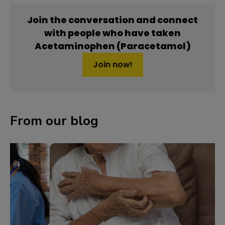
Join the conversation and connect
with people who have taken
Acetaminophen (Paracetamol)
Join now!
From our blog