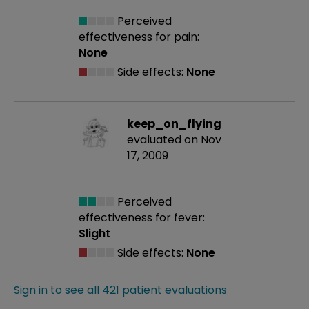
Perceived
effectiveness
for pain:
None
Side effects:
None
keep_on_flying
evaluated on Nov
17, 2009
Perceived
effectiveness
for fever:
Slight
Side effects:
None
Sign in to see all 421 patient evaluations