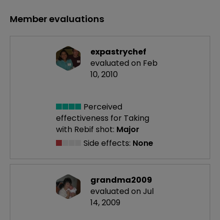
Member evaluations
expastrychef
evaluated on Feb
10, 2010
Perceived
effectiveness
for Taking
with Rebif shot:
Major
Side effects:
None
grandma2009
evaluated on Jul
14, 2009