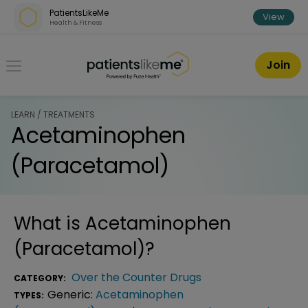
Skip over navigation
PatientsLikeMe
View
Health & Fitness
PatientsLikeMe ®
Join
LEARN / TREATMENTS
Acetaminophen
(Paracetamol)
What is
Acetaminophen
(Paracetamol)
?
Over the Counter Drugs
CATEGORY:
Generic:
Acetaminophen
TYPES: