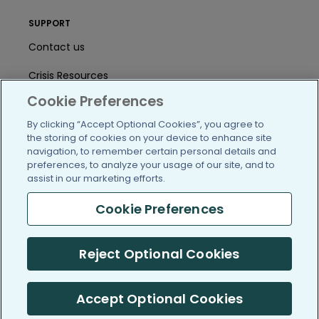
SUPPORT
Contact us
Crisis Resources
Cookie Preferences
Help Center
By clicking “Accept Optional Cookies”, you agree to
User Agreement
the storing of cookies on your device to enhance site
navigation, to remember certain personal details and
preferences, to analyze your usage of our site, and to
assist in our marketing efforts.
/blog
https://www.facebook.com/PatientsLi
https://twitter.com/patientslike
https://www.linkedin.com
https://www.youtube
https://www.i
Cookie Preferences
Reject Optional Cookies
(c) 2005-2026 PatientsLikeMe. All Rights Reserved.
Information on PatientsLikeMe.com is reported by our members
and is not medical advice.
Accept Optional Cookies