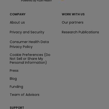
COMPANY
WORK WITH US
About us
Our partners
Privacy and Security
Research Publications
Consumer Health Data
Privacy Policy
Cookie Preferences (Do
Not Sell or Share My
Personal Information)
Press
Blog
Funding
Team of Advisors
SUPPORT