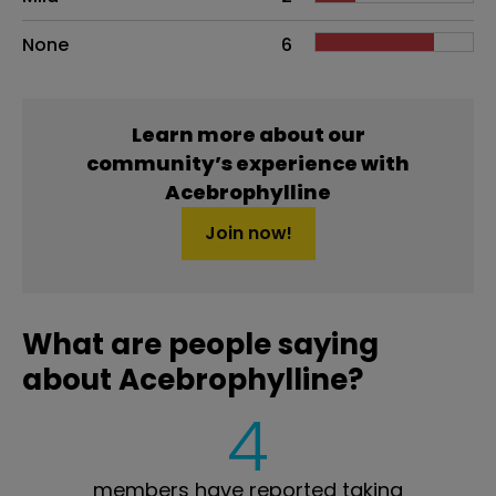
None
6
Learn more about our
community’s experience with
Acebrophylline
Join now!
What are people saying
about Acebrophylline?
4
members have reported taking