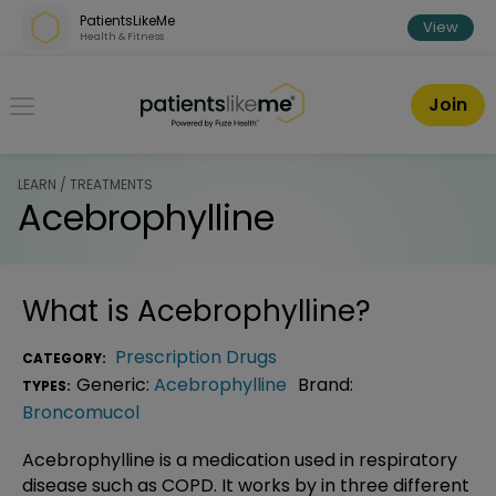
Skip over navigation
PatientsLikeMe
View
Health & Fitness
PatientsLikeMe ®
Join
LEARN / TREATMENTS
Acebrophylline
What is
Acebrophylline
?
Prescription Drugs
CATEGORY:
Generic:
Acebrophylline
Brand:
TYPES:
Broncomucol
Acebrophylline is a medication used in respiratory
disease such as COPD. It works by in three different