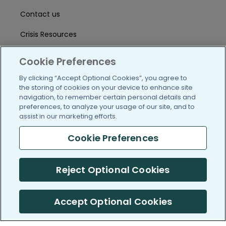
Contact us
Crisis Resources
Help Center
Cookie Preferences
User Agreement
By clicking “Accept Optional Cookies”, you agree to
the storing of cookies on your device to enhance site
navigation, to remember certain personal details and
preferences, to analyze your usage of our site, and to
/blog
https://www.facebook.com/PatientsLi
https://twitter.com/patientslike
https://www.linkedin.com
https://www.youtube
https://www.i
assist in our marketing efforts.
Cookie Preferences
(c) 2005-2026 PatientsLikeMe. All Rights Reserved.
Reject Optional Cookies
Information on PatientsLikeMe.com is reported by our members
and is not medical advice.
Accept Optional Cookies
PatientsLikeMe is SOC 2, Type II accredited