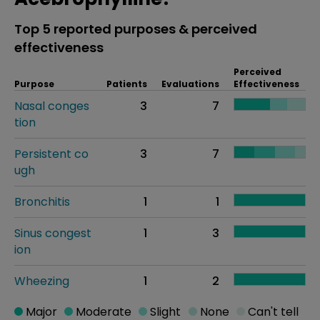
Top 5 reported purposes & perceived
effectiveness
Perceived
Purpose
Patients
Evaluations
Effectiveness
Nasal conges
3
7
tion
Persistent co
3
7
ugh
Bronchitis
1
1
Sinus congest
1
3
ion
Wheezing
1
2
Major
Moderate
Slight
None
Can't tell