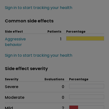
Sign in to start tracking your health
Common side effects
Side effect
Patients
Percentage
Aggressive
1
behavior
Sign in to start tracking your health
Side effect severity
Severity
Evaluations
Percentage
Side effects as an overall problem
Severe
0
Moderate
0
Mild
2