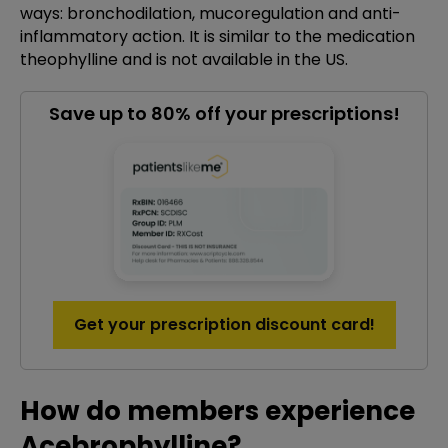
ways: bronchodilation, mucoregulation and anti-
inflammatory action. It is similar to the medication
theophylline and is not available in the US.
Save up to 80% off your prescriptions!
Get your prescription discount card!
How do members experience
Acebrophylline?