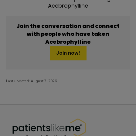
Acebrophylline
Join the conversation and connect
with people who have taken
Acebrophylline
Join now!
Last updated:
August 7, 2026
PatientsLikeMe ®
PatientsLikeMe ®