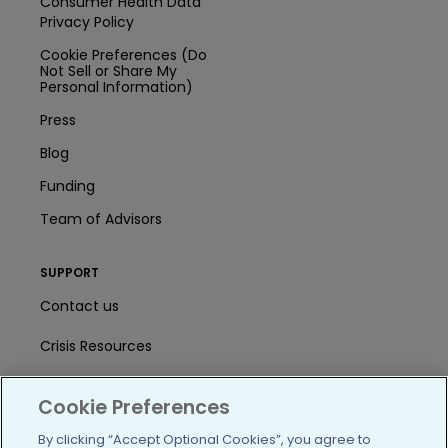
Consumer Health Data
Privacy Policy
Cookie Preferences (Do
Not Sell or Share My
Personal Information)
Press
Blog
Funding
Team of Advisors
SUPPORT
Contact us
Crisis Resources
Help Center
Cookie Preferences
User Agreement
By clicking “Accept Optional Cookies”, you agree to