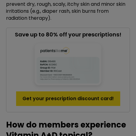
prevent dry, rough, scaly, itchy skin and minor skin
irritations (e.g., diaper rash, skin burns from
radiation therapy).
Save up to 80% off your prescriptions!
Get your prescription discount card!
How do members experience
Vitamin A+D topical?