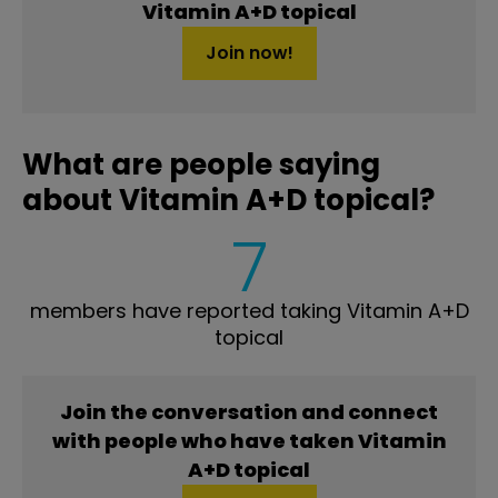
Vitamin A+D topical
Join now!
What are people saying
about Vitamin A+D topical?
7
members have reported taking Vitamin A+D
topical
Join the conversation and connect
with people who have taken Vitamin
A+D topical