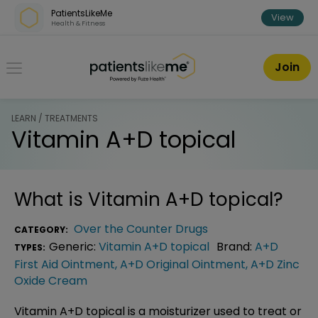
Skip over navigation
PatientsLikeMe
View
Health & Fitness
PatientsLikeMe ®
Join
LEARN / TREATMENTS
Vitamin A+D topical
What is
Vitamin A+D topical
?
Over the Counter Drugs
CATEGORY:
Generic:
Vitamin A+D topical
Brand:
A+D
TYPES:
First Aid Ointment
,
A+D Original Ointment
,
A+D Zinc
Oxide Cream
Vitamin A+D topical is a moisturizer used to treat or