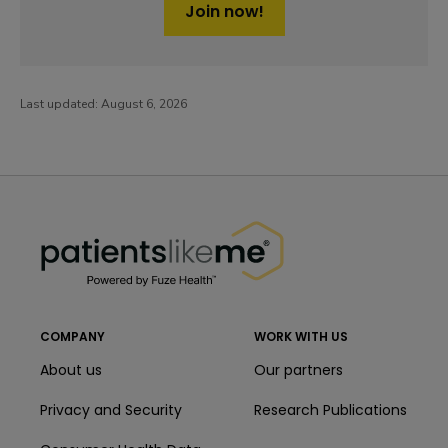
Join now!
Last updated:
August 6, 2026
PatientsLikeMe ®
PatientsLikeMe ®
COMPANY
WORK WITH US
About us
Our partners
Privacy and Security
Research Publications