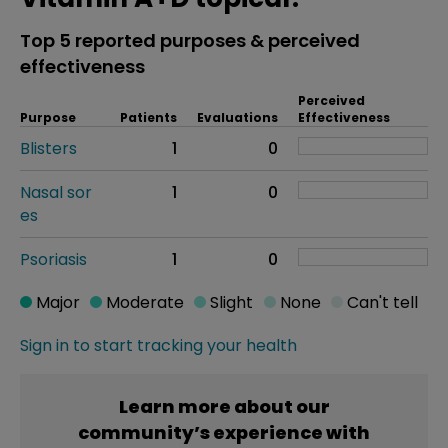
Top 5 reported purposes & perceived
effectiveness
Perceived
Purpose
Patients
Evaluations
Effectiveness
Blisters
1
0
Nasal sor
1
0
es
Psoriasis
1
0
Major
Moderate
Slight
None
Can't tell
Sign in to start tracking your health
Learn more about our
community’s experience with