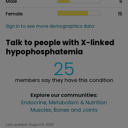
Male
6
Female
15
Sign in to see more demographics data
Talk to people with X-linked
hypophosphatemia
25
members say they have this condition
Explore our communities:
Endocrine, Metabolism & Nutrition
Muscles, Bones and Joints
Last updated:
August 8, 2026