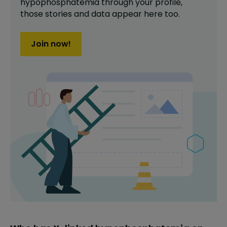
hypophosphatemia
through your profile,
those stories and data appear here too.
Join now!