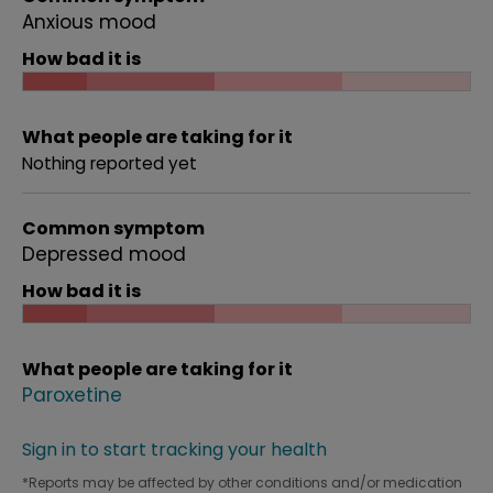
Anxious mood
How bad it is
What people are taking for it
Nothing reported yet
Common symptom
Depressed mood
How bad it is
What people are taking for it
Paroxetine
Sign in to start tracking your health
*Reports may be affected by other conditions and/or medication