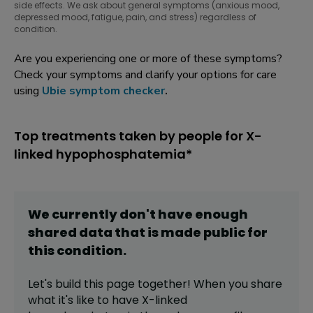
side effects. We ask about general symptoms (anxious mood,
depressed mood, fatigue, pain, and stress) regardless of
condition.
Are you experiencing one or more of these symptoms?
Check your symptoms and clarify your options for care
using
Ubie symptom checker
.
Top treatments taken by people for X-
linked hypophosphatemia*
We currently don't have enough
shared data that is made public for
this
condition
.
Let's build this page together! When you share
what it's like to have
X-linked