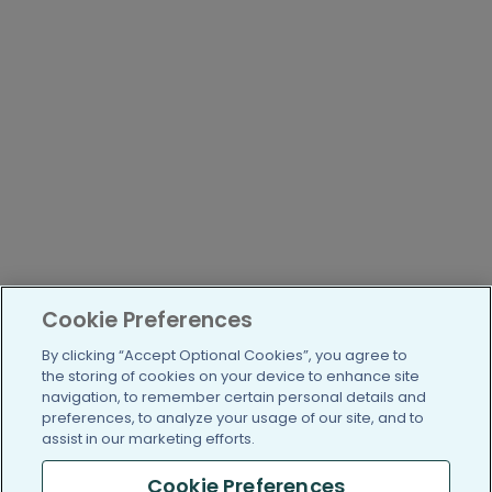
Cookie Preferences
By clicking “Accept Optional Cookies”, you agree to
the storing of cookies on your device to enhance site
navigation, to remember certain personal details and
preferences, to analyze your usage of our site, and to
assist in our marketing efforts.
Cookie Preferences