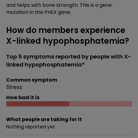
and helps with bone strength. This is a gene
mutation in the PHEX gene.
How do members experience
X-linked hypophosphatemia?
Top 5 symptoms reported by people with X-
linked hypophosphatemia*
Common symptom
Stress
How bad it is
What people are taking for it
Nothing reported yet