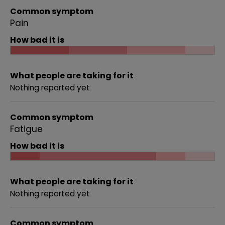
Common symptom
Pain
How bad it is
What people are taking for it
Nothing reported yet
Common symptom
Fatigue
How bad it is
What people are taking for it
Nothing reported yet
Common symptom