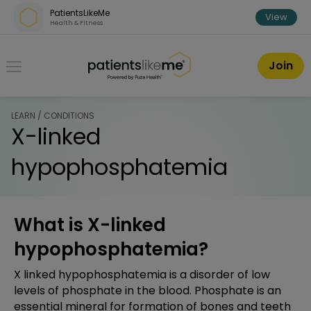
Skip over navigation
PatientsLikeMe
View
Health & Fitness
PatientsLikeMe ®
Join
LEARN / CONDITIONS
X-linked
hypophosphatemia
What is X-linked
hypophosphatemia?
X linked hypophosphatemia is a disorder of low
levels of phosphate in the blood. Phosphate is an
essential mineral for formation of bones and teeth