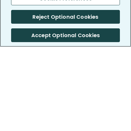
Reject Optional Cookies
Accept Optional Cookies
PatientsLikeMe ®
PatientsLikeMe ®