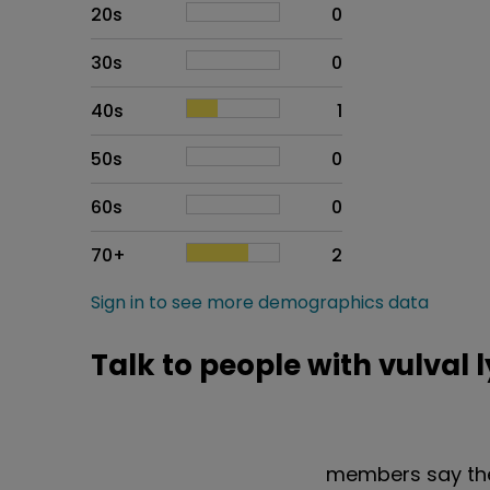
20s
0
30s
0
40s
1
50s
0
60s
0
70+
2
Sign in to see more demographics data
Talk to people with vulval
members say the