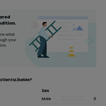
hared
ndition
.
are what
ugh your
too.
atientsLikeMe?
Distribution of sex
Sex
Sex
Proportion
# of patients
Male
0