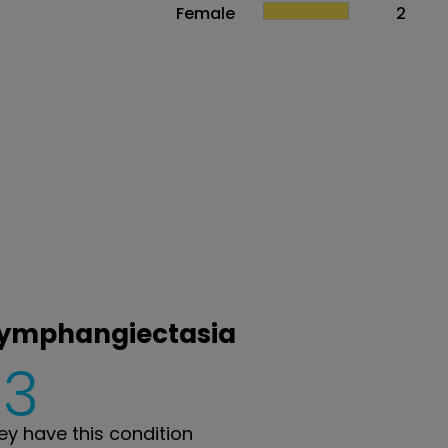
Female
2
 lymphangiectasia
3
y have this condition