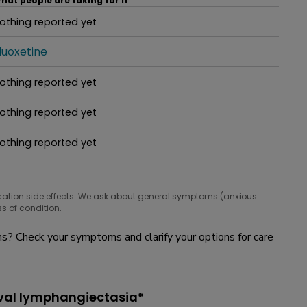
hat people are taking for it
othing reported yet
hat people are taking for it
luoxetine
hat people are taking for it
othing reported yet
hat people are taking for it
othing reported yet
hat people are taking for it
othing reported yet
hat people are taking for it
cation side effects. We ask about general symptoms (anxious
s of condition.
? Check your symptoms and clarify your options for care
lval lymphangiectasia*