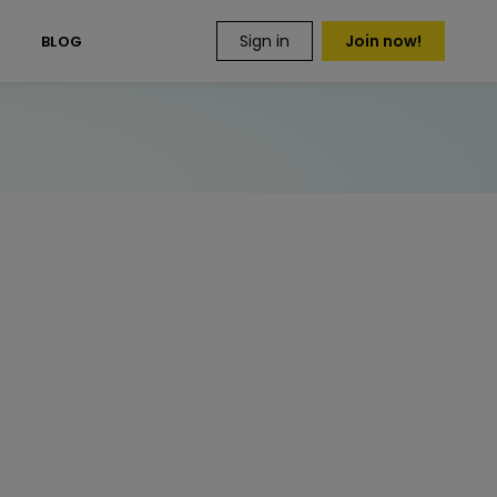
Sign in
Join now!
S
BLOG