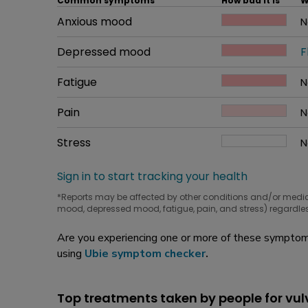
Common symptoms
How bad it is
W
Common symptom
Anxious mood
How bad it is
N
W
Common symptom
Depressed mood
How bad it is
F
W
Common symptom
Fatigue
How bad it is
N
W
Common symptom
Pain
How bad it is
N
W
Common symptom
Stress
How bad it is
N
W
Sign in to start tracking your health
*Reports may be affected by other conditions and/or medi
mood, depressed mood, fatigue, pain, and stress) regardles
Are you experiencing one or more of these symptoms
using
Ubie symptom checker
.
Top treatments taken by people for vu