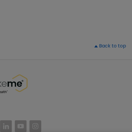
▲
Back to top
//www.facebook.com/PatientsLikeMe/
ttps://twitter.com/patientslikeme
https://www.linkedin.com/company/patientslikem
https://www.youtube.com/PatientsLikeMe
https://www.instagram.com/patientsl