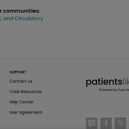
ur communities:
, and Circulatory
PatientsLikeMe ®
SUPPORT
PatientsLikeMe ®
Contact us
Crisis Resources
Help Center
User Agreement
/blog
https:
h