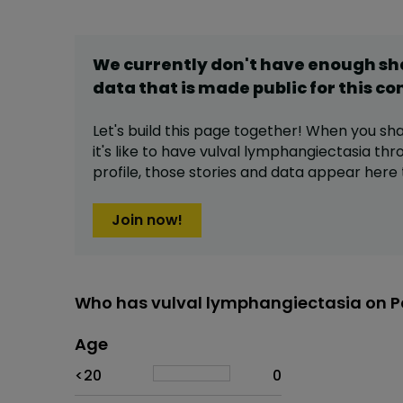
We currently don't have enough s
data that is made public for this
co
Let's build this page together! When you sh
it's like to have
vulval lymphangiectasia
thro
profile,
those stories and data appear here 
Join now!
Who has vulval lymphangiectasia on P
Age
Age
Proportion
# of patients
<20
0