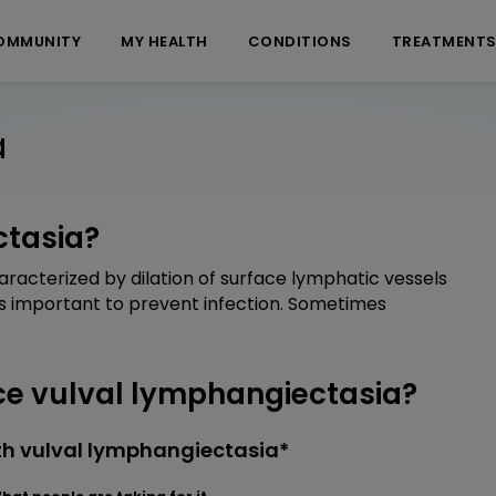
OMMUNITY
MY HEALTH
CONDITIONS
TREATMENT
a
ctasia?
aracterized by dilation of surface lymphatic vessels
 is important to prevent infection. Sometimes
e vulval lymphangiectasia?
th vulval lymphangiectasia*