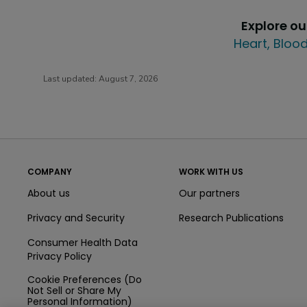
Explore o
Heart, Blood
Last updated:
August 7, 2026
COMPANY
WORK WITH US
About us
Our partners
Privacy and Security
Research Publications
Consumer Health Data
Privacy Policy
Cookie Preferences (Do
Not Sell or Share My
Personal Information)