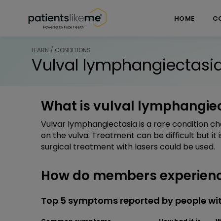
Skip over navigation
PatientsLikeMe ®
HOME
C
LEARN / CONDITIONS
Vulval lymphangiectasi
What is vulval lymphangie
Vulvar lymphangiectasia is a rare condition ch
on the vulva. Treatment can be difficult but it
surgical treatment with lasers could be used.
How do members experienc
Top 5 symptoms reported by people wi