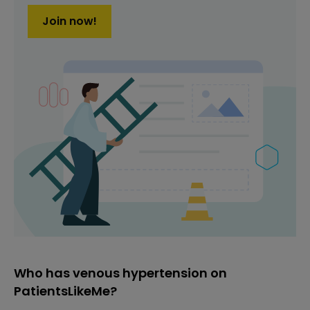
Join now!
Who has venous hypertension on
PatientsLikeMe?