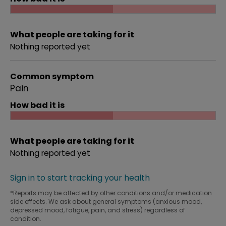
What people are taking for it
Nothing reported yet
Common symptom
Pain
How bad it is
What people are taking for it
Nothing reported yet
Sign in to start tracking your health
*Reports may be affected by other conditions and/or medication
side effects. We ask about general symptoms (anxious mood,
depressed mood, fatigue, pain, and stress) regardless of
condition.