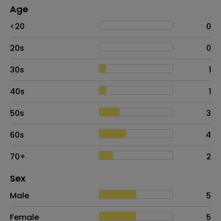
Age
Age
Proportion
# of patients
<20
0
20s
0
30s
1
40s
1
50s
3
60s
4
70+
2
Distribution of sex
Sex
Sex
Proportion
# of patients
Male
5
Female
5