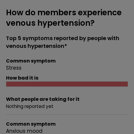
How do members experience
venous hypertension?
Top 5 symptoms reported by people with
venous hypertension*
Common symptom
Stress
How bad it is
What people are taking for it
Nothing reported yet
Common symptom
Anxious mood