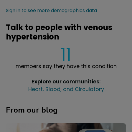
Sign in to see more demographics data
Talk to people with venous
hypertension
11
members say they have this condition
Explore our communities:
Heart, Blood, and Circulatory
From our blog