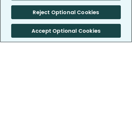
Reject Optional Cookies
Accept Optional Cookies
PatientsLikeMe ®
PatientsLikeMe ®
COMPANY
WORK WITH US