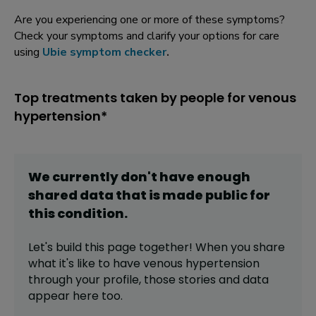
Are you experiencing one or more of these symptoms?
Check your symptoms and clarify your options for care
using
Ubie symptom checker
.
Top treatments taken by people for venous
hypertension*
We currently don't have enough
shared data that is made public for
this
condition
.
Let's build this page together! When you share
what it's like to have
venous hypertension
through your profile,
those stories and data
appear here too.