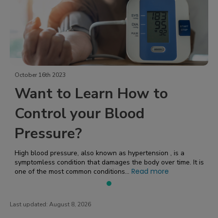
October 16th 2023
Want to Learn How to
Control your Blood
Pressure?
High blood pressure, also known as hypertension , is a
symptomless condition that damages the body over time. It is
Read more
one of the most common conditions...
Last updated:
August 8, 2026