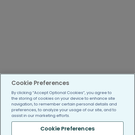
Cookie Preferences
By clicking “Accept Optional Cookies”, you agree to
the storing of cookies on your device to enhance site
navigation, to remember certain personal details and
preferences, to analyze your usage of our site, and to
assist in our marketing efforts.
Cookie Preferences