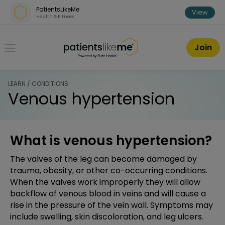
Skip over navigation
PatientsLikeMe
View
Health & Fitness
PatientsLikeMe ®
Join
LEARN / CONDITIONS
Venous hypertension
What is venous hypertension?
The valves of the leg can become damaged by
trauma, obesity, or other co-occurring conditions.
When the valves work improperly they will allow
backflow of venous blood in veins and will cause a
rise in the pressure of the vein wall. Symptoms may
include swelling, skin discoloration, and leg ulcers.