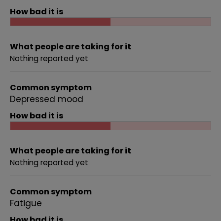
How bad it is
What people are taking for it
Nothing reported yet
Common symptom
Depressed mood
How bad it is
What people are taking for it
Nothing reported yet
Common symptom
Fatigue
How bad it is