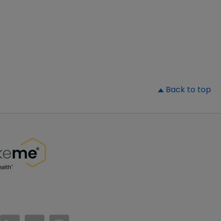
▲
Back to top
//www.facebook.com/PatientsLikeMe/
ttps://twitter.com/patientslikeme
https://www.linkedin.com/company/patientslikem
https://www.youtube.com/PatientsLikeMe
https://www.instagram.com/patientsl