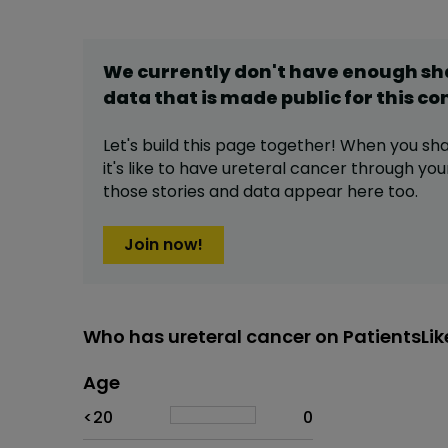
We currently don't have enough s
data that is made public for this
co
Let's build this page together! When you sh
it's like to have
ureteral cancer
through your
those stories and data appear here too.
Join now!
Who has ureteral cancer on PatientsLi
Age
Age
Proportion
# of patients
<20
0