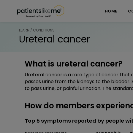
Skip over navigation
PatientsLikeMe ®
HOME
C
LEARN / CONDITIONS
Ureteral cancer
What is ureteral cancer?
Ureteral cancer is a rare type of cancer that 
passes urine from the kidneys to the bladder. 
to pass urine, or painful urination. The standar
How do members experienc
Top 5 symptoms reported by people wit