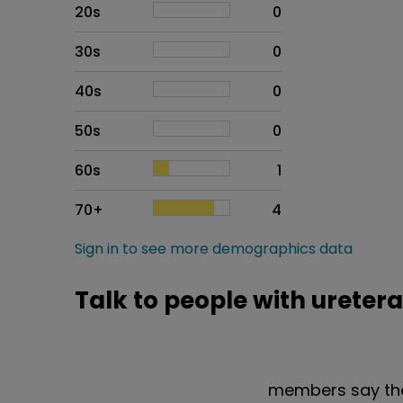
20s
0
30s
0
40s
0
50s
0
60s
1
70+
4
Sign in to see more demographics data
Talk to people with ureter
members say the