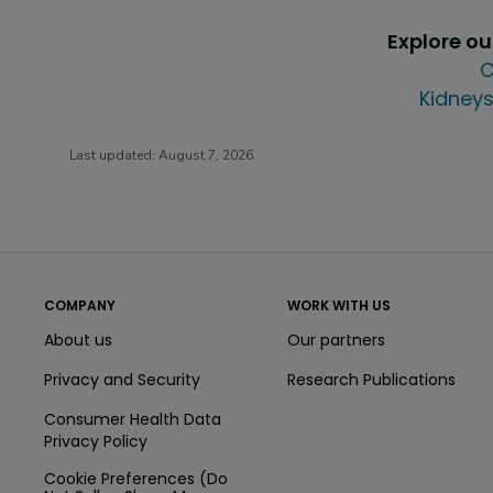
Explore o
C
Kidneys
Last updated:
August 7, 2026
COMPANY
WORK WITH US
About us
Our partners
Privacy and Security
Research Publications
Consumer Health Data
Privacy Policy
Cookie Preferences (Do