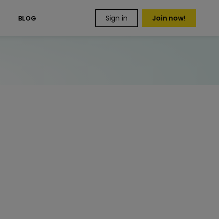
Sign in
Join now!
S
BLOG