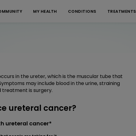
OMMUNITY
MY HEALTH
CONDITIONS
TREATMENT
occurs in the ureter, which is the muscular tube that
Symptoms may include blood in the urine, straining
d treatment is surgery.
e ureteral cancer?
h ureteral cancer*