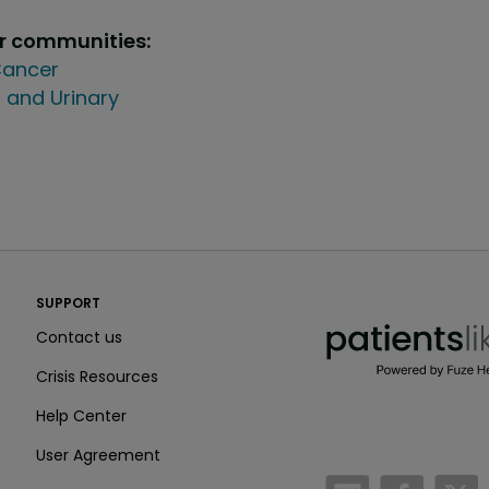
ur communities:
ancer
 and Urinary
PatientsLikeMe ®
SUPPORT
PatientsLikeMe ®
Contact us
Crisis Resources
Help Center
User Agreement
/blog
https:
h