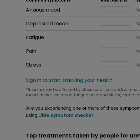
Common symptoms
How bad it is
W
Common symptom
Anxious mood
How bad it is
N
W
Common symptom
Depressed mood
How bad it is
N
W
Common symptom
Fatigue
How bad it is
N
W
Common symptom
Pain
How bad it is
N
W
Common symptom
Stress
How bad it is
N
W
Sign in to start tracking your health
*Reports may be affected by other conditions and/or medi
mood, depressed mood, fatigue, pain, and stress) regardles
Are you experiencing one or more of these symptoms
using
Ubie symptom checker
.
Top treatments taken by people for ure