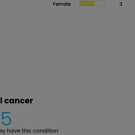
Female
3
al cancer
5
y have this condition