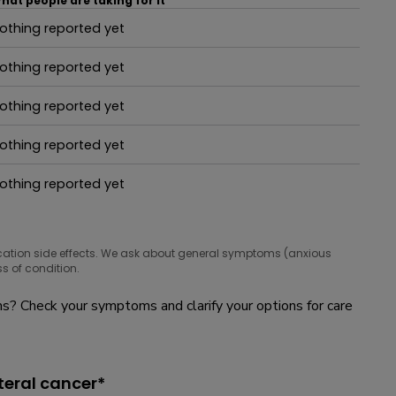
hat people are taking for it
othing reported yet
hat people are taking for it
othing reported yet
hat people are taking for it
othing reported yet
hat people are taking for it
othing reported yet
hat people are taking for it
othing reported yet
hat people are taking for it
cation side effects. We ask about general symptoms (anxious
s of condition.
? Check your symptoms and clarify your options for care
teral cancer*