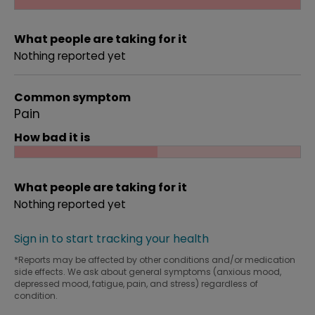
What people are taking for it
Nothing reported yet
Common symptom
Pain
How bad it is
What people are taking for it
Nothing reported yet
Sign in to start tracking your health
*Reports may be affected by other conditions and/or medication
side effects. We ask about general symptoms (anxious mood,
depressed mood, fatigue, pain, and stress) regardless of
condition.