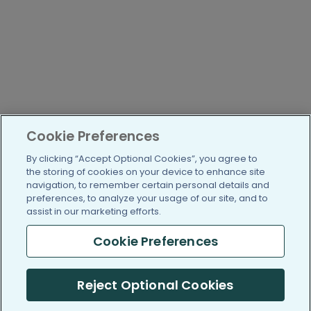
Cookie Preferences
By clicking “Accept Optional Cookies”, you agree to
the storing of cookies on your device to enhance site
navigation, to remember certain personal details and
preferences, to analyze your usage of our site, and to
assist in our marketing efforts.
Cookie Preferences
Reject Optional Cookies