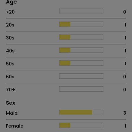
Age
Age
Proportion
# of patients
<20
0
20s
1
30s
1
40s
1
50s
1
60s
0
70+
0
Distribution of sex
Sex
Sex
Proportion
# of patients
Male
3
Female
1