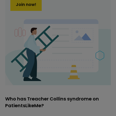
Join now!
Who has Treacher Collins syndrome on
PatientsLikeMe?