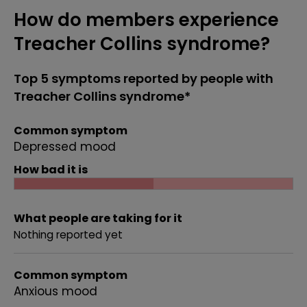
How do members experience
Treacher Collins syndrome?
Top 5 symptoms reported by people with
Treacher Collins syndrome*
Common symptom
Depressed mood
How bad it is
What people are taking for it
Nothing reported yet
Common symptom
Anxious mood