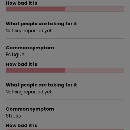
How bad it is
What people are taking for it
Nothing reported yet
Common symptom
Fatigue
How bad it is
What people are taking for it
Nothing reported yet
Common symptom
Stress
How bad it is