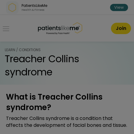
Skip over navigation
PatientsLikeMe
View
Health & Fitness
PatientsLikeMe ®
Join
LEARN / CONDITIONS
Treacher Collins
syndrome
What is Treacher Collins
syndrome?
Treacher Collins syndrome is a condition that
affects the development of facial bones and tissue.