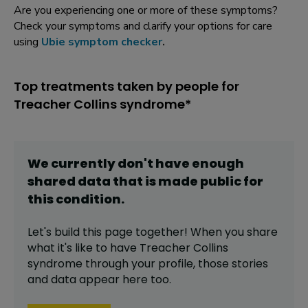
Are you experiencing one or more of these symptoms?
Check your symptoms and clarify your options for care
using
Ubie symptom checker
.
Top treatments taken by people for
Treacher Collins syndrome*
We currently don't have enough
shared data that is made public for
this
condition
.
Let's build this page together! When you share
what it's like to have
Treacher Collins
syndrome
through your profile,
those stories
and data appear here too.