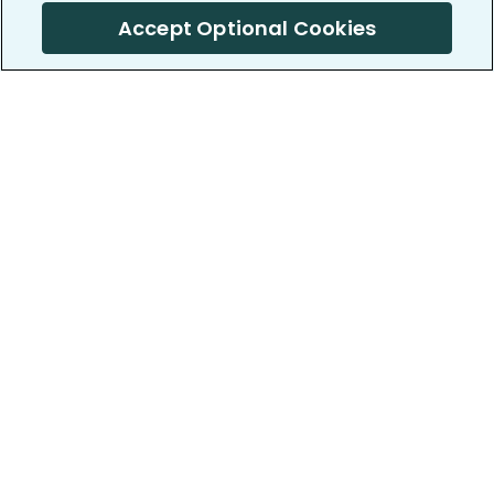
Accept Optional Cookies
PatientsLikeMe ®
PatientsLikeMe ®
COMPANY
WORK WITH US
About us
Our partners
Privacy and Security
Research Publications