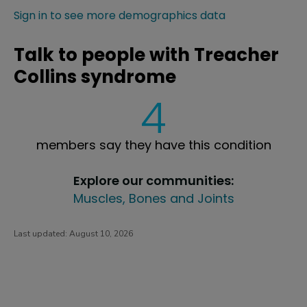
Sign in to see more demographics data
Talk to people with Treacher
Collins syndrome
4
members say they have this condition
Explore our communities:
Muscles, Bones and Joints
Last updated:
August 10, 2026