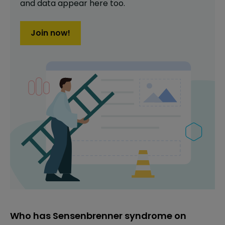
and data appear here too.
Join now!
Who has Sensenbrenner syndrome on