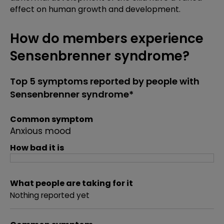
effect on human growth and development.
How do members experience
Sensenbrenner syndrome?
Top 5 symptoms reported by people with
Sensenbrenner syndrome*
Common symptom
Anxious mood
How bad it is
What people are taking for it
Nothing reported yet