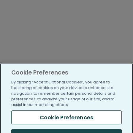
Cookie Preferences
By clicking “Accept Optional Cookies”, you agree to
the storing of cookies on your device to enhance site
navigation, to remember certain personal details and
preferences, to analyze your usage of our site, and to
assist in our marketing efforts.
Cookie Preferences