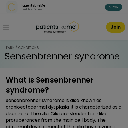
Skip over navigation
PatientsLikeMe
View
Health & Fitness
PatientsLikeMe ®
Join
LEARN / CONDITIONS
Sensenbrenner syndrome
What is Sensenbrenner
syndrome?
Sensenbrenner syndrome is also known as
cranioectodermal dysplasia; it is characterized as a
disorder of the cilia. Cilia are slender hair-like
protuberances from the main cell body. The
abnormal development of the cilia have a varied