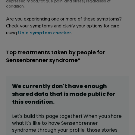
depressed mood, fatigue, pain, and stress) regardless of
condition.
Are you experiencing one or more of these symptoms?
Check your symptoms and clarify your options for care
using
Ubie symptom checker
.
Top treatments taken by people for
Sensenbrenner syndrome*
We currently don't have enough
shared data that is made public for
this
condition
.
Let's build this page together! When you share
what it's like to have
Sensenbrenner
syndrome
through your profile,
those stories