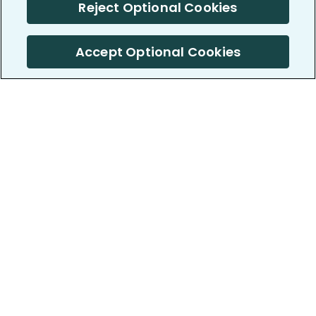
Reject Optional Cookies
Accept Optional Cookies
PatientsLikeMe ®
PatientsLikeMe ®
COMPANY
WORK WITH US
About us
Our partners