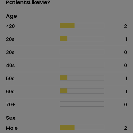
PatientsLikeMe?
Age
Age
Proportion
# of patients
<20
2
20s
1
30s
0
40s
0
50s
1
60s
1
70+
0
Distribution of sex
Sex
Sex
Proportion
# of patients
Male
2