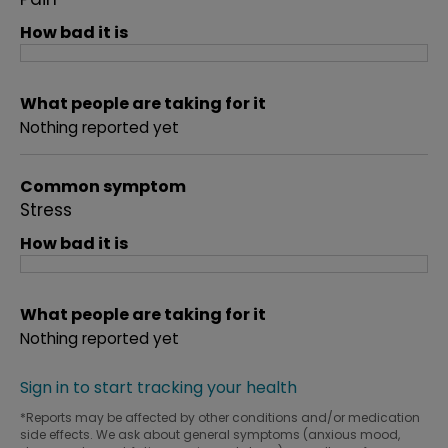
How bad it is
What people are taking for it
Nothing reported yet
Common symptom
Stress
How bad it is
What people are taking for it
Nothing reported yet
Sign in to start tracking your health
*Reports may be affected by other conditions and/or medication
side effects. We ask about general symptoms (anxious mood,