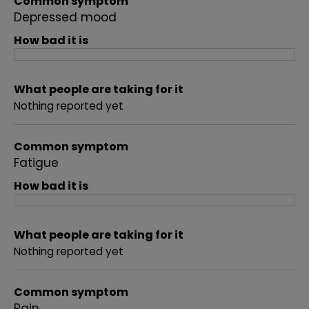
Common symptom
Depressed mood
How bad it is
What people are taking for it
Nothing reported yet
Common symptom
Fatigue
How bad it is
What people are taking for it
Nothing reported yet
Common symptom
Pain