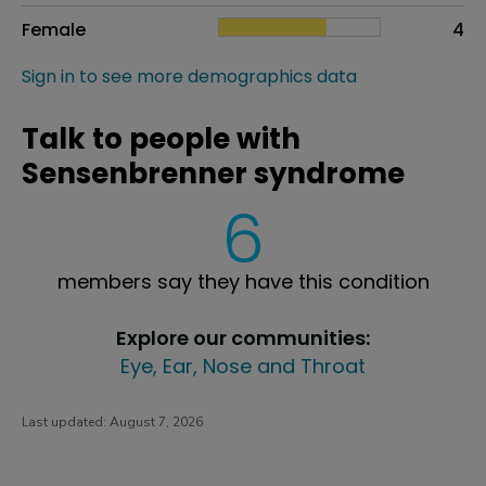
Female
4
Sign in to see more demographics data
Talk to people with
Sensenbrenner syndrome
6
members say they have this condition
Explore our communities:
Eye, Ear, Nose and Throat
Last updated:
August 7, 2026