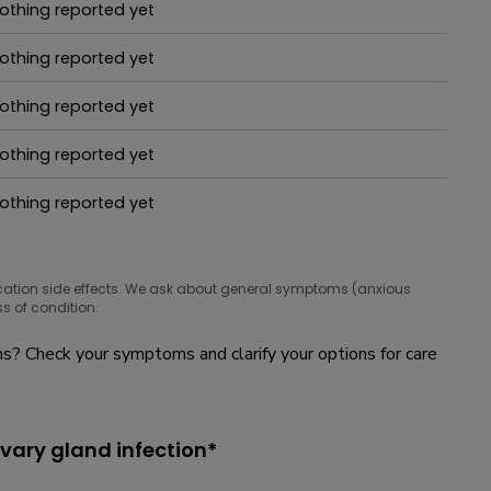
othing reported yet
hat people are taking for it
othing reported yet
hat people are taking for it
othing reported yet
hat people are taking for it
othing reported yet
hat people are taking for it
othing reported yet
hat people are taking for it
cation side effects. We ask about general symptoms (anxious
s of condition.
? Check your symptoms and clarify your options for care
ivary gland infection*