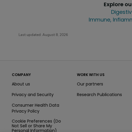
Explore o
Digestiv
Immune, Inflamm
Last updated:
August 8, 2026
COMPANY
WORK WITH US
About us
Our partners
Privacy and Security
Research Publications
Consumer Health Data
Privacy Policy
Cookie Preferences (Do
Not Sell or Share My
Personal Information)