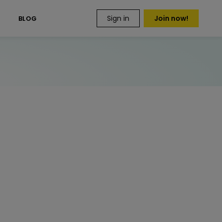
Sign in
Join now!
S
BLOG