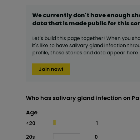
We currently don't have enough s
data that is made public for this
co
Let's build this page together! When you sh
it's like to have
salivary gland infection
throu
profile,
those stories and data appear here 
Join now!
Who has salivary gland infection on Pa
Age
Age
Proportion
# of patients
<20
1
20s
0