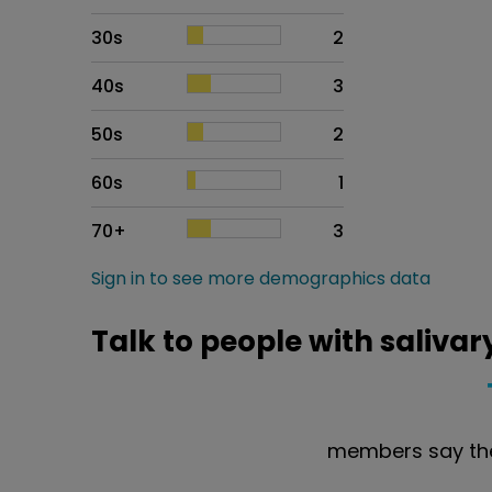
30s
2
40s
3
50s
2
60s
1
70+
3
Sign in to see more demographics data
Talk to people with salivar
members say the