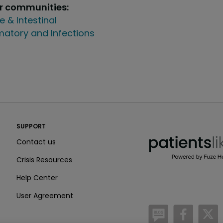
ur communities:
e & Intestinal
atory and Infections
PatientsLikeMe ®
SUPPORT
PatientsLikeMe ®
Contact us
Crisis Resources
Help Center
User Agreement
/blog
https:
h