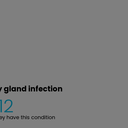
y gland infection
12
y have this condition