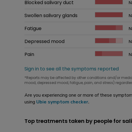
Common symptom
Blocked salivary duct
How bad it is
N
W
Common symptom
Swollen salivary glands
How bad it is
N
W
Common symptom
Fatigue
How bad it is
N
W
Common symptom
Depressed mood
How bad it is
N
W
Common symptom
Pain
How bad it is
N
W
Sign in to see all the symptoms reported
*Reports may be affected by other conditions and/or medi
mood, depressed mood, fatigue, pain, and stress) regardles
Are you experiencing one or more of these symptoms
using
Ubie symptom checker
.
Top treatments taken by people for sal