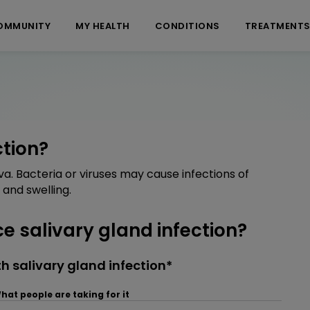
OMMUNITY
MY HEALTH
CONDITIONS
TREATMENT
ction?
va. Bacteria or viruses may cause infections of
and swelling.
 salivary gland infection?
 salivary gland infection*
hat people are taking for it