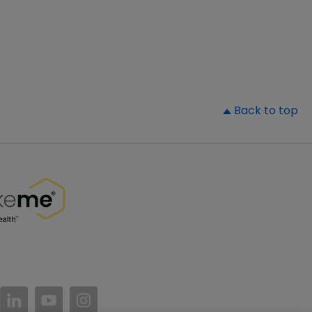
▲
Back to top
//www.facebook.com/PatientsLikeMe/
ttps://twitter.com/patientslikeme
https://www.linkedin.com/company/patientslikem
https://www.youtube.com/PatientsLikeMe
https://www.instagram.com/patientsl