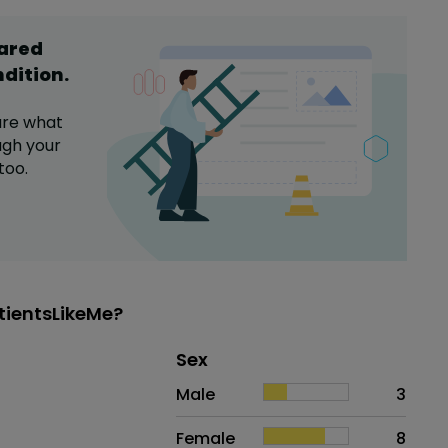
hared
ndition
.
are what
gh your
too.
tientsLikeMe?
Distribution of sex
Sex
Sex
Proportion
# of patients
Male
3
Female
8