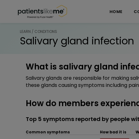
Skip over navigation
PatientsLikeMe ®
HOME
C
LEARN / CONDITIONS
Salivary gland infection
What is salivary gland infe
Salivary glands are responsible for making sali
these glands causing symptoms including pain 
How do members experience
Top 5 symptoms reported by people with
Common symptoms
How bad it is
W