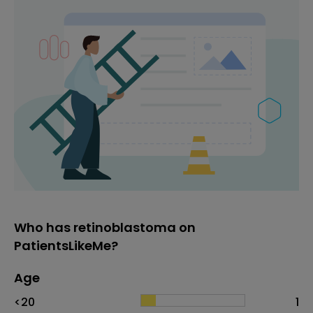
Who has retinoblastoma on
PatientsLikeMe?
Age
Age
Proportion
# of patients
<20
1