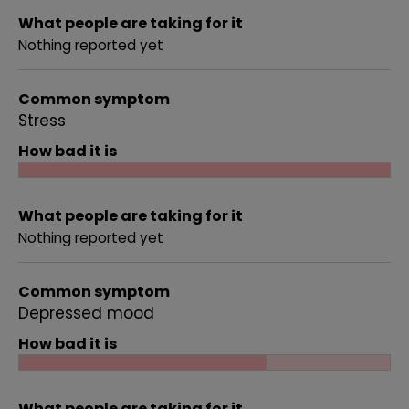
What people are taking for it
Nothing reported yet
Common symptom
Stress
How bad it is
What people are taking for it
Nothing reported yet
Common symptom
Depressed mood
How bad it is
What people are taking for it