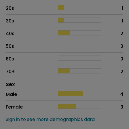
20s
1
30s
1
40s
2
50s
0
60s
0
70+
2
Distribution of sex
Sex
Sex
Proportion
# of patients
Male
4
Female
3
Sign in to see more demographics data