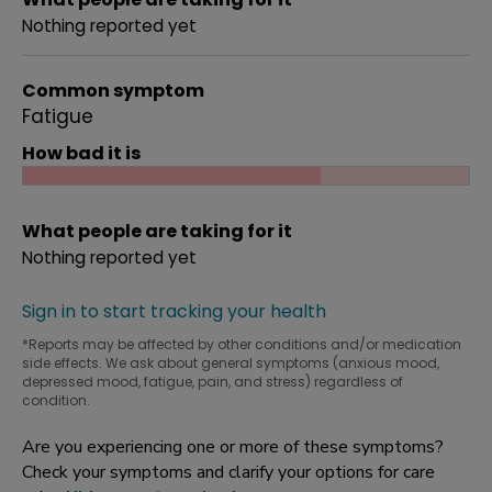
Nothing reported yet
Common symptom
Fatigue
How bad it is
What people are taking for it
Nothing reported yet
Sign in to start tracking your health
*Reports may be affected by other conditions and/or medication
side effects. We ask about general symptoms (anxious mood,
depressed mood, fatigue, pain, and stress) regardless of
condition.
Are you experiencing one or more of these symptoms?
Check your symptoms and clarify your options for care