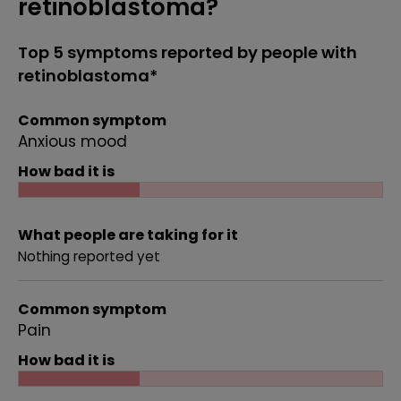
retinoblastoma?
Top 5 symptoms reported by people with
retinoblastoma*
Common symptom
Anxious mood
How bad it is
What people are taking for it
Nothing reported yet
Common symptom
Pain
How bad it is