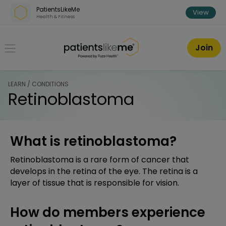
Skip over navigation
PatientsLikeMe
View
Health & Fitness
PatientsLikeMe ®
Join
LEARN / CONDITIONS
Retinoblastoma
What is retinoblastoma?
Retinoblastoma is a rare form of cancer that
develops in the retina of the eye. The retina is a
layer of tissue that is responsible for vision.
How do members experience