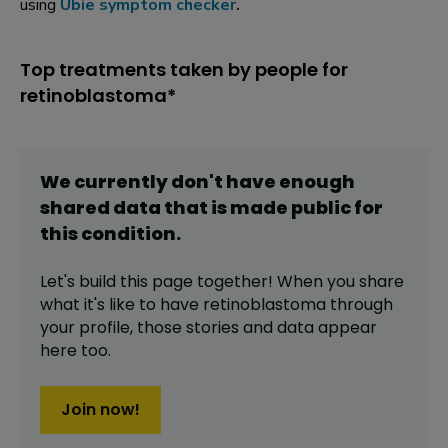
using
Ubie symptom checker
.
Top treatments taken by people for
retinoblastoma*
We currently don't have enough
shared data that is made public for
this
condition
.
Let's build this page together! When you share
what it's like to have
retinoblastoma
through
your profile,
those stories and data appear
here too.
Join now!