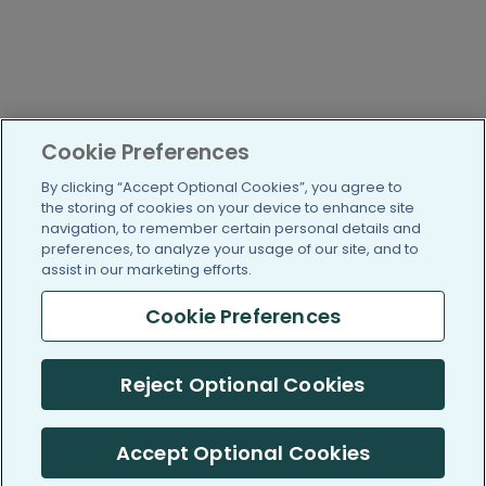
Cookie Preferences
By clicking “Accept Optional Cookies”, you agree to
the storing of cookies on your device to enhance site
navigation, to remember certain personal details and
preferences, to analyze your usage of our site, and to
assist in our marketing efforts.
Cookie Preferences
Reject Optional Cookies
Accept Optional Cookies