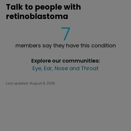
Talk to people with
retinoblastoma
7
members say they have this condition
Explore our communities:
Eye, Ear, Nose and Throat
Last updated:
August 8, 2026