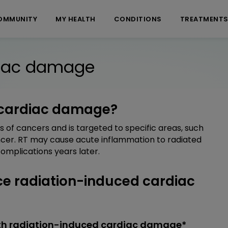
OMMUNITY
MY HEALTH
CONDITIONS
TREATMENT
diac damage
 cardiac damage?
s of cancers and is targeted to specific areas, such
ncer. RT may cause acute inflammation to radiated
omplications years later.
e radiation-induced cardiac
ith radiation-induced cardiac damage*