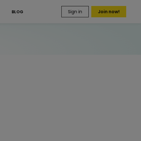
Sign in
Join now!
S
BLOG