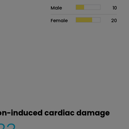
Sex
Proportion
# of patients
Male
10
Female
20
tion-induced cardiac damage