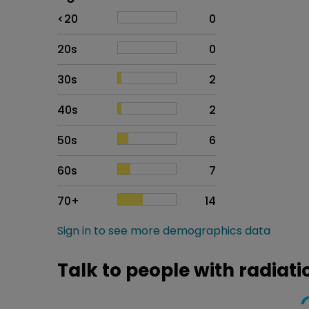
Age
Proportion
# of patients
<20
0
20s
0
30s
2
40s
2
50s
6
60s
7
70+
14
Sign in to see more demographics data
Talk to people with radia