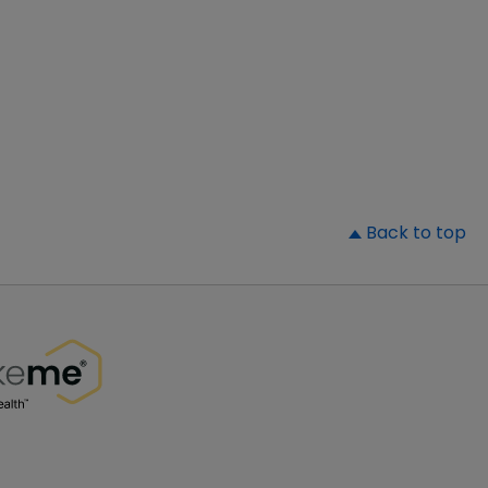
▲
Back to top