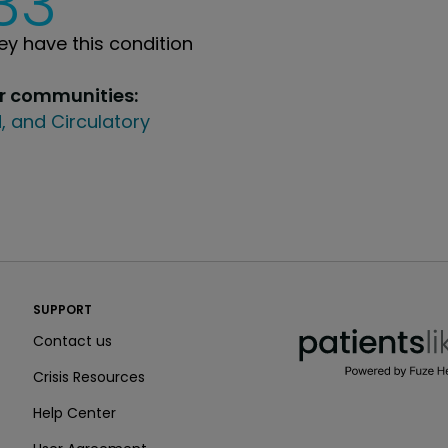
33
y have this condition
ur communities:
, and Circulatory
PatientsLikeMe ®
SUPPORT
PatientsLikeMe ®
Contact us
Crisis Resources
Help Center