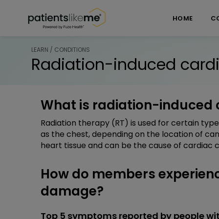
Skip over navigation
PatientsLikeMe ®
HOME
C
LEARN / CONDITIONS
Radiation-induced car
What is radiation-induced
Radiation therapy (RT) is used for certain type
as the chest, depending on the location of ca
heart tissue and can be the cause of cardiac c
How do members experienc
damage?
Top 5 symptoms reported by people w