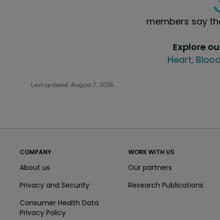
members say the
Explore o
Heart, Blood
Last updated:
August 7, 2026
COMPANY
WORK WITH US
About us
Our partners
Privacy and Security
Research Publications
Consumer Health Data
Privacy Policy