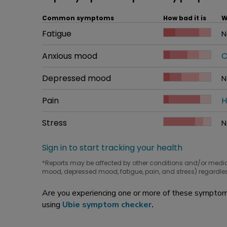
Common symptoms
How bad it is
W
Common symptom
Fatigue
How bad it is
N
W
Common symptom
Anxious mood
How bad it is
C
W
Common symptom
Depressed mood
How bad it is
N
W
Common symptom
Pain
How bad it is
H
W
Common symptom
Stress
How bad it is
N
W
Sign in to start tracking your health
*Reports may be affected by other conditions and/or medi
mood, depressed mood, fatigue, pain, and stress) regardles
Are you experiencing one or more of these symptoms
using
Ubie symptom checker
.