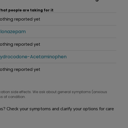
hat people are taking for it
othing reported yet
hat people are taking for it
lonazepam
hat people are taking for it
othing reported yet
hat people are taking for it
ydrocodone-Acetaminophen
hat people are taking for it
othing reported yet
hat people are taking for it
cation side effects. We ask about general symptoms (anxious
s of condition.
? Check your symptoms and clarify your options for care