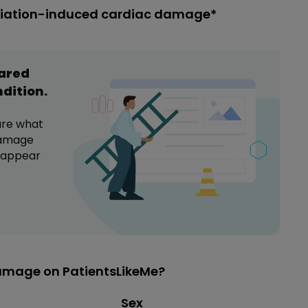
adiation-induced cardiac damage*
hared
ndition
.
are what
damage
a appear
amage on PatientsLikeMe?
Distribution of sex
Sex