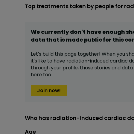
Top treatments taken by people for r
We currently don't have enough s
data that is made public for this
co
Let's build this page together! When you sh
it's like to have
radiation-induced cardiac 
through your profile,
those stories and dat
here too.
Join now!
Who has radiation-induced cardiac d
Age